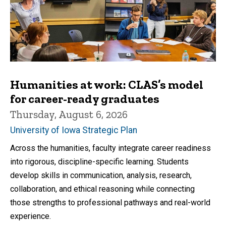
Humanities at work: CLAS’s model
for career-ready graduates
Thursday, August 6, 2026
University of Iowa Strategic Plan
Across the humanities, faculty integrate career readiness
into rigorous, discipline-specific learning. Students
develop skills in communication, analysis, research,
collaboration, and ethical reasoning while connecting
those strengths to professional pathways and real-world
experience.