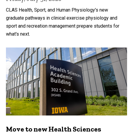
CLAS Health, Sport, and Human Physiology's new
graduate pathways in clinical exercise physiology and
sport and recreation management prepare students for
what's next.
Move to new Health Sciences