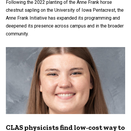
Following the 2022 planting of the Anne Frank horse
chestnut sapling on the University of Iowa Pentacrest, the
Anne Frank Initiative has expanded its programming and
deepened its presence across campus and in the broader
community.
CLAS physicists find low-cost way to