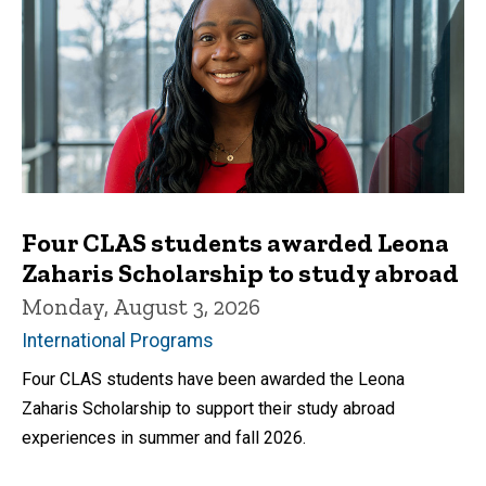
Four CLAS students awarded Leona
Zaharis Scholarship to study abroad
Monday, August 3, 2026
International Programs
Four CLAS students have been awarded the Leona
Zaharis Scholarship to support their study abroad
experiences in summer and fall 2026.