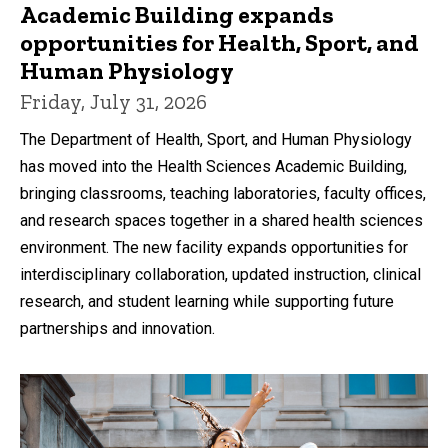
Academic Building expands
opportunities for Health, Sport, and
Human Physiology
Friday, July 31, 2026
The Department of Health, Sport, and Human Physiology
has moved into the Health Sciences Academic Building,
bringing classrooms, teaching laboratories, faculty offices,
and research spaces together in a shared health sciences
environment. The new facility expands opportunities for
interdisciplinary collaboration, updated instruction, clinical
research, and student learning while supporting future
partnerships and innovation.