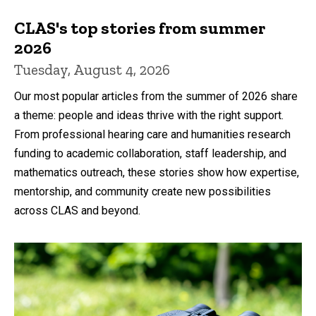
CLAS's top stories from summer
2026
Tuesday, August 4, 2026
Our most popular articles from the summer of 2026 share
a theme: people and ideas thrive with the right support.
From professional hearing care and humanities research
funding to academic collaboration, staff leadership, and
mathematics outreach, these stories show how expertise,
mentorship, and community create new possibilities
across CLAS and beyond.