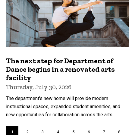
The next step for Department of
Dance begins in a renovated arts
facility
Thursday, July 30, 2026
The department's new home will provide modern
instructional spaces, expanded student amenities, and
new opportunities for collaboration across the arts.
Pagination
Current
1
Page
2
Page
3
Page
4
Page
5
Page
6
Page
7
Page
8