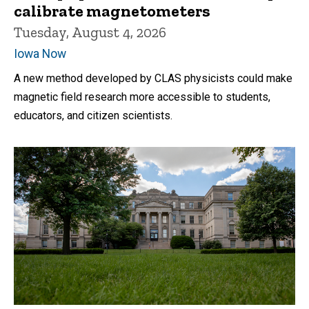
calibrate magnetometers
Tuesday, August 4, 2026
Iowa Now
A new method developed by CLAS physicists could make
magnetic field research more accessible to students,
educators, and citizen scientists.