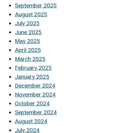
September 2025
August 2025
July 2025
June 2025
May 2025
April 2025
March 2025
February 2025
January 2025
December 2024
November 2024
October 2024
September 2024
August 2024
July 2024