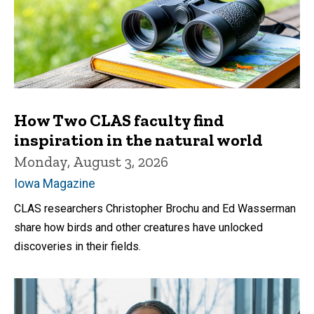
How Two CLAS faculty find
inspiration in the natural world
Monday, August 3, 2026
Iowa Magazine
CLAS researchers Christopher Brochu and Ed Wasserman
share how birds and other creatures have unlocked
discoveries in their fields.