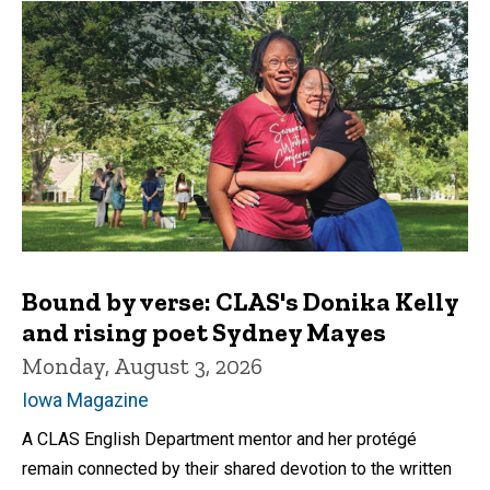
Bound by verse: CLAS's Donika Kelly
and rising poet Sydney Mayes
Monday, August 3, 2026
Iowa Magazine
A CLAS English Department mentor and her protégé
remain connected by their shared devotion to the written