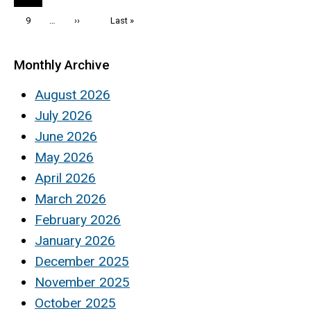
page
Page
9
…
Next
››
Last
Last »
page
page
Monthly Archive
August 2026
July 2026
June 2026
May 2026
April 2026
March 2026
February 2026
January 2026
December 2025
November 2025
October 2025