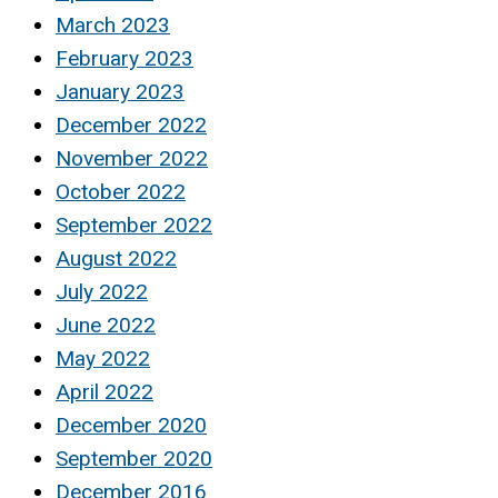
March 2023
February 2023
January 2023
December 2022
November 2022
October 2022
September 2022
August 2022
July 2022
June 2022
May 2022
April 2022
December 2020
September 2020
December 2016