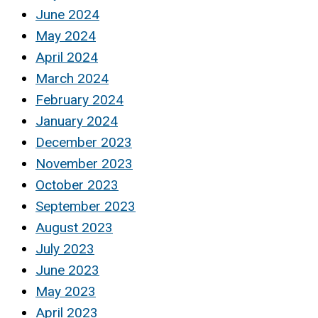
June 2024
May 2024
April 2024
March 2024
February 2024
January 2024
December 2023
November 2023
October 2023
September 2023
August 2023
July 2023
June 2023
May 2023
April 2023