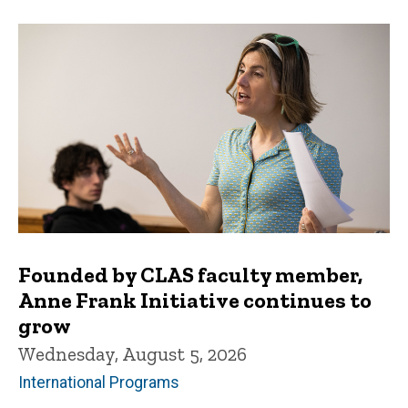
Founded by CLAS faculty member,
Anne Frank Initiative continues to
grow
Wednesday, August 5, 2026
International Programs