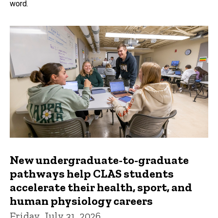
word.
New undergraduate-to-graduate
pathways help CLAS students
accelerate their health, sport, and
human physiology careers
Friday, July 31, 2026