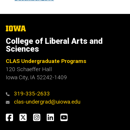
The
University
of
College of Liberal Arts and
Iowa
Sciences
CLAS Undergraduate Programs
120 Schaeffer Hall
Iowa City, IA 52242-1409
319-335-2633
clas-undergrad@uiowa.edu
Social
Facebook
Twitter
Instagram
LinkedIn
YouTube
Media