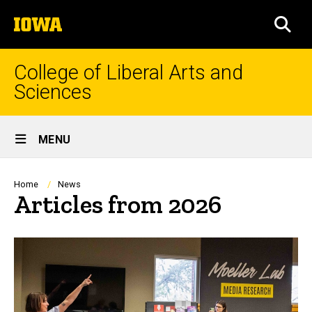
Skip
The
to
SEA
University
main
of
content
Iowa
College of Liberal Arts and
Sciences
Site
MENU
Main
Navigation
Breadcrumb
Home
News
Articles from 2026