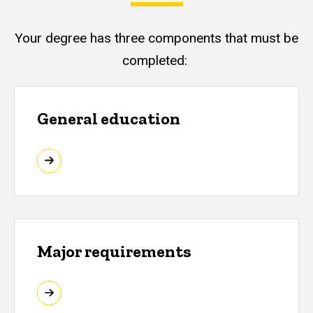
Your degree has three components that must be
completed:
General education
Major requirements