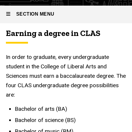
SECTION MENU
Earning a degree in CLAS
Main
navigation
In order to graduate, every undergraduate
student in the College of Liberal Arts and
Sciences must earn a baccalaureate degree. The
four CLAS undergraduate degree possibilities
are:
Bachelor of arts (BA)
Bachelor of science (BS)
Bachelor of music (BM)