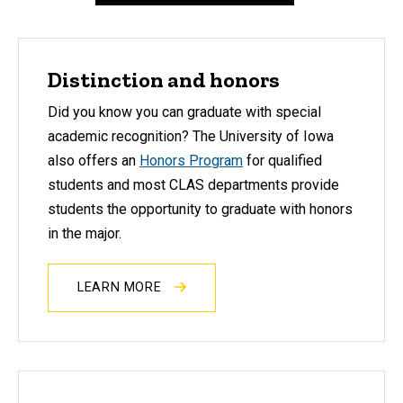
Distinction and honors
Did you know you can graduate with
special
academic recognition
? The University of Iowa
also offers an
Honors Program
for qualified
students and most CLAS departments provide
students the opportunity to graduate with honors
in the major.
LEARN MORE