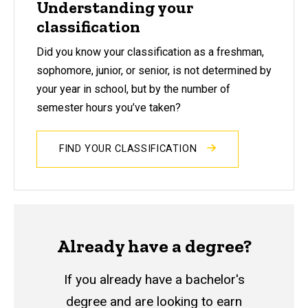
Understanding your
classification
Did you know your
classification as a freshman,
sophomore, junior, or senior, is not determined by
your year in school, but by the number of
semester hours you’ve taken?
FIND YOUR CLASSIFICATION
Already have a degree?
If you already have a bachelor's
degree and are looking to earn