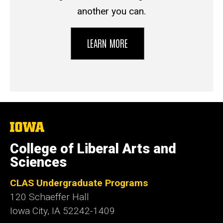
another you can.
LEARN MORE
The
University
of
College of Liberal Arts and
Iowa
Sciences
CLAS Undergraduate Programs
120 Schaeffer Hall
Iowa City, IA 52242-1409