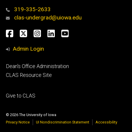
319-335-2633
clas-undergrad@uiowa.edu
Social
Facebook
Twitter
Instagram
LinkedIn
YouTube
Media
Admin Login
Footer
Dean's Office Administration
secondary
CLAS Resource Site
Footer
Give to CLAS
tertiary
© 2026 The University of Iowa
Privacy Notice
UI Nondiscrimination Statement
Accessibility