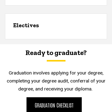
Electives
Ready to graduate?
Graduation involves applying for your degree,
completing your degree audit, conferral of your
degree, and receiving your diploma.
GRADUATION CHECKLIST