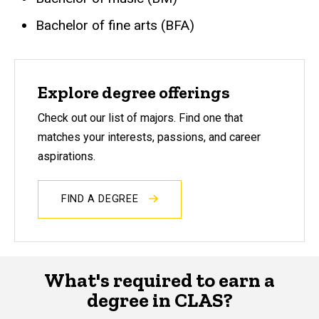
Bachelor of fine arts (BFA)
Explore degree offerings
Check out our list of majors. Find one that
matches your interests, passions, and career
aspirations.
FIND A DEGREE
What's required to earn a
degree in CLAS?