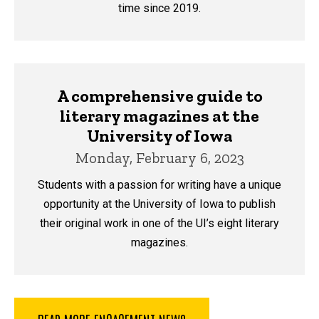
time since 2019.
A comprehensive guide to
literary magazines at the
University of Iowa
Monday, February 6, 2023
Students with a passion for writing have a unique
opportunity at the University of Iowa to publish
their original work in one of the UI’s eight literary
magazines.