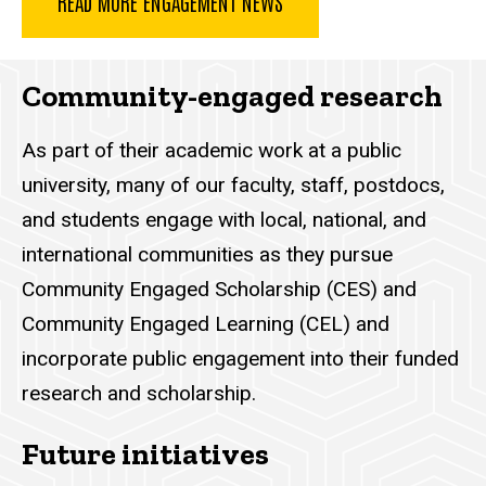
READ MORE ENGAGEMENT NEWS
Community-engaged research
As part of their academic work at a public
university, many of our faculty, staff, postdocs,
and students engage with local, national, and
international communities as they pursue
Community Engaged Scholarship (CES) and
Community Engaged Learning (CEL) and
incorporate public engagement into their funded
research and scholarship.
Future initiatives