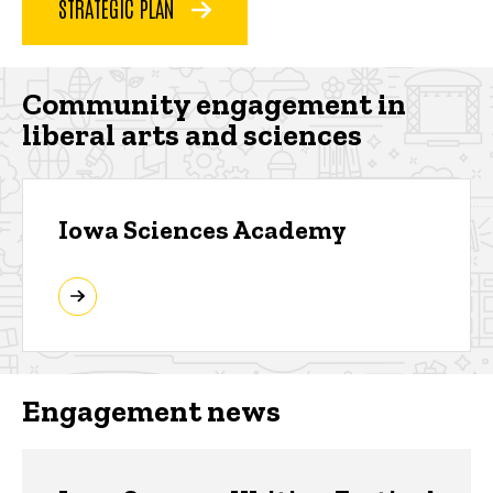
STRATEGIC PLAN
Community engagement in
liberal arts and sciences
Iowa Sciences Academy
Engagement news