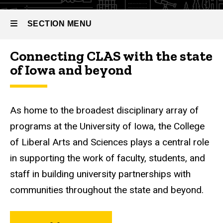
SECTION MENU
Connecting CLAS with the state
Main
of Iowa and beyond
navigation
As home to the broadest disciplinary array of
programs at the University of Iowa, the College
of Liberal Arts and Sciences plays a central role
in supporting the work of faculty, students, and
staff in building university partnerships with
communities throughout the state and beyond.