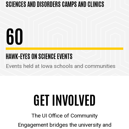
SCIENCES AND DISORDERS CAMPS AND CLINICS
60
HAWK-EYES ON SCIENCE EVENTS
Events held at Iowa schools and communities
GET INVOLVED
The UI Office of Community
Engagement bridges the university and