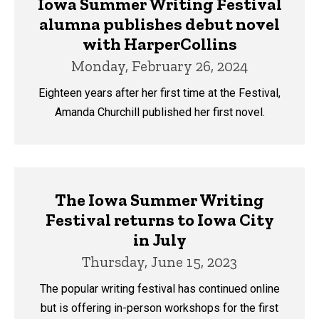
Iowa Summer Writing Festival
alumna publishes debut novel
with HarperCollins
Monday, February 26, 2024
Eighteen years after her first time at the Festival,
Amanda Churchill published her first novel.
The Iowa Summer Writing
Festival returns to Iowa City
in July
Thursday, June 15, 2023
The popular writing festival has continued online
but is offering in-person workshops for the first