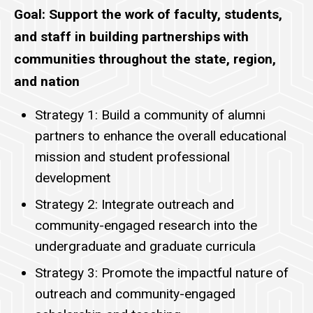
Goal: Support the work of faculty, students,
and staff in building partnerships with
communities throughout the state, region,
and nation
Strategy 1: Build a community of alumni
partners to enhance the overall educational
mission and student professional
development
Strategy 2: Integrate outreach and
community-engaged research into the
undergraduate and graduate curricula
Strategy 3: Promote the impactful nature of
outreach and community-engaged