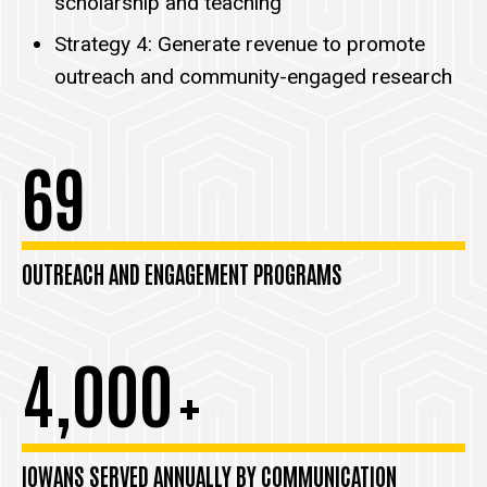
scholarship and teaching
Strategy 4: Generate revenue to promote
outreach and community-engaged research
69
OUTREACH AND ENGAGEMENT PROGRAMS
4,000
+
IOWANS SERVED ANNUALLY BY COMMUNICATION