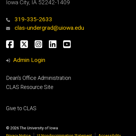
Iowa City, IA 52242-1409
319-335-2633
clas-undergrad@uiowa.edu
Social
Facebook
Twitter
Instagram
LinkedIn
YouTube
Media
Admin Login
Footer
Dean's Office Administration
secondary
CLAS Resource Site
Footer
Give to CLAS
tertiary
© 2026 The University of Iowa
Privacy Notice
UI Nondiscrimination Statement
Accessibility