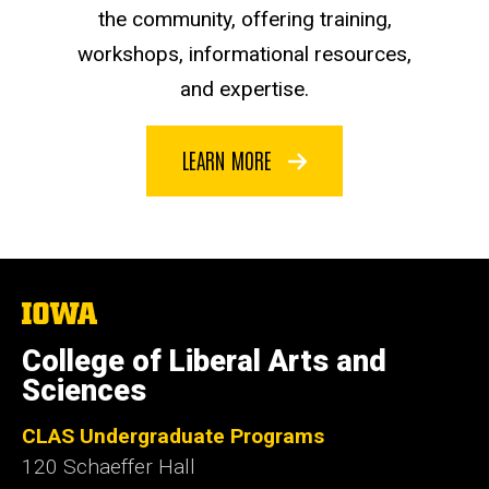
the community, offering training,
workshops, informational resources,
and expertise.
LEARN MORE
The
University
of
College of Liberal Arts and
Iowa
Sciences
CLAS Undergraduate Programs
120 Schaeffer Hall