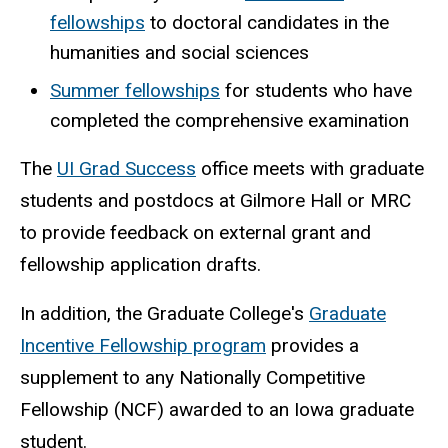
fellowships
to doctoral candidates in the
humanities and social sciences
Summer fellowships
for students who have
completed the comprehensive examination
The
UI Grad Success
office meets with graduate
students and postdocs at Gilmore Hall or MRC
to provide feedback on external grant and
fellowship application drafts.
In addition, the Graduate College's
Graduate
Incentive Fellowship program
provides a
supplement to any Nationally Competitive
Fellowship (NCF) awarded to an Iowa graduate
student.