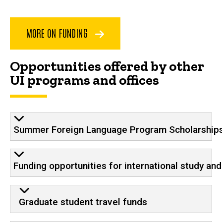
MORE ON FUNDING
Opportunities offered by other
UI programs and offices
Summer Foreign Language Program Scholarship
Funding opportunities for international study an
Graduate student travel funds