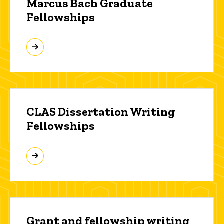
Marcus Bach Graduate
Fellowships
CLAS Dissertation Writing
Fellowships
Grant and fellowship writing