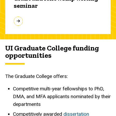
seminar
UI Graduate College funding
opportunities
The Graduate College offers:
Competitive multi-year fellowships to PhD,
DMA, and MFA applicants nominated by their
departments
Competitively awarded
dissertation