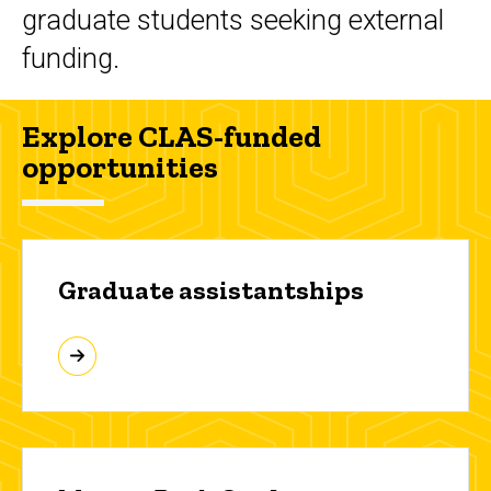
graduate students seeking external
funding.
Explore CLAS-funded
opportunities
Graduate assistantships