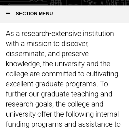
SECTION MENU
As a research-extensive institution
Main
with a mission to discover,
navigation
disseminate, and preserve
knowledge, the university and the
college are committed to cultivating
excellent graduate programs. To
further our graduate teaching and
research goals, the college and
university offer the following internal
funding programs and assistance to