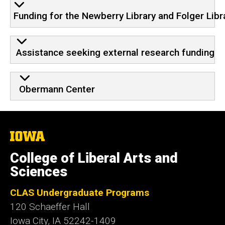
Funding for the Newberry Library and Folger Libr
Assistance seeking external research funding
Obermann Center
The
University
of
College of Liberal Arts and
Iowa
Sciences
CLAS Undergraduate Programs
120 Schaeffer Hall
Iowa City, IA 52242-1409