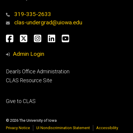
319-335-2633
clas-undergrad@uiowa.edu
Social
Facebook
Twitter
Instagram
LinkedIn
YouTube
Media
Admin Login
Footer
Dean's Office Administration
secondary
CLAS Resource Site
Footer
Give to CLAS
tertiary
© 2026 The University of Iowa
Privacy Notice
UI Nondiscrimination Statement
Accessibility