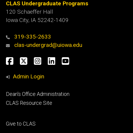
CLAS Undergraduate Programs
120 Schaeffer Hall
Iowa City, IA 52242-1409
319-335-2633
clas-undergrad@uiowa.edu
Social
Facebook
Twitter
Instagram
LinkedIn
YouTube
Media
Admin Login
Footer
Dean's Office Administration
secondary
CLAS Resource Site
Footer
Give to CLAS
tertiary