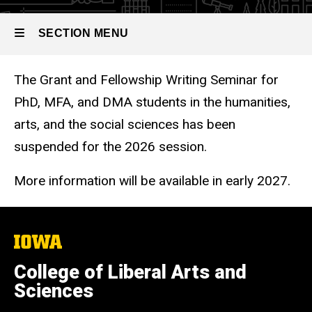
PhD,
Grant and
MFA,
Fellowship
SECTION MENU
Writing
and
Seminar
DMA
The Grant and Fellowship Writing Seminar for
Main
students
PhD, MFA, and DMA students in the humanities,
navigation
arts, and the social sciences has been
in
suspended for the 2026 session.
the
Humanities,
More information will be available in early 2027.
Arts
and
The
Social
University
of
College of Liberal Arts and
Sciences
Iowa
Sciences