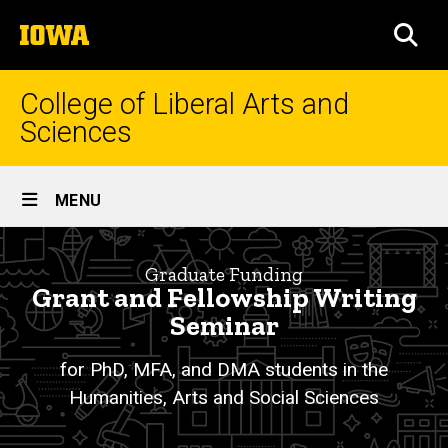
Skip
The
to
SEA
University
main
of
content
Iowa
College of Liberal Arts and
Sciences
Site
MENU
Main
Grant
Navigation
Breadcrumb
Home
and
Graduate Funding
Grant and Fellowship Writing
Fellowship
Academics
Seminar
Writing
Graduate
Education
for PhD, MFA, and DMA students in the
Seminar
Humanities, Arts and Social Sciences
Graduate
for
Funding