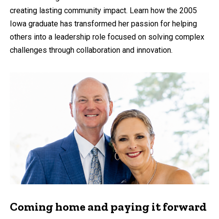
creating lasting community impact. Learn how the 2005
Iowa graduate has transformed her passion for helping
others into a leadership role focused on solving complex
challenges through collaboration and innovation.
Coming home and paying it forward