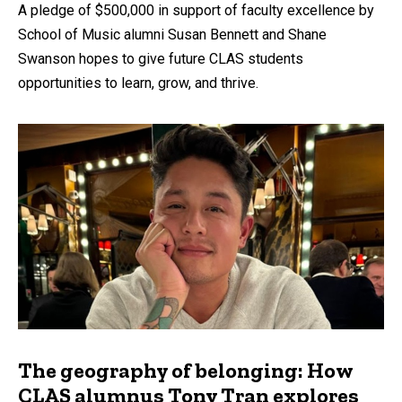
A pledge of $500,000 in support of faculty excellence by
School of Music alumni Susan Bennett and Shane
Swanson hopes to give future CLAS students
opportunities to learn, grow, and thrive.
The geography of belonging: How
CLAS alumnus Tony Tran explores