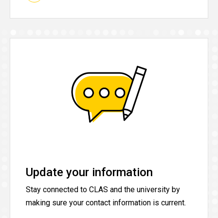
Update your information
Stay connected to CLAS and the university by
making sure your contact information is current.