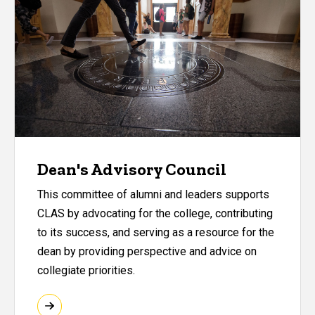
Dean's Advisory Council
This committee of alumni and leaders supports
CLAS by advocating for the college, contributing
to its success, and serving as a resource for the
dean by providing perspective and advice on
collegiate priorities.