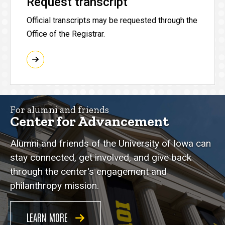
Request transcript
Official transcripts may be requested through the
Office of the Registrar.
For alumni and friends
Center for Advancement
Alumni and friends of the University of Iowa can
stay connected, get involved, and give back
through the center's engagement and
philanthropy mission.
LEARN MORE