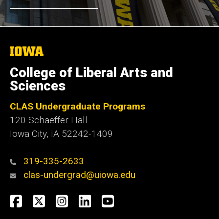
The
University
of
College of Liberal Arts and
Iowa
Sciences
CLAS Undergraduate Programs
120 Schaeffer Hall
Iowa City, IA 52242-1409
319-335-2633
clas-undergrad@uiowa.edu
Social
Facebook
Twitter
Instagram
LinkedIn
YouTube
Media