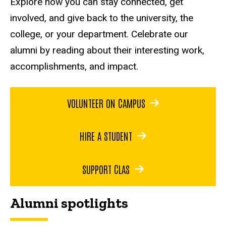
Explore how you can stay connected, get
involved, and give back to the university, the
college, or your department. Celebrate our
alumni by reading about their interesting work,
accomplishments, and impact.
VOLUNTEER ON CAMPUS
HIRE A STUDENT
SUPPORT CLAS
Alumni spotlights