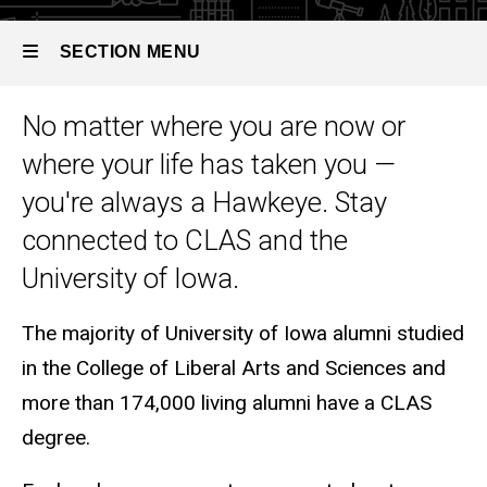
SECTION MENU
No matter where you are now or
Main
where your life has taken you —
navigation
you're always a Hawkeye. Stay
connected to CLAS and the
University of Iowa.
The majority of University of Iowa alumni studied
in the College of Liberal Arts and Sciences and
more than 174,000 living alumni have a CLAS
degree.