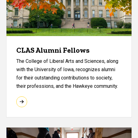
CLAS Alumni Fellows
The College of Liberal Arts and Sciences, along
with the University of Iowa, recognizes alumni
for their outstanding contributions to society,
their professions, and the Hawkeye community.