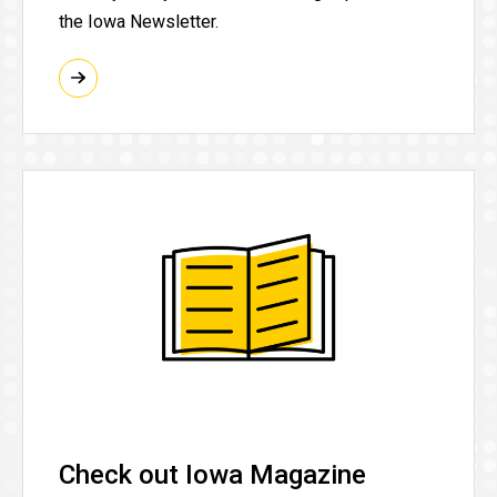
the Iowa Newsletter.
Check out Iowa Magazine