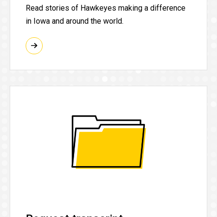
Read stories of Hawkeyes making a difference
in Iowa and around the world.