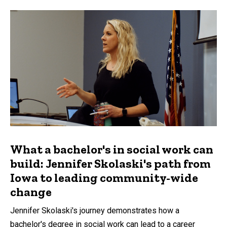
What a bachelor's in social work can
build: Jennifer Skolaski's path from
Iowa to leading community-wide
change
Jennifer Skolaski's journey demonstrates how a
bachelor's degree in social work can lead to a career