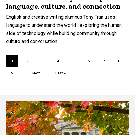
language, culture, and connection
English and creative writing alumnus Tony Tran uses
language to understand the world—exploring the human
side of technology while building community through
culture and conversation.
Pagination
Current
1
Page
2
Page
3
Page
4
Page
5
Page
6
Page
7
Page
8
page
Page
9
…
Next
Next ›
Last
Last »
page
page