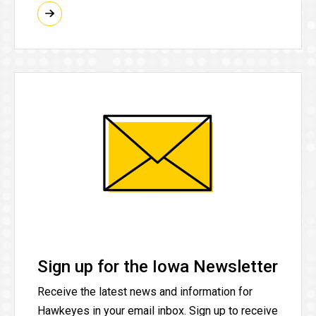
Sign up for the Iowa Newsletter
Receive the latest news and information for
Hawkeyes in your email inbox. Sign up to receive