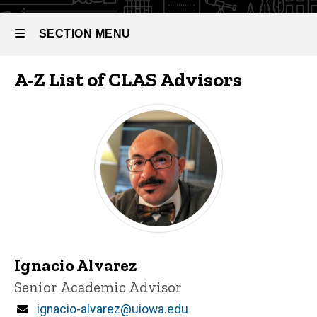
SECTION MENU
A-Z List of CLAS Advisors
Main
navigation
Ignacio Alvarez
Title/Position
Senior Academic Advisor
Email
ignacio-alvarez@uiowa.edu