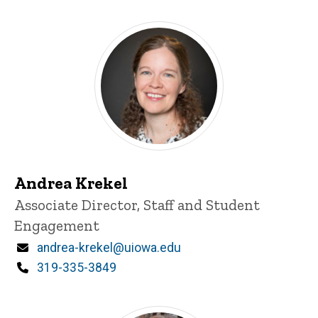
Andrea Krekel
Title/Position
Associate Director, Staff and Student
Engagement
Email
andrea-krekel@uiowa.edu
Phone
319-335-3849