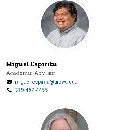
Miguel Espiritu
Title/Position
Academic Advisor
Email
miguel-espiritu@uiowa.edu
Phone
319-467-4455