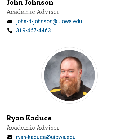
John Johnson
Title/Position
Academic Advisor
Email
john-d-johnson@uiowa.edu
Phone
319-467-4463
Ryan Kaduce
Title/Position
Academic Advisor
Email
ryan-kaduce@uiowa.edu