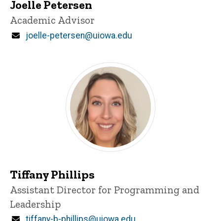
Joelle Petersen
Title/Position
Academic Advisor
Email
joelle-petersen@uiowa.edu
Tiffany Phillips
Title/Position
Assistant Director for Programming and
Leadership
Email
tiffany-b-phillips@uiowa.edu