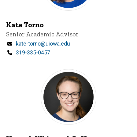
Kate Torno
Title/Position
Senior Academic Advisor
Email
kate-torno@uiowa.edu
Phone
319-335-0457