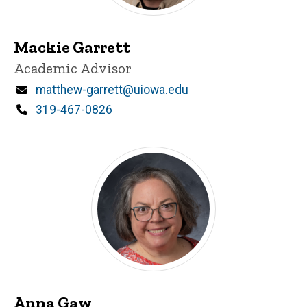
Mackie Garrett
Title/Position
Academic Advisor
Email
matthew-garrett@uiowa.edu
Phone
319-467-0826
Anna Gaw