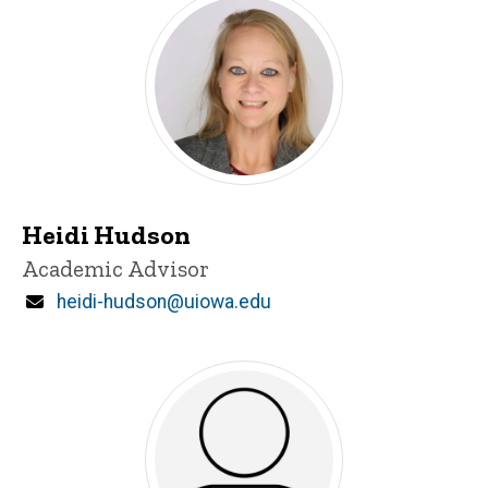
Heidi Hudson
Title/Position
Academic Advisor
Email
heidi-hudson@uiowa.edu