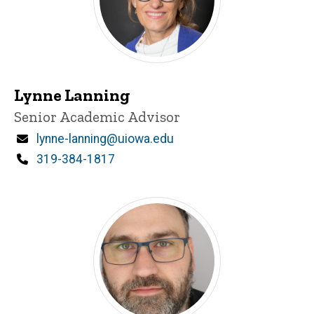
Lynne Lanning
Title/Position
Senior Academic Advisor
Email
lynne-lanning@uiowa.edu
Phone
319-384-1817