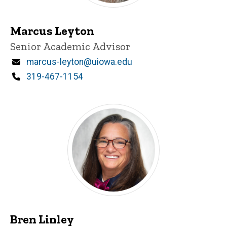
Marcus Leyton
Title/Position
Senior Academic Advisor
Email
marcus-leyton@uiowa.edu
Phone
319-467-1154
Bren Linley