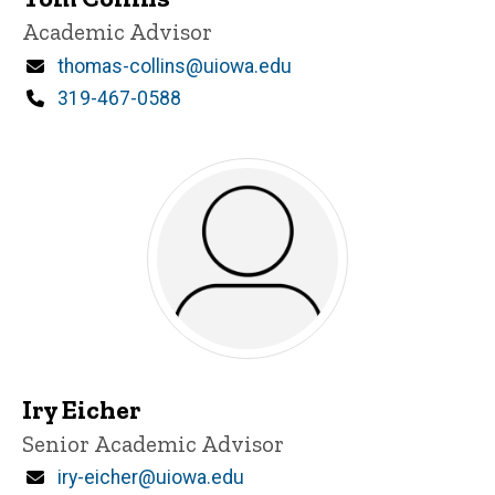
Title/Position
Academic Advisor
Email
thomas-collins@uiowa.edu
Phone
319-467-0588
Iry Eicher
Title/Position
Senior Academic Advisor
Email
iry-eicher@uiowa.edu