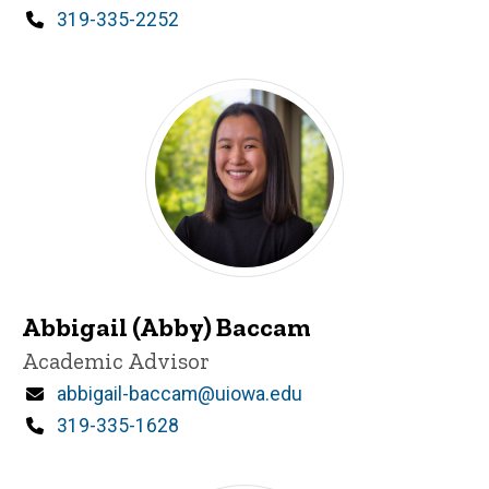
Phone
319-335-2252
Abbigail (Abby) Baccam
Title/Position
Academic Advisor
Email
abbigail-baccam@uiowa.edu
Phone
319-335-1628