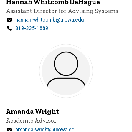
Hannah Whitcomb DeHague
Title/Position
Assistant Director for Advising Systems
Email
hannah-whitcomb@uiowa.edu
Phone
319-335-1889
Amanda Wright
Title/Position
Academic Advisor
Email
amanda-wright@uiowa.edu