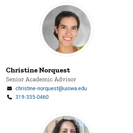
Christine Norquest
Title/Position
Senior Academic Advisor
Email
christine-norquest@uiowa.edu
Phone
319-335-0460