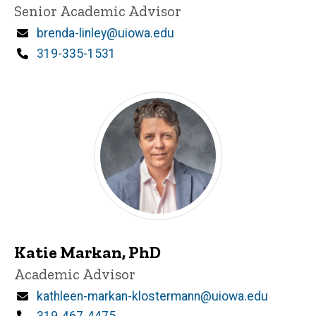
Title/Position
Senior Academic Advisor
Email
brenda-linley@uiowa.edu
Phone
319-335-1531
Katie Markan, PhD
Title/Position
Academic Advisor
Email
kathleen-markan-klostermann@uiowa.edu