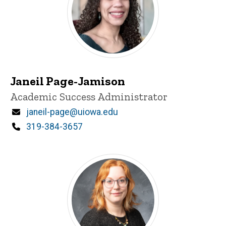
Janeil Page-Jamison
Title/Position
Academic Success Administrator
Email
janeil-page@uiowa.edu
Phone
319-384-3657