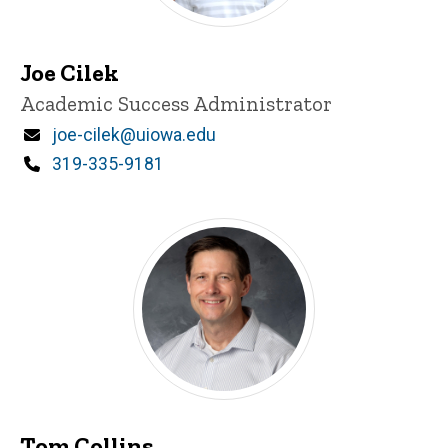
Joe Cilek
Title/Position
Academic Success Administrator
Email
joe-cilek@uiowa.edu
Phone
319-335-9181
Tom Collins