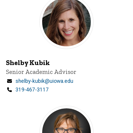
Shelby Kubik
Title/Position
Senior Academic Advisor
Email
shelby-kubik@uiowa.edu
Phone
319-467-3117