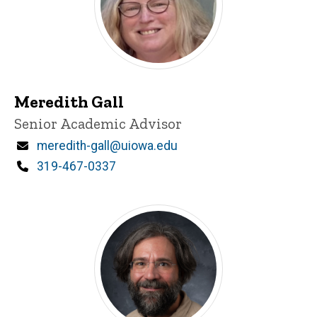
Meredith Gall
Title/Position
Senior Academic Advisor
Email
meredith-gall@uiowa.edu
Phone
319-467-0337