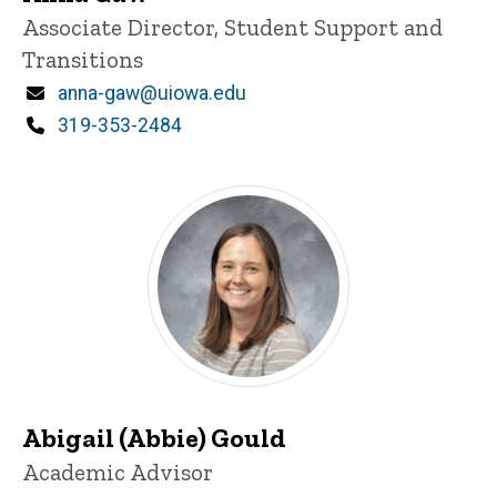
Title/Position
Associate Director, Student Support and
Transitions
Email
anna-gaw@uiowa.edu
Phone
319-353-2484
Abigail (Abbie) Gould
Title/Position
Academic Advisor