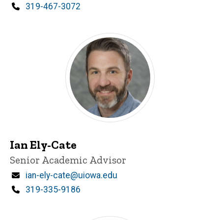
Phone
319-467-3072
Ian Ely-Cate
Title/Position
Senior Academic Advisor
Email
ian-ely-cate@uiowa.edu
Phone
319-335-9186