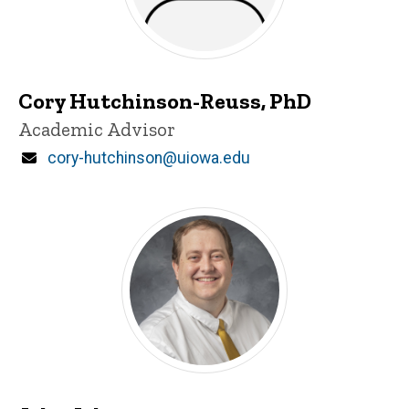
Cory Hutchinson-Reuss, PhD
Title/Position
Academic Advisor
Email
cory-hutchinson@uiowa.edu