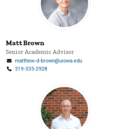
Matt Brown
Title/Position
Senior Academic Advisor
Email
matthew-d-brown@uiowa.edu
Phone
319-335-2928