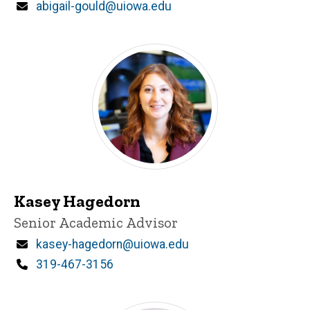
Email
abigail-gould@uiowa.edu
Kasey Hagedorn
Title/Position
Senior Academic Advisor
Email
kasey-hagedorn@uiowa.edu
Phone
319-467-3156