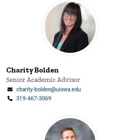
Charity Bolden
Title/Position
Senior Academic Advisor
Email
charity-bolden@uiowa.edu
Phone
319-467-3069