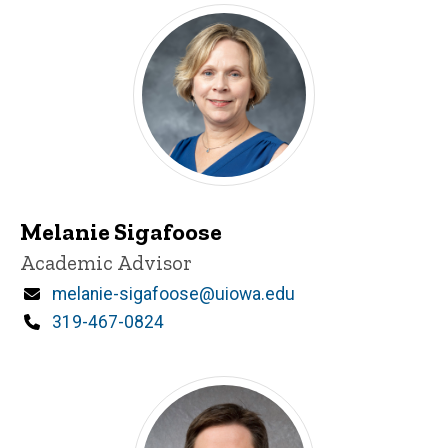
Melanie Sigafoose
Title/Position
Academic Advisor
Email
melanie-sigafoose@uiowa.edu
Phone
319-467-0824