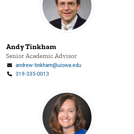
Andy Tinkham
Title/Position
Senior Academic Advisor
Email
andrew-tinkham@uiowa.edu
Phone
319-335-0013