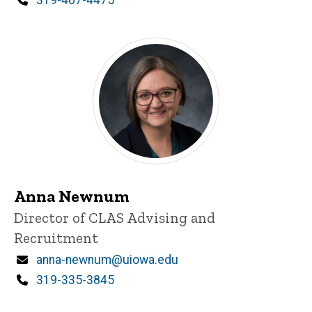
Phone
319-467-4475
Anna Newnum
Title/Position
Director of CLAS Advising and
Recruitment
Email
anna-newnum@uiowa.edu
Phone
319-335-3845