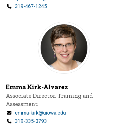
Phone
319-467-1245
Emma Kirk-Alvarez
Title/Position
Associate Director, Training and
Assessment
Email
emma-kirk@uiowa.edu
Phone
319-335-0793