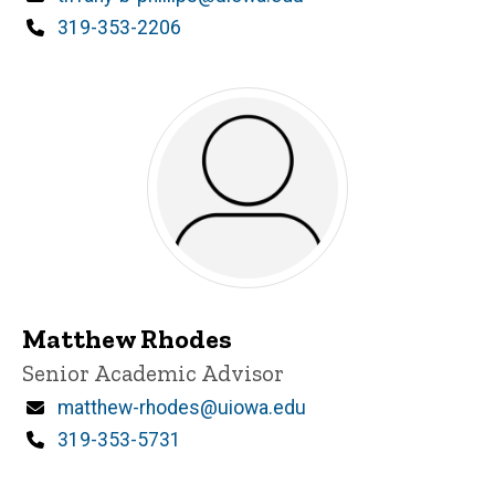
Phone
319-353-2206
Matthew Rhodes
Title/Position
Senior Academic Advisor
Email
matthew-rhodes@uiowa.edu
Phone
319-353-5731