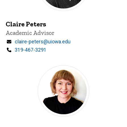
Claire Peters
Title/Position
Academic Advisor
Email
claire-peters@uiowa.edu
Phone
319-467-3291