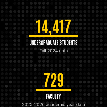
14,417
UNDERGRADUATE STUDENTS
Fall 2024 data
729
FACULTY
2025-2026 academic year data