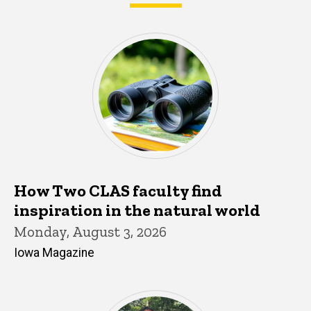
What's happening in CLAS
How Two CLAS faculty find
inspiration in the natural world
Monday, August 3, 2026
Iowa Magazine