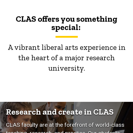
CLAS offers you something
special:
A vibrant liberal arts experience in
the heart of a major research
university.
Research and create in CLAS
CLAS faculty are at the forefront of world-class