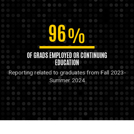
96
%
OF GRADS EMPLOYED OR CONTINUING
EDUCATION
Reporting related to graduates from Fall 2023-
Summer 2024