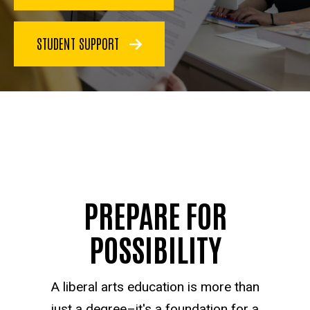
STUDENT SUPPORT
PREPARE FOR
POSSIBILITY
A liberal arts education is more than
just a degree–it's a foundation for a