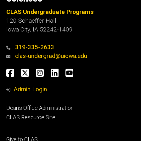
CLAS Undergraduate Programs
120 Schaeffer Hall
Iowa City, IA 52242-1409
319-335-2633
clas-undergrad@uiowa.edu
Social
Facebook
Twitter
Instagram
LinkedIn
YouTube
Media
Admin Login
Footer
Dean's Office Administration
secondary
CLAS Resource Site
Footer
Give to CLAS