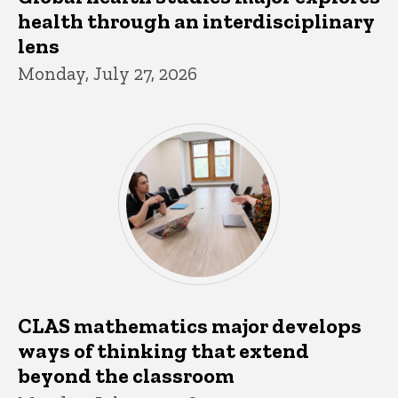
health through an interdisciplinary
lens
Monday, July 27, 2026
CLAS mathematics major develops
ways of thinking that extend
beyond the classroom