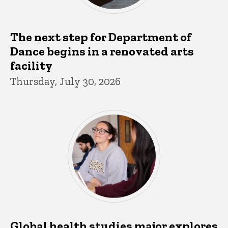
The next step for Department of
Dance begins in a renovated arts
facility
Thursday, July 30, 2026
Global health studies major explores