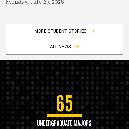
Monday, July 27, 2026
MORE STUDENT STORIES
ALL NEWS
65
UNDERGRADUATE MAJORS