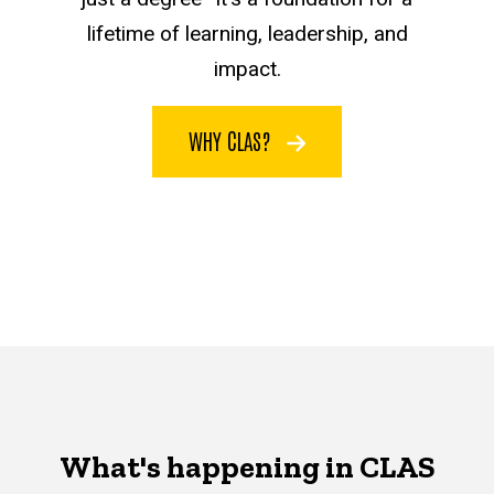
lifetime of learning, leadership, and
impact.
WHY CLAS?
What's happening in CLAS