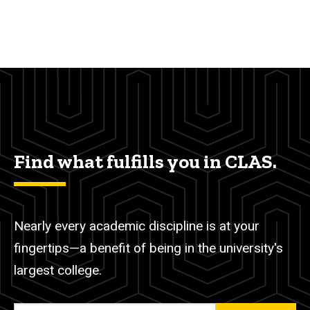
Find what fulfills you in CLAS.
Nearly every academic discipline is at your
fingertips—a benefit of being in the university's
largest college.