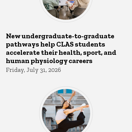
New undergraduate-to-graduate
pathways help CLAS students
accelerate their health, sport, and
human physiology careers
Friday, July 31, 2026