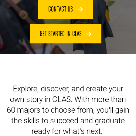
CONTACT US
GET STARTED IN CLAS
Explore, discover, and create your
own story in CLAS. With more than
60 majors to choose from, you'll gain
the skills to succeed and graduate
ready for what's next.