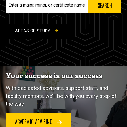
Enter
a
major,
minor,
or
AREAS OF STUDY
certificate
name
Your success is our success
With dedicated advisors, support staff, and
faculty mentors, we'll be with you every step of
the way.
ACADEMIC ADVISING