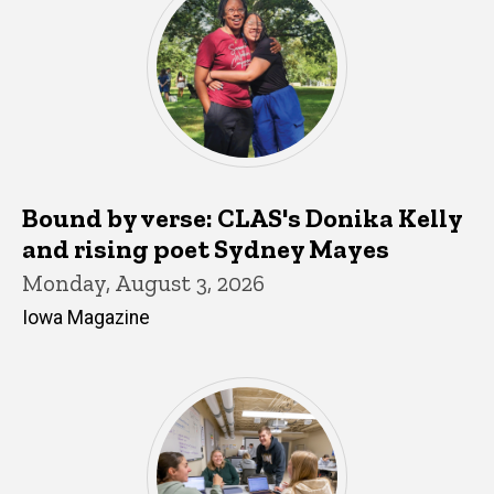
Bound by verse: CLAS's Donika Kelly
and rising poet Sydney Mayes
Monday, August 3, 2026
Iowa Magazine