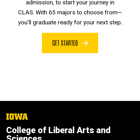
admission, to start your journey in
CLAS. With 65 majors to choose from—
you'll graduate ready for your next step.
GET STARTED
The
University
of
College of Liberal Arts and
Iowa
Sciences