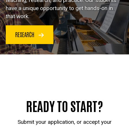
teaching, research, and practice. Our students
have a unique opportunity to get hands-on in
that work.
RESEARCH
READY TO START?
Submit your application, or accept your