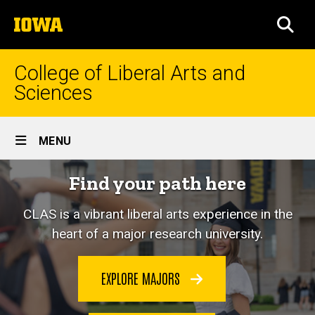
Skip
The
to
SEA
University
main
of
content
Iowa
College of Liberal Arts and
Sciences
Site
MENU
Main
Home
Find your path here
Navigation
CLAS is a vibrant liberal arts experience in the
heart of a major research university.
EXPLORE MAJORS