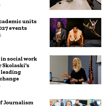
6
academic units
027 events
6
 in social work
r Skolaski's
 leading
change
6
f Journalism