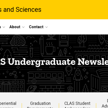
ts and Sciences
h
About
Contact
S Undergraduate Newsle
periential
Graduation
CLAS Student
Ad