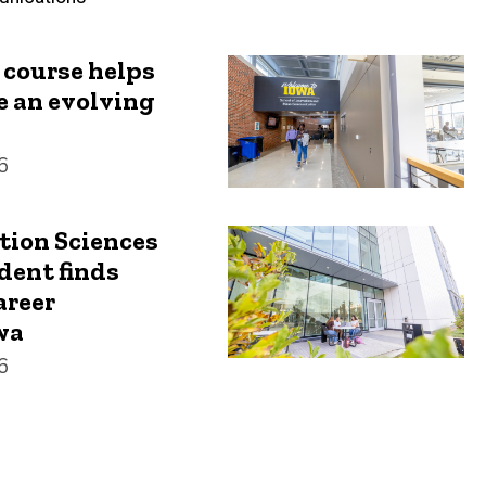
 course helps
e an evolving
6
ion Sciences
dent finds
areer
wa
6