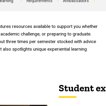
earning
Requirements
Ambassadors
ures resources available to support you whether
 academic challenge, or preparing to graduate.
about three times per semester stocked with advice
It also spotlights unique experiential learning
Student ex