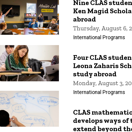
Nine CLAS studen
Ken Magid Scholar
abroad
Thursday, August 6, 
International Programs
Four CLAS studen
Leona Zaharis Sch
study abroad
Monday, August 3, 20
International Programs
CLAS mathematic
develops ways of 
extend beyond th