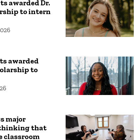
ts awarded Dr.
ship to intern
2026
ts awarded
olarship to
26
s major
thinking that
e classroom