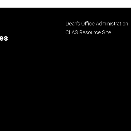
Footer
Dean's Office Administration
secondary
CLAS Resource Site
ces