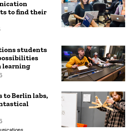
ication
 to find their
6
ions students
ossibilities
 learning
6
to Berlin labs,
ntastical
6
unications