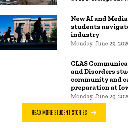
New AI and Media
students navigat
industry
Monday, June 29, 202
CLAS Communicat
and Disorders stu
community and c
preparation at Io
Monday, June 29, 202
READ MORE STUDENT STORIES