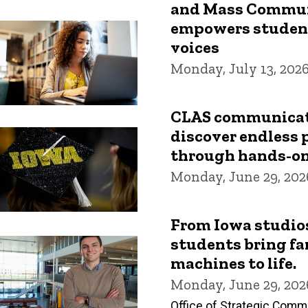
and Mass Commun
empowers students
voices
Monday, July 13, 202
CLAS communicat
discover endless p
through hands-on
Monday, June 29, 202
From Iowa studios 
students bring fa
machines to life.
Monday, June 29, 202
Office of Strategic Comm