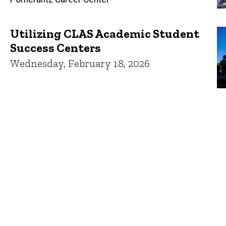
Utilizing CLAS Academic Student
Success Centers
Wednesday, February 18, 2026