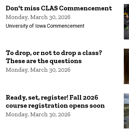
Don't miss CLAS Commencement
Monday, March 30, 2026
University of Iowa Commencement
To drop, or not to drop a class?
These are the questions
Monday, March 30, 2026
Ready, set, register! Fall 2026
course registration opens soon
Monday, March 30, 2026