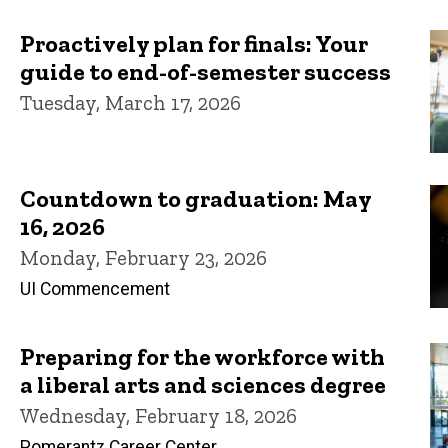
Proactively plan for finals: Your
guide to end-of-semester success
Tuesday, March 17, 2026
Countdown to graduation: May
16, 2026
Monday, February 23, 2026
UI Commencement
Preparing for the workforce with
a liberal arts and sciences degree
Wednesday, February 18, 2026
Pomerantz Career Center