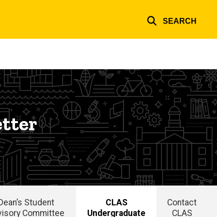
SEARCH
tter
Dean’s Student
CLAS
Contact
visory Committee
Undergraduate
CLAS