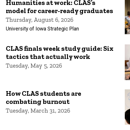
Humanities at work: CLAS’s
model for career-ready graduates
Thursday, August 6, 2026
University of Iowa Strategic Plan
CLAS finals week study guide: Six
tactics that actually work
Tuesday, May 5, 2026
How CLAS students are
combating burnout
Tuesday, March 31, 2026