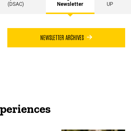
(DSAC)
Newsletter
UP
NEWSLETTER ARCHIVES
periences