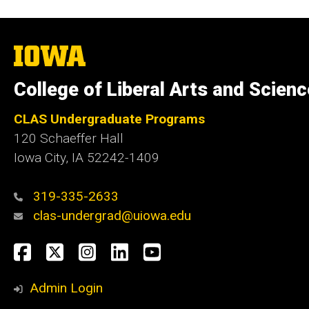
The
University
of
College of Liberal Arts and Scien
Iowa
CLAS Undergraduate Programs
120 Schaeffer Hall
Iowa City, IA 52242-1409
319-335-2633
clas-undergrad@uiowa.edu
Social
Facebook
Twitter
Instagram
LinkedIn
YouTube
Media
Admin Login