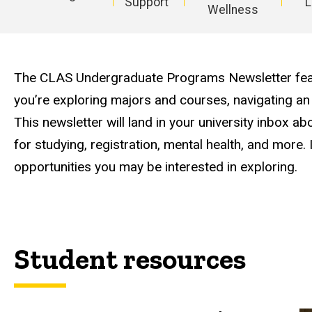
Support
L
Wellness
Main
navigation
The CLAS Undergraduate Programs Newsletter feat
you’re exploring majors and courses, navigating an
This newsletter will land in your university inbox 
for studying, registration, mental health, and more. 
opportunities you may be interested in exploring.
Student resources