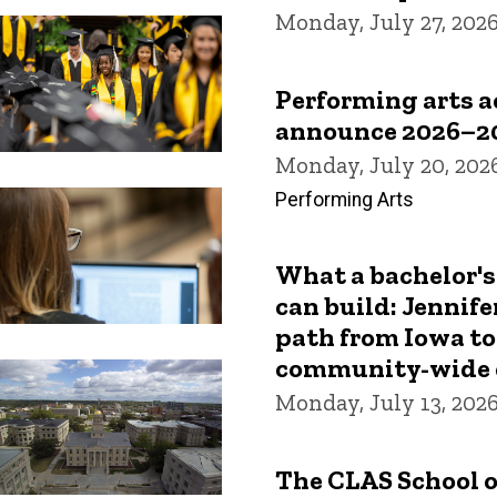
Monday, July 27, 202
Performing arts 
announce 2026–2
Monday, July 20, 202
Performing Arts
What a bachelor's
can build: Jennife
path from Iowa to
community-wide 
Monday, July 13, 202
The CLAS School o