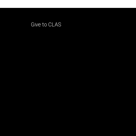
Footer
Give to CLAS
tertiary