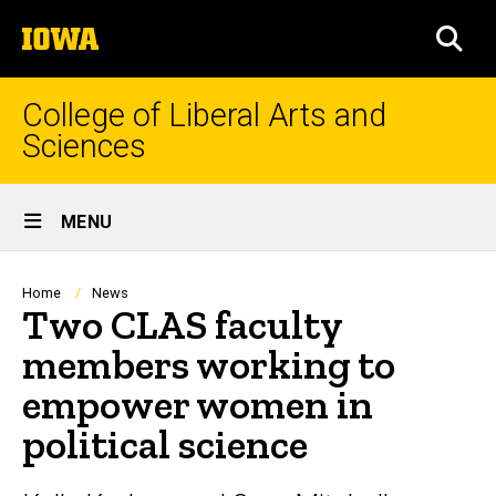
Skip
The
to
SEA
University
main
of
content
Iowa
College of Liberal Arts and
Sciences
Site
MENU
Main
Navigation
Breadcrumb
Home
News
Two CLAS faculty
members working to
empower women in
political science