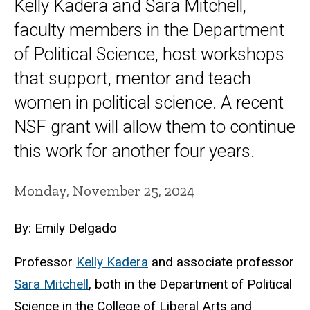
Kelly Kadera and Sara Mitchell,
faculty members in the Department
of Political Science, host workshops
that support, mentor and teach
women in political science. A recent
NSF grant will allow them to continue
this work for another four years.
Monday, November 25, 2024
By: Emily Delgado
Professor
Kelly Kadera
and
associate professor
Sara Mitchell
, both in the Department of Political
Science in the College of Liberal Arts and