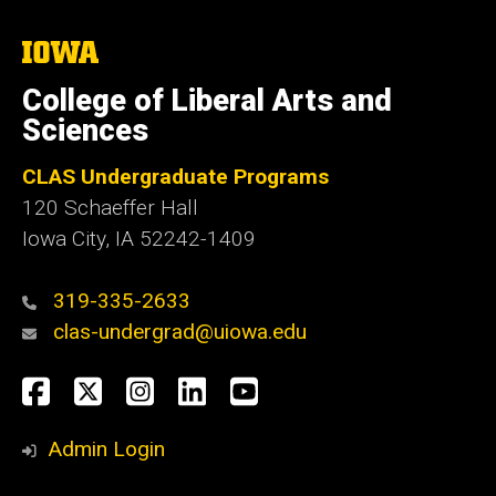
The
University
of
College of Liberal Arts and
Iowa
Sciences
CLAS Undergraduate Programs
120 Schaeffer Hall
Iowa City, IA 52242-1409
319-335-2633
clas-undergrad@uiowa.edu
Social
Facebook
Twitter
Instagram
LinkedIn
YouTube
Media
Admin Login