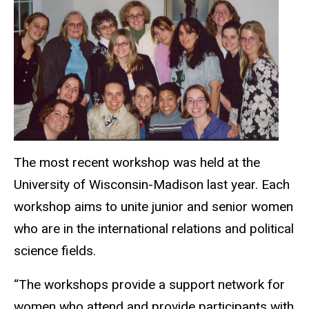
The most recent workshop was held at the
University of Wisconsin-Madison last year. Each
workshop aims to unite junior and senior women
who are in the international relations and political
science fields.
“The workshops provide a support network for
women who attend and provide participants with