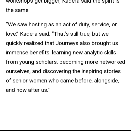
workshops get bigger, Kadera said the spirit is
the same.
“We saw hosting as an act of duty, service, or
love,” Kadera said. “That’s still true, but we
quickly realized that Journeys also brought us
immense benefits: learning new analytic skills
from young scholars, becoming more networked
ourselves, and discovering the inspiring stories
of senior women who came before, alongside,
and now after us.”