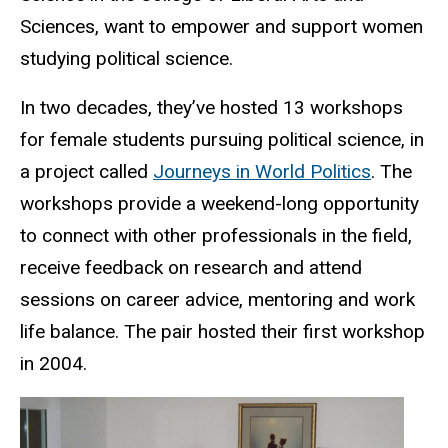
Sciences,
want to
empower and support women
studying political science.
In two decades, they’ve hosted 13 workshops
for female students pursuing political science, in
a project
called
Journeys in World Politics
.
T
he
workshops provide a weekend-long opportunity
to connect with other professionals in the field,
receive feedback on research and attend
sessions on career advice, mentoring and work
life balance. The pair hosted their first workshop
in 2004.