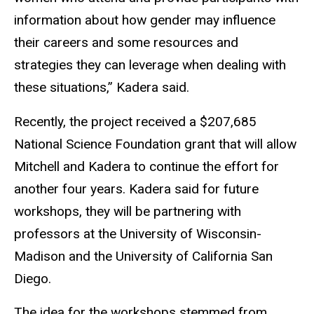
information about how gender may influence
their careers and some resources and
strategies they can leverage when dealing with
these situations,” Kadera said.
Recently, the project received a $207,685
National Science Foundation
grant
that will allow
Mitchell and Kadera to continue the effort for
another four years. Kadera said for future
workshops, they will be partnering with
professors at the University of Wisconsin-
Madison and the University of California San
Diego.
The idea for the workshops stemmed from