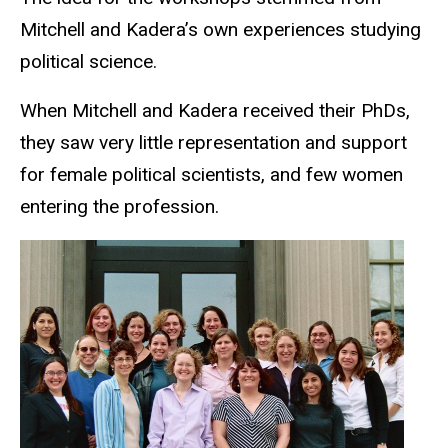
Mitchell and Kadera’s own experiences studying
political science.
When Mitchell and Kadera received their PhDs,
they saw very little representation and support
for female political scientists, and few women
entering the profession.