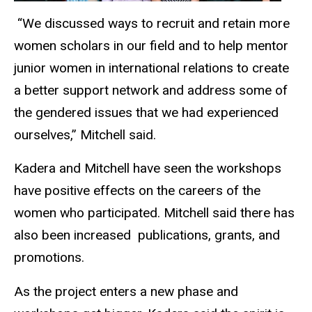
“We discussed ways to recruit and retain more
women scholars in our field and to help mentor
junior women in international relations to create
a better support network and address some of
the gendered issues that we had experienced
ourselves,” Mitchell said.
Kadera and Mitchell have seen the workshops
have positive effects on the careers of the
women who participated. Mitchell said there has
also been
increased publications
, grants, and
promotions.
As the project enters a new phase and