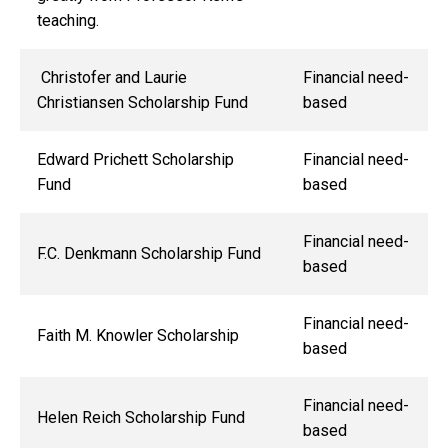
teaching.
Christofer and Laurie
Financial need-
Christiansen Scholarship Fund
based
Edward Prichett Scholarship
Financial need-
Fund
based
Financial need-
F.C. Denkmann Scholarship Fund
based
Financial need-
Faith M. Knowler Scholarship
based
Financial need-
Helen Reich Scholarship Fund
based