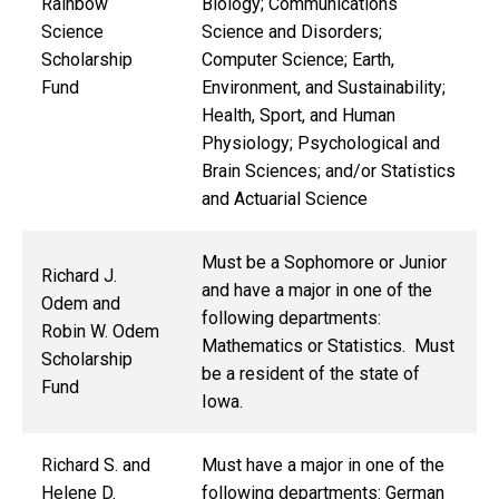
Rainbow
Biology; Communications
Science
Science and Disorders;
Scholarship
Computer Science; Earth,
Fund
Environment, and Sustainability;
Health, Sport, and Human
Physiology; Psychological and
Brain Sciences; and/or Statistics
and Actuarial Science
Must be a Sophomore or Junior
Richard J.
and have a major in one of the
Odem and
following departments:
Robin W. Odem
Mathematics or Statistics. Must
Scholarship
be a resident of the state of
Fund
Iowa.
Richard S. and
Must have a major in one of the
Helene D.
following departments: German