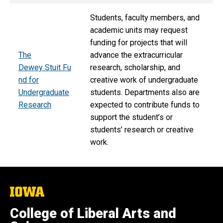
Students, faculty members, and
academic units may request
funding for projects that will
The
advance the extracurricular
Dewey Stuit Fu
research, scholarship, and
nd for
creative work of undergraduate
Undergraduate
students. Departments also are
Research
expected to contribute funds to
support the student’s or
students’ research or creative
work.
The
University
of
College of Liberal Arts and
Iowa