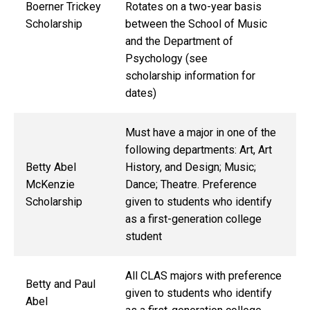
Boerner Trickey
Rotates on a two-year basis
Scholarship
between the School of Music
and the Department of
Psychology (see
scholarship information for
dates)
Must have a major in one of the
following departments: Art, Art
Betty Abel
History, and Design; Music;
McKenzie
Dance; Theatre. Preference
Scholarship
given to students who identify
as a first-generation college
student
All CLAS majors with preference
Betty and Paul
given to students who identify
Abel