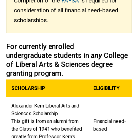
Completion of the
FAFSA
is required for
consideration of all financial need-based
scholarships.
For currently enrolled
undergraduate students in
any
College
of Liberal Arts & Sciences degree
granting program.
SCHOLARSHIP
ELIGIBILITY
Alexander Kern Liberal Arts and
Sciences Scholarship
This gift is from an alumni from
Financial need-
the Class of 1941 who benefited
based
greatly from Professor Kern's