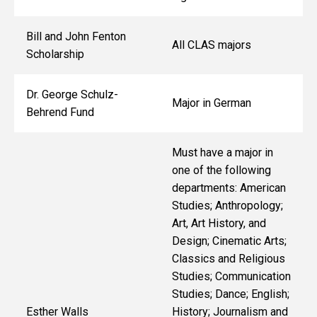
Bill and John Fenton
All CLAS majors
Scholarship
Dr. George Schulz-
Major in German
Behrend Fund
Must have a major in
one of the following
departments: American
Studies; Anthropology;
Art, Art History, and
Design; Cinematic Arts;
Classics and Religious
Studies; Communication
Studies; Dance; English;
Esther Walls
History; Journalism and