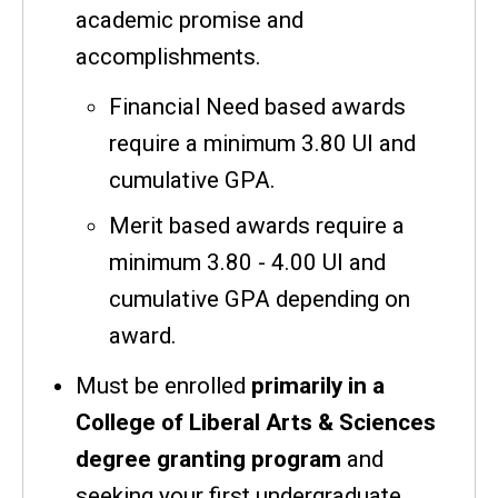
academic promise and
accomplishments.
Financial Need based awards
require a minimum 3.80 UI and
cumulative GPA.
Merit based awards require a
minimum 3.80 - 4.00 UI and
cumulative GPA depending on
award.
Must be enrolled
primarily in a
College of Liberal Arts & Sciences
degree granting program
and
seeking your first undergraduate