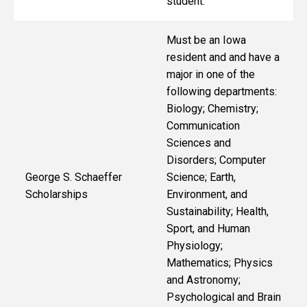
student.
Must be an Iowa
resident and
and have a
major in one of the
following departments:
Biology; Chemistry;
Communication
Sciences and
Disorders; Computer
George S. Schaeffer
Science; Earth,
Scholarships
Environment, and
Sustainability; Health,
Sport, and Human
Physiology;
Mathematics; Physics
and Astronomy;
Psychological and Brain