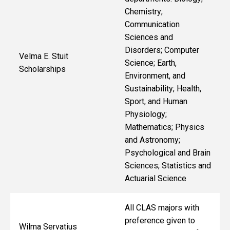
Chemistry;
Communication
Sciences and
Disorders; Computer
Velma E. Stuit
Science; Earth,
Scholarships
Environment, and
Sustainability; Health,
Sport, and Human
Physiology;
Mathematics; Physics
and Astronomy;
Psychological and Brain
Sciences; Statistics and
Actuarial Science
All CLAS majors with
preference given to
Wilma Servatius