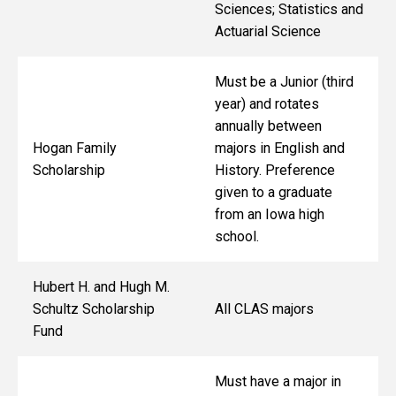
Sciences; Statistics and
Actuarial Science
Must be a Junior (third
year) and rotates
annually between
Hogan Family
majors in English and
Scholarship
History. Preference
given to a graduate
from an Iowa high
school.
Hubert H. and Hugh M.
Schultz Scholarship
All CLAS majors
Fund
Must have a major in