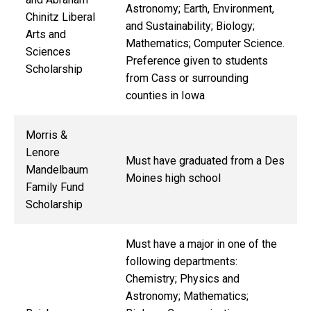
Astronomy; Earth, Environment,
Chinitz Liberal
and Sustainability; Biology;
Arts and
Mathematics; Computer Science.
Sciences
Preference given to students
Scholarship
from Cass or surrounding
counties in Iowa
Morris &
Lenore
Must have graduated from a Des
Mandelbaum
Moines high school
Family Fund
Scholarship
Must have a major in one of the
following departments:
Chemistry; Physics and
Astronomy; Mathematics;