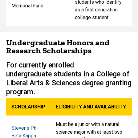
students who identify
Memorial Fund
as a first generation
college student
Undergraduate Honors and
Research Scholarships
For currently enrolled
undergraduate students in a College of
Liberal Arts & Sciences degree granting
program.
SCHOLARSHIP
ELIGIBILITY AND AVAILABILITY
Must be a junior with a natural
Stevens Phi
science major with at least two
Beta Kappa