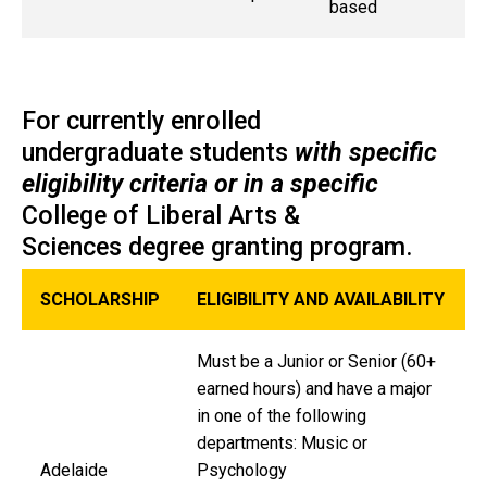
based
For currently enrolled
undergraduate students
with specific
eligibility criteria or in a specific
College of Liberal Arts &
Sciences degree granting program.
SCHOLARSHIP
ELIGIBILITY AND AVAILABILITY
Must be a Junior or Senior (60+
earned hours) and have a major
in one of the following
departments: Music or
Adelaide
Psychology