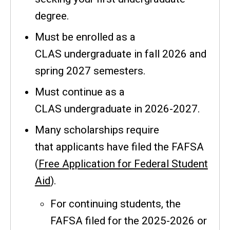
degree.
Must be enrolled as a
CLAS undergraduate in fall 2026 and
spring 2027 semesters.
Must continue as a
CLAS undergraduate in 2026-2027.
Many scholarships require
that applicants have filed the FAFSA
(
Free Application for Federal Student
Aid
).
For continuing students, the
FAFSA filed for the 2025-2026 or