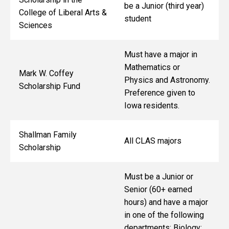
be a Junior (third year)
College of Liberal Arts &
student
Sciences
Must have a major in
Mathematics or
Mark W. Coffey
Physics and Astronomy.
Scholarship Fund
Preference given to
Iowa residents.
Shallman Family
All CLAS majors
Scholarship
Must be a Junior or
Senior (60+ earned
hours) and have a major
in one of the following
departments: Biology;