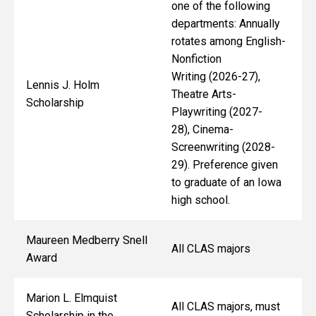
one of the following
departments: Annually
rotates among English-
Nonfiction
Writing (2026-27),
Lennis J. Holm
Theatre Arts-
Scholarship
Playwriting (2027-
28), Cinema-
Screenwriting (2028-
29). Preference given
to graduate of an Iowa
high school.
Maureen Medberry Snell
All CLAS majors
Award
Marion L. Elmquist
All CLAS majors, must
Scholarship in the