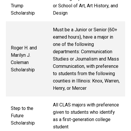
Trump
or
School of Art, Art History, and
Scholarship
Design
Must be a Junior or Senior (60+
earned hours), have a major in
one of the following
Roger H. and
departments: Communication
Marilyn J.
Studies or Journalism and Mass
Coleman
Communication, with preference
Scholarship
to students from the following
counties in Illinois: Knox, Warren,
Henry, or Mercer
All CLAS majors with preference
Step to the
given to students who identify
Future
as a first-generation college
Scholarship
student