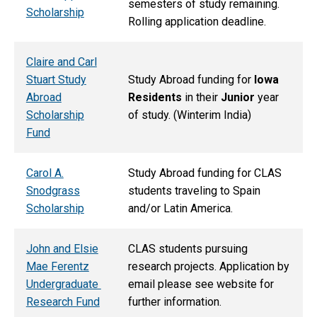
semesters of study remaining.
Scholarship
Rolling application deadline.
Claire and Carl
Stuart Study
Study Abroad funding for
Iowa
Abroad
Residents
in their
Junior
year
Scholarship
of study. (Winterim India)
Fund
Carol A.
Study Abroad funding for CLAS
Snodgrass
students traveling to Spain
Scholarship
and/or Latin America.
John and Elsie
CLAS students pursuing
Mae Ferentz
research projects. Application by
Undergraduate
email please see website for
Research Fund
further information.