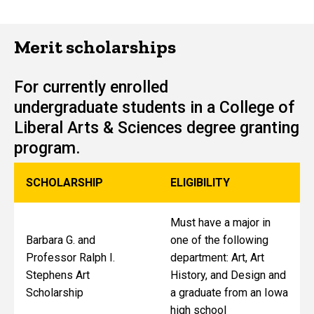
Merit scholarships
For currently enrolled
undergraduate students in a College of
Liberal Arts & Sciences degree granting
program.
SCHOLARSHIP
ELIGIBILITY
Must have a major in
Barbara G. and
one of the following
Professor Ralph I.
department: Art, Art
Stephens Art
History, and Design and
Scholarship
a graduate from an Iowa
high school