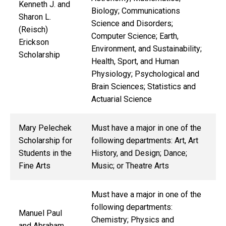
Kenneth J. and
Biology; Communications
Sharon L.
Science and Disorders;
(Reisch)
Computer Science; Earth,
Erickson
Environment, and Sustainability;
Scholarship
Health, Sport, and Human
Physiology; Psychological and
Brain Sciences; Statistics and
Actuarial Science
Mary Pelechek
Must have a major in one of the
Scholarship for
following departments: Art, Art
Students in the
History, and Design; Dance;
Fine Arts
Music; or Theatre Arts
Must have a major in one of the
following departments:
Manuel Paul
Chemistry; Physics and
and Abraham