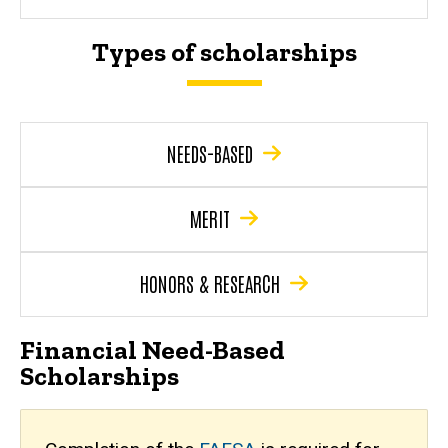
Types of scholarships
NEEDS-BASED
MERIT
HONORS & RESEARCH
Financial Need-Based
Scholarships