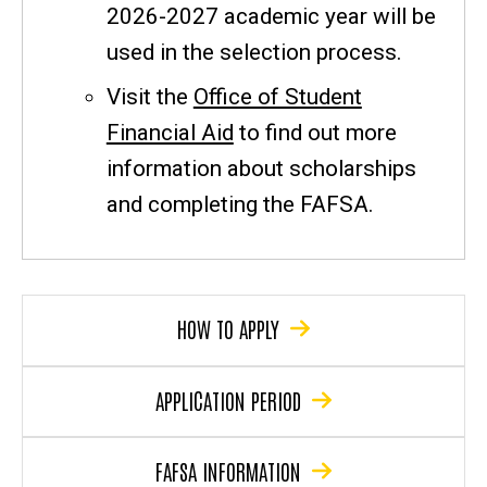
2026-2027 academic year will be
used in the selection process.
Visit the
Office of Student
Financial Aid
to find out more
information about scholarships
and completing the FAFSA.
HOW TO APPLY
APPLICATION PERIOD
FAFSA INFORMATION