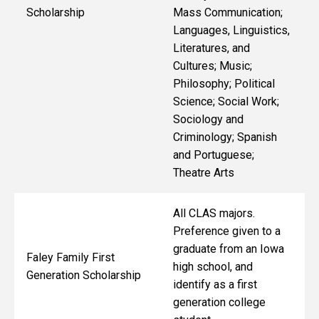
Scholarship
Mass Communication;
Languages, Linguistics,
Literatures, and
Cultures; Music;
Philosophy; Political
Science; Social Work;
Sociology and
Criminology; Spanish
and Portuguese;
Theatre Arts
All CLAS majors.
Preference given to a
graduate from an Iowa
Faley Family First
high school, and
Generation Scholarship
identify as a first
generation college