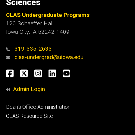
Sciences
CLAS Undergraduate Programs
120 Schaeffer Hall
Iowa City, IA 52242-1409
319-335-2633
clas-undergrad@uiowa.edu
Social
Facebook
Twitter
Instagram
LinkedIn
YouTube
Media
Admin Login
Footer
Dean's Office Administration
secondary
CLAS Resource Site