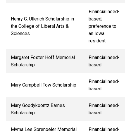
Financial need-
Henry G. Ullerich Scholarship in
based,
the College of Liberal Arts &
preference to
Sciences
an Iowa
resident
Margaret Foster Hoff Memorial
Financial need-
Scholarship
based
Financial need-
Mary Campbell Tow Scholarship
based
Mary Goodykoontz Barnes
Financial need-
Scholarship
based
Myrna Lee Sprengeler Memorial
Financial need-