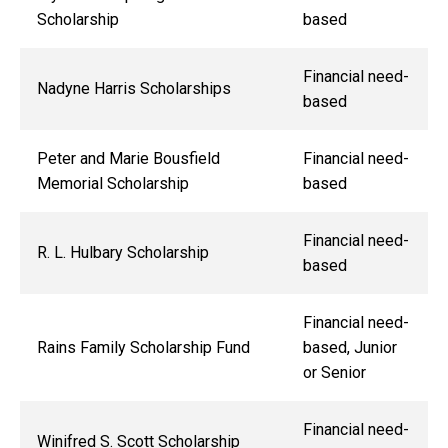
Scholarship
based
Financial need-
Nadyne Harris Scholarships
based
Peter and Marie Bousfield
Financial need-
Memorial Scholarship
based
Financial need-
R. L. Hulbary Scholarship
based
Financial need-
Rains Family Scholarship Fund
based, Junior
or Senior
Financial need-
Winifred S. Scott Scholarship