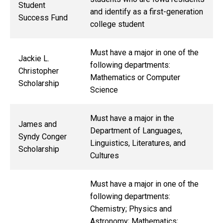
Student
and identify as a first-generation
Success Fund
college student
Must have a major in one of the
Jackie L.
following departments:
Christopher
Mathematics or Computer
Scholarship
Science
Must have a major in the
James and
Department of Languages,
Syndy Conger
Linguistics, Literatures, and
Scholarship
Cultures
Must have a major in one of the
following departments:
Chemistry; Physics and
Astronomy; Mathematics;