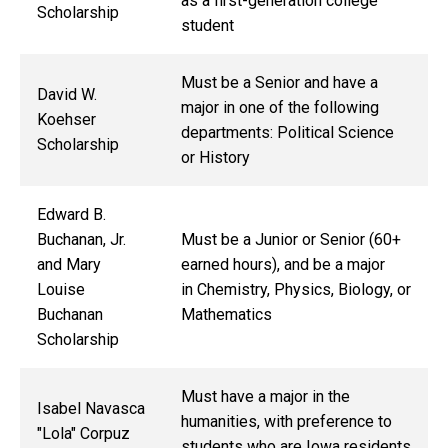
as a first-generation college
Scholarship
student
Must be a Senior and have a
David W.
major in one of the following
Koehser
departments: Political Science
Scholarship
or History
Edward B.
Buchanan, Jr.
Must be a Junior or Senior (60+
and Mary
earned hours), and be a major
Louise
in Chemistry, Physics, Biology, or
Buchanan
Mathematics
Scholarship
Must have a major in the
Isabel Navasca
humanities, with preference to
"Lola" Corpuz
students who are Iowa residents