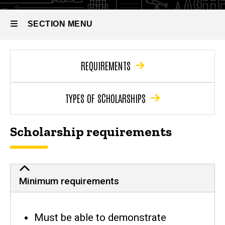
SECTION MENU
Main
REQUIREMENTS
navigation
TYPES OF SCHOLARSHIPS
Scholarship requirements
Minimum CLAS scholarship requireme
Minimum requirements
Must be able to demonstrate