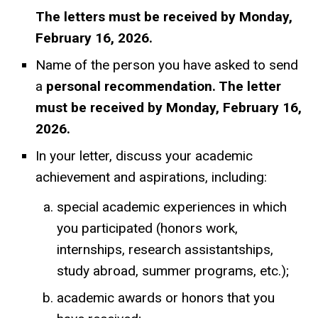
The letters must be received by Monday,
February 16, 2026.
Name of the person you have asked to send
a
personal recommendation. The letter
must be received by Monday, February 16,
2026.
In your letter, discuss your academic
achievement and aspirations, including:
special academic experiences in which
you participated (honors work,
internships, research assistantships,
study abroad, summer programs, etc.);
academic awards or honors that you