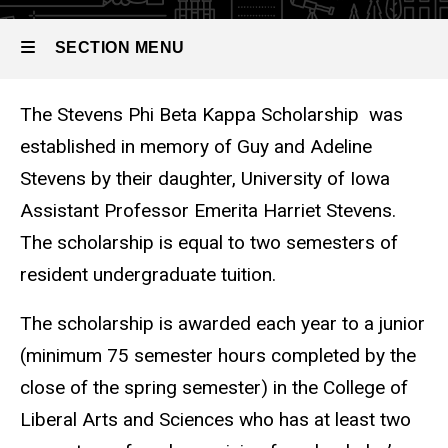
Stevens Phi
SECTION MENU
Beta Kappa
Scholarship
The Stevens Phi Beta Kappa S
The Stevens Phi Beta Kappa Scholarship was
Main
established in memory of Guy and Adeline
navigation
Stevens by their daughter, University of Iowa
Assistant Professor Emerita Harriet Stevens.
The scholarship is equal to two semesters of
resident undergraduate tuition.
The scholarship is awarded each year to a junior
(minimum 75 semester hours completed by the
close of the spring semester) in the College of
Liberal Arts and Sciences who has at least two