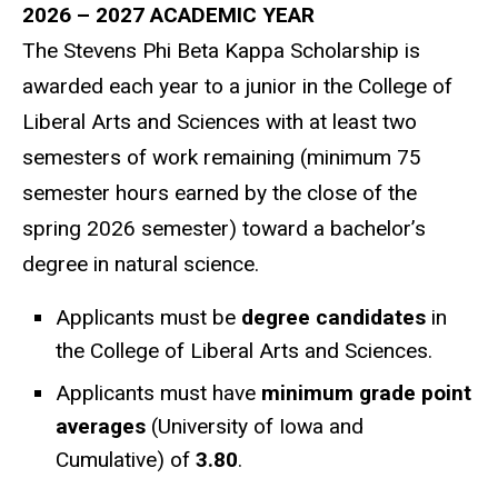
2026 – 2027 ACADEMIC YEAR
The Stevens Phi Beta Kappa Scholarship is
awarded each year to a junior in the College of
Liberal Arts and Sciences with at least two
semesters of work remaining (minimum 75
semester hours earned by the close of the
spring 2026 semester) toward a bachelor’s
degree in natural science.
Applicants must be
degree candidates
in
the College of Liberal Arts and Sciences.
Applicants must have
minimum grade point
averages
(University of Iowa and
Cumulative) of
3.80
.