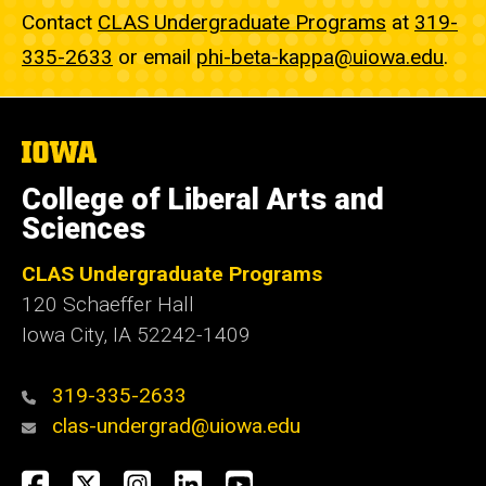
Contact
CLAS Undergraduate Programs
at
319-
335-2633
or email
phi-beta-kappa@uiowa.edu
.
The
University
of
College of Liberal Arts and
Iowa
Sciences
CLAS Undergraduate Programs
120 Schaeffer Hall
Iowa City, IA 52242-1409
319-335-2633
clas-undergrad@uiowa.edu
Social
Facebook
Twitter
Instagram
LinkedIn
YouTube