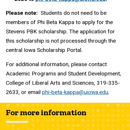
Please note:
Students do not need to be
members of Phi Beta Kappa to apply for the
Stevens PBK scholarship. The application for
this scholarship is not processed through the
central Iowa Scholarship Portal.
For additional information, please contact
Academic Programs and Student Development,
College of Liberal Arts and Sciences, 319-335-
2633, or email
phi-beta-kappa@uiowa.edu
.
For more information