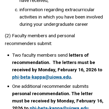
have received;
information regarding extracurricular
activities in which you have been involved
during your undergraduate career
(2) Faculty members and personal
recommenders submit:
Two faculty members send
letters of
recommendation. The letters must be
received by Monday, February 16, 2026 to
phi-beta-kappa@uiowa.edu
.
One additional recommender submits
personal recommendation. The letter
must be received by Monday, February 16,
2026 to
phi-beta-kappa@uiowa.edu
.