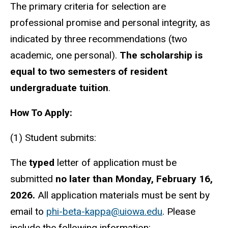
The primary criteria for selection are
professional promise and personal integrity, as
indicated by three recommendations (two
academic, one personal).
The scholarship is
equal to two semesters of resident
undergraduate tuition
.
How To Apply:
(1) Student submits:
The
typed
letter of application must be
submitted
no later than Monday, February 16,
2026.
All application materials must be sent by
email to
phi-beta-kappa@uiowa.edu
. Please
include the following information: