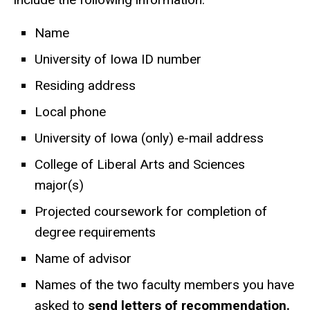
Name
University of Iowa ID number
Residing address
Local phone
University of Iowa (only) e-mail address
College of Liberal Arts and Sciences
major(s)
Projected coursework for completion of
degree requirements
Name of advisor
Names of the two faculty members you have
asked to
send letters of recommendation.