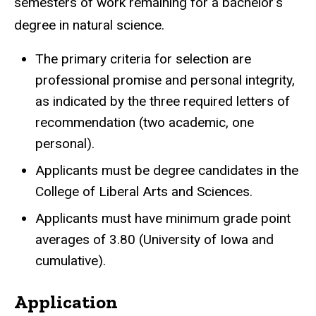
semesters of work remaining for a bachelor’s
degree in natural science.
The primary criteria for selection are
professional promise and personal integrity,
as indicated by the three required letters of
recommendation (two academic, one
personal).
Applicants must be degree candidates in the
College of Liberal Arts and Sciences.
Applicants must have minimum grade point
averages of 3.80 (University of Iowa and
cumulative).
Application