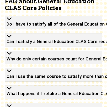
FAQ about General Education
CLAS Core Policies
Do I have to satisfy all of the General Educatio
Can I satisfy a General Education CLAS Core re
Why do only certain courses count for General 
Can I use the same course to satisfy more than
What happens if I retake a General Education C