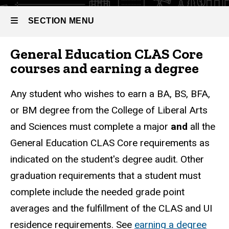
SECTION MENU
General Education CLAS Core
Main
courses and earning a degree
navigation
Any student who wishes to earn a BA, BS, BFA,
or BM degree from the College of Liberal Arts
and Sciences must complete a major
and
all the
General Education CLAS Core requirements as
indicated on the student's degree audit. Other
graduation requirements that a student must
complete include the needed grade point
averages and the fulfillment of the CLAS and UI
residence requirements. See
earning a degree