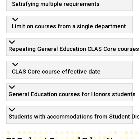
Satisfying multiple requirements
Limit on courses from a single department
Repeating General Education CLAS Core course
CLAS Core course effective date
General Education courses for Honors students
Students with accommodations from Student Disa