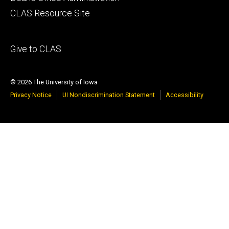
secondary
CLAS Resource Site
Footer
Give to CLAS
tertiary
© 2026 The University of Iowa
Privacy Notice
UI Nondiscrimination Statement
Accessibility