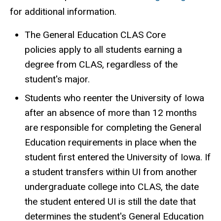
for additional information.
The General Education CLAS Core
policies apply to all students earning a
degree from CLAS, regardless of the
student's major.
Students who reenter the University of Iowa
after an absence of more than 12 months
are responsible for completing the General
Education requirements in place when the
student first entered the University of Iowa. If
a student transfers within UI from another
undergraduate college into CLAS, the date
the student entered UI is still the date that
determines the student's General Education