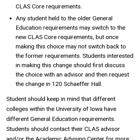
CLAS Core requirements.
Any student held to the older General
Education requirements may switch to the
new CLAS Core requirements, but once
making this choice may not switch back to
the former requirements. Students interested
in making this change should first discuss
the choice with an advisor and then request
the change in 120 Schaeffer Hall.
Student should keep in mind that different
colleges within the University of Iowa have
different General Education requirements.
Students should contact their CLAS advisor
and/or the Academic Advising Center for more