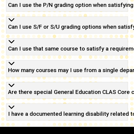
Can I use the P/N grading option when satisfyi
Can I use S/F or S/U grading options when satis
Can I use that same course to satisfy a requirem
How many courses may I use from a single depar
Are there special General Education CLAS Core 
I have a documented learning disability related