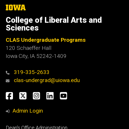
The
University
of
College of Liberal Arts and
Iowa
Sciences
CLAS Undergraduate Programs
120 Schaeffer Hall
Iowa City, IA 52242-1409
319-335-2633
clas-undergrad@uiowa.edu
Social
Facebook
Twitter
Instagram
LinkedIn
YouTube
Media
Admin Login
Footer
Dean's Office Administration