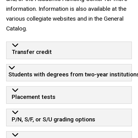
information. Information is also available at the
various collegiate websites and in the General
Catalog.
Transfer credit
Students with degrees from two-year institution
Placement tests
P/N, S/F, or S/U grading options