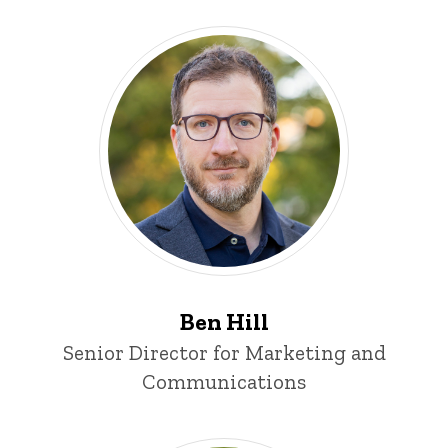
Ben Hill
Title/Position
Senior Director for Marketing and
Communications