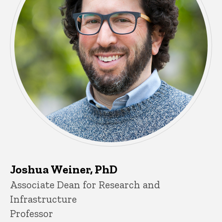
Joshua Weiner, PhD
Title/Position
Associate Dean for Research and
Infrastructure
Professor