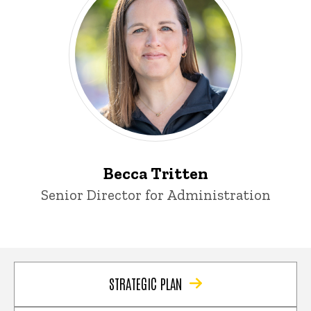
Becca Tritten
Title/Position
Senior Director for Administration
STRATEGIC PLAN