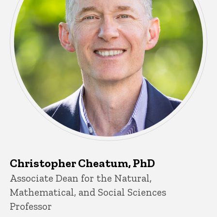
Christopher Cheatum, PhD
Title/Position
Associate Dean for the Natural,
Mathematical, and Social Sciences
Professor