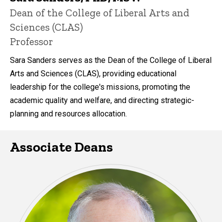
P
Title/Position
Dean of the College of Liberal Arts and
i
Sciences (CLAS)
n
n
Professor
e
d
Sara Sanders serves as the Dean of the College of Liberal
content, custom sorted.
Arts and Sciences (CLAS), providing educational
leadership for the college's missions, promoting the
academic quality and welfare, and directing strategic-
planning and resources allocation.
Associate Deans