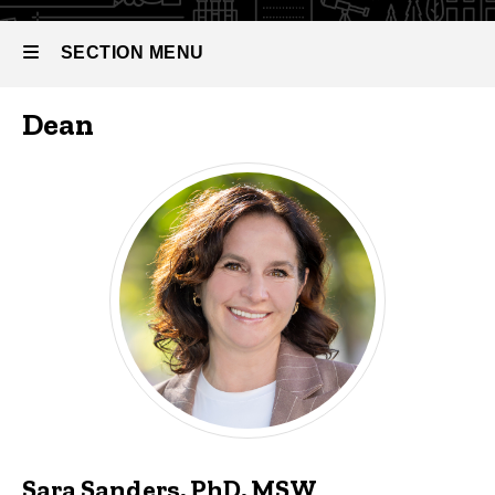
SECTION MENU
Dean
Main
navigation
Sara Sanders, PhD, MSW