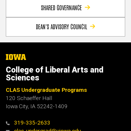
SHARED GOVERNANCE
DEAN'S ADVISORY COUNCIL
The
University
of
College of Liberal Arts and
Iowa
Sciences
CLAS Undergraduate Programs
120 Schaeffer Hall
Iowa City, IA 52242-1409
319-335-2633
clas-undergrad@uiowa.edu