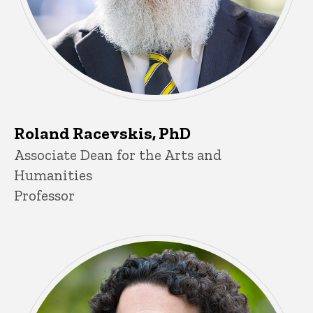
Roland Racevskis, PhD
Title/Position
Associate Dean for the Arts and
Humanities
Professor