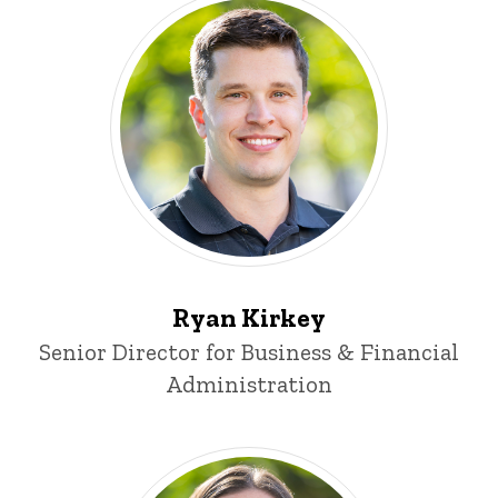
Ryan Kirkey
Title/Position
Senior Director for Business & Financial
Administration