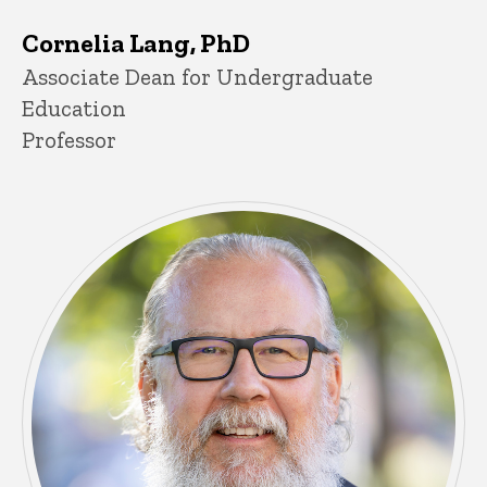
Cornelia Lang, PhD
Title/Position
Associate Dean for Undergraduate
Education
Professor