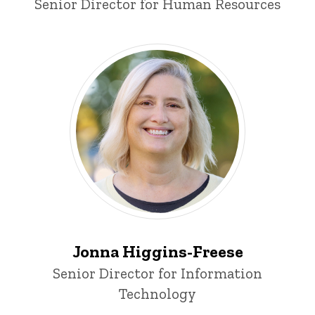
Title/Position
Senior Director for Human Resources
Jonna Higgins-Freese
Title/Position
Senior Director for Information
Technology