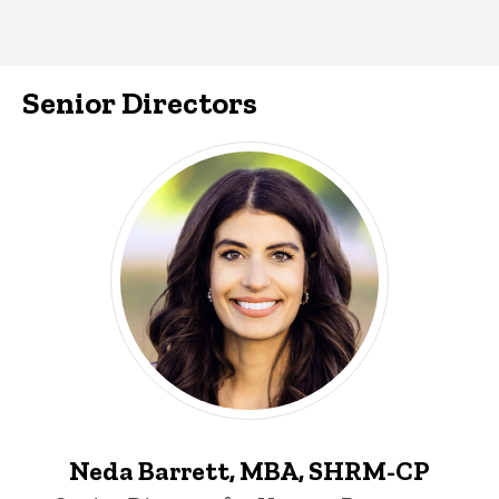
Senior Directors
Neda Barrett, MBA, SHRM-CP