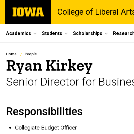
Skip
The
College of Liberal Ar
to
University
main
of
content
Iowa
Site
Academics
Students
Scholarships
Researc
Main
Navigation
Breadcrumb
Home
People
Ryan Kirkey
Senior Director for Busine
Responsibilities
Biography
Collegiate Budget Officer