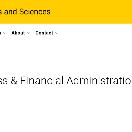
ts and Sciences
h
About
Contact
ss & Financial Administrati