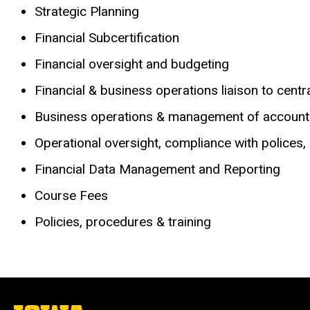
Strategic Planning
Financial Subcertification
Financial oversight and budgeting
Financial & business operations liaison to cent
Business operations & management of accoun
Operational oversight, compliance with polices,
Financial Data Management and Reporting
Course Fees
Policies, procedures & training