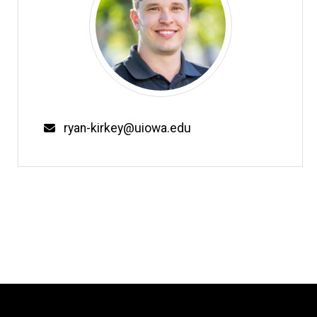
Email
ryan-kirkey@uiowa.edu