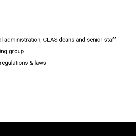
ral administration, CLAS deans and senior staff
ting group
 regulations & laws