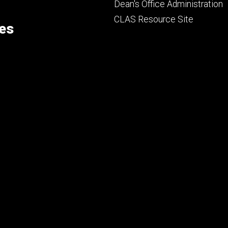
Footer
Dean's Office Administration
secondary
CLAS Resource Site
ces