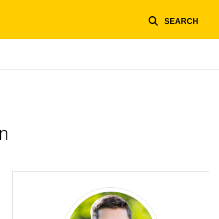
SEARCH
on