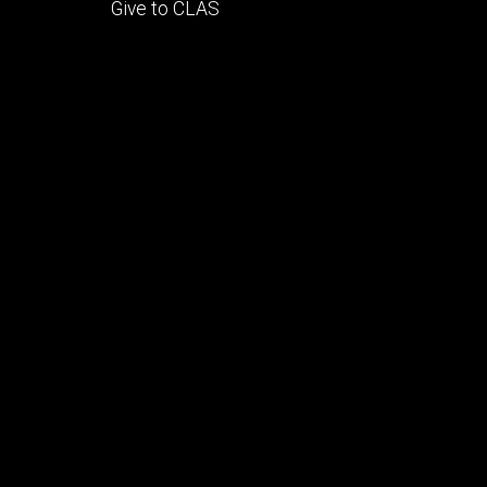
Footer
Give to CLAS
tertiary