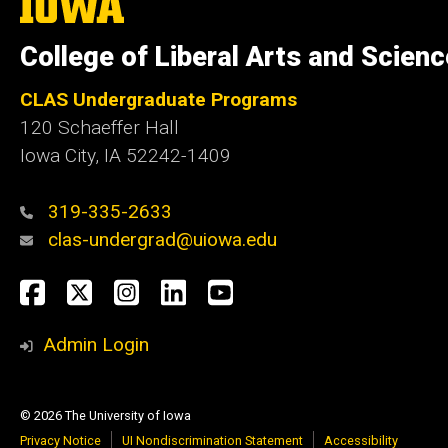
The
University
of
College of Liberal Arts and Scien
Iowa
CLAS Undergraduate Programs
120 Schaeffer Hall
Iowa City, IA 52242-1409
319-335-2633
clas-undergrad@uiowa.edu
Social
Facebook
Twitter
Instagram
LinkedIn
YouTube
Media
Admin Login
© 2026 The University of Iowa
Privacy Notice
UI Nondiscrimination Statement
Accessibility