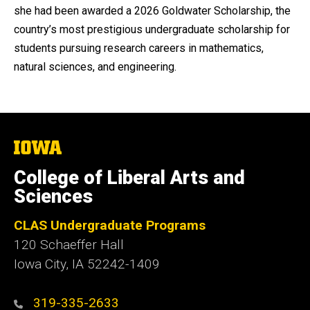
she had been awarded a 2026 Goldwater Scholarship, the
country’s most prestigious undergraduate scholarship for
students pursuing research careers in mathematics,
natural sciences, and engineering.
The
University
of
College of Liberal Arts and
Iowa
Sciences
CLAS Undergraduate Programs
120 Schaeffer Hall
Iowa City, IA 52242-1409
319-335-2633