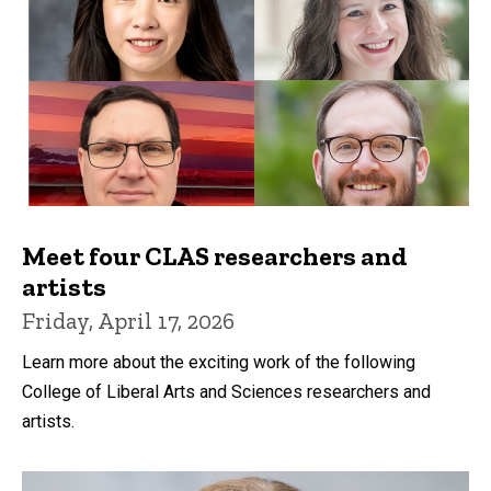
Meet four CLAS researchers and
artists
Friday, April 17, 2026
Learn more about the exciting work of the following
College of Liberal Arts and Sciences researchers and
artists.