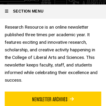
SECTION MENU
Research Resource is an online newsletter
Main
published three times per academic year. It
navigation
features exciting and innovative research,
scholarship, and creative activity happening in
the College of Liberal Arts and Sciences. This
newsletter keeps faculty, staff, and students
informed while celebrating their excellence and
success.
NEWSLETTER ARCHIVES