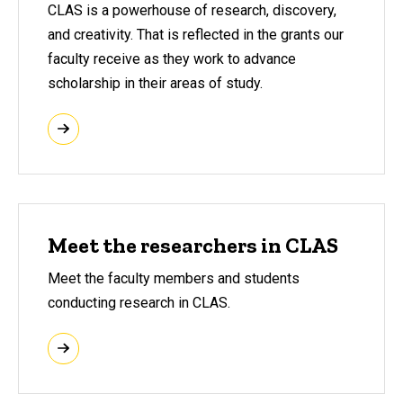
CLAS is a powerhouse of research, discovery,
and creativity. That is reflected in the grants our
faculty receive as they work to advance
scholarship in their areas of study.
Meet the researchers in CLAS
Meet the faculty members and students
conducting research in CLAS.