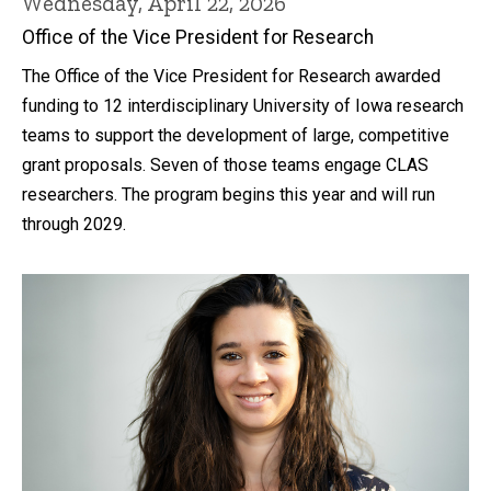
Wednesday, April 22, 2026
Office of the Vice President for Research
The Office of the Vice President for Research awarded
funding to 12 interdisciplinary University of Iowa research
teams to support the development of large, competitive
grant proposals. Seven of those teams engage CLAS
researchers. The program begins this year and will run
through 2029.