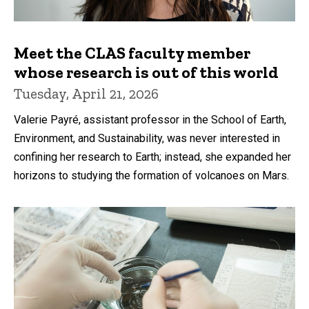
Meet the CLAS faculty member
whose research is out of this world
Tuesday, April 21, 2026
Valerie Payré, assistant professor in the School of Earth,
Environment, and Sustainability, was never interested in
confining her research to Earth; instead, she expanded her
horizons to studying the formation of volcanoes on Mars.