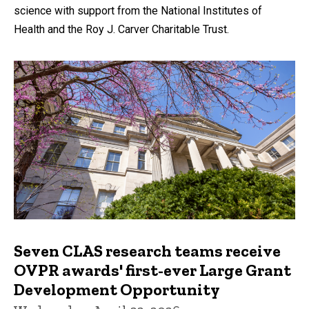
science with support from the National Institutes of
Health and the Roy J. Carver Charitable Trust.
Seven CLAS research teams receive
OVPR awards' first-ever Large Grant
Development Opportunity