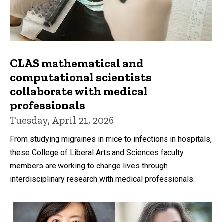
CLAS mathematical and
computational scientists
collaborate with medical
professionals
Tuesday, April 21, 2026
From studying migraines in mice to infections in hospitals,
these College of Liberal Arts and Sciences faculty
members are working to change lives through
interdisciplinary research with medical professionals.