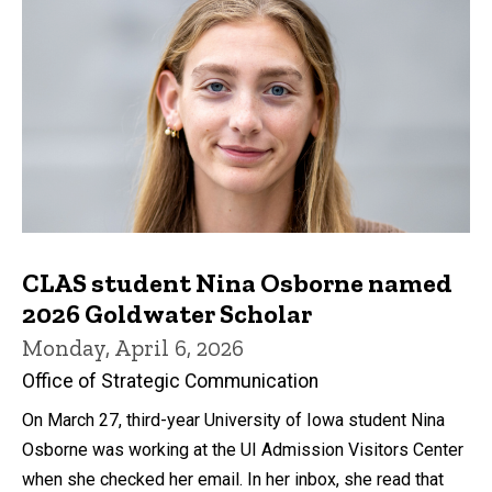
CLAS student Nina Osborne named
2026 Goldwater Scholar
Monday, April 6, 2026
Office of Strategic Communication
On March 27, third-year University of Iowa student Nina
Osborne was working at the UI Admission Visitors Center
when she checked her email. In her inbox, she read that