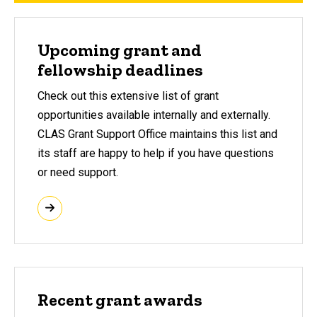
Upcoming grant and
fellowship deadlines
Check out this extensive list of grant
opportunities available internally and externally.
CLAS Grant Support Office maintains this list and
its staff are happy to help if you have questions
or need support.
Recent grant awards