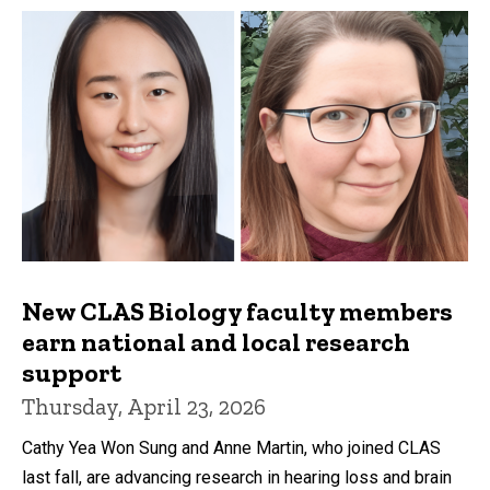
New CLAS Biology faculty members
earn national and local research
support
Thursday, April 23, 2026
Cathy Yea Won Sung and Anne Martin, who joined CLAS
last fall, are advancing research in hearing loss and brain