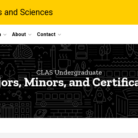
ts and Sciences
h
About
Contact
CLAS Undergraduate
ors, Minors, and Certific