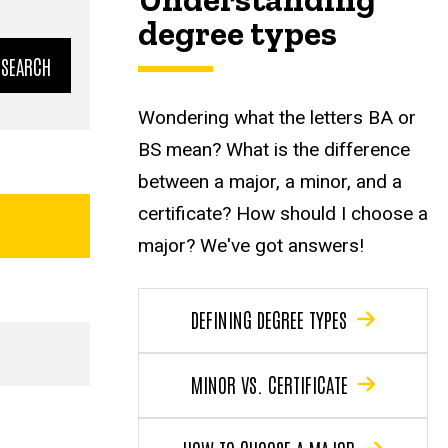
degree types
Wondering what the letters BA or
BS mean? What is the difference
between a major, a minor, and a
certificate? How should I choose a
major? We've got answers!
DEFINING DEGREE TYPES
MINOR VS. CERTIFICATE