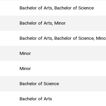
Bachelor of Arts, Bachelor of Science
Bachelor of Arts, Minor
Bachelor of Arts, Bachelor of Science, Mino
Minor
Minor
Bachelor of Science
Bachelor of Arts