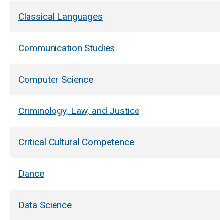
Classical Languages
Communication Studies
Computer Science
Criminology, Law, and Justice
Critical Cultural Competence
Dance
Data Science