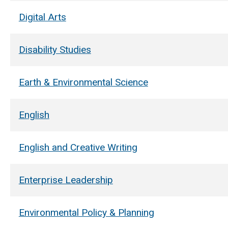
Digital Arts
Disability Studies
Earth & Environmental Science
English
English and Creative Writing
Enterprise Leadership
Environmental Policy & Planning