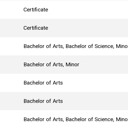
Certificate
Certificate
Bachelor of Arts, Bachelor of Science, Mino
Bachelor of Arts, Minor
Bachelor of Arts
Bachelor of Arts
Bachelor of Arts, Bachelor of Science, Mino