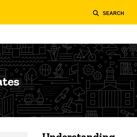
SEARCH
ates
Understanding