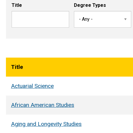
Title
Degree Types
Title
Actuarial Science
African American Studies
Aging and Longevity Studies