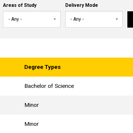
Areas of Study
Delivery Mode
Degree Types
Bachelor of Science
Minor
Minor