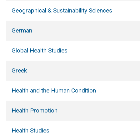
Geographical & Sustainability Sciences
German
Global Health Studies
Greek
Health and the Human Condition
Health Promotion
Health Studies