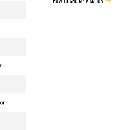
HOW TO CHOOSE A MAJOR
r
nor