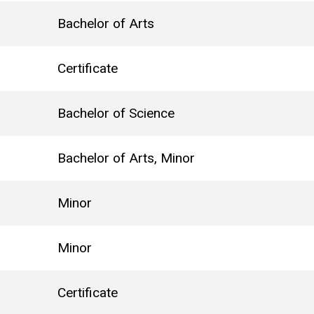
Bachelor of Arts
Certificate
Bachelor of Science
Bachelor of Arts, Minor
Minor
Minor
Certificate