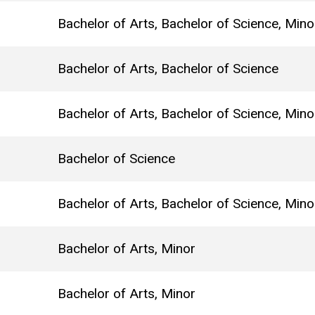
Bachelor of Arts, Bachelor of Science, Mino
Bachelor of Arts, Bachelor of Science
Bachelor of Arts, Bachelor of Science, Mino
Bachelor of Science
Bachelor of Arts, Bachelor of Science, Mino
Bachelor of Arts, Minor
Bachelor of Arts, Minor