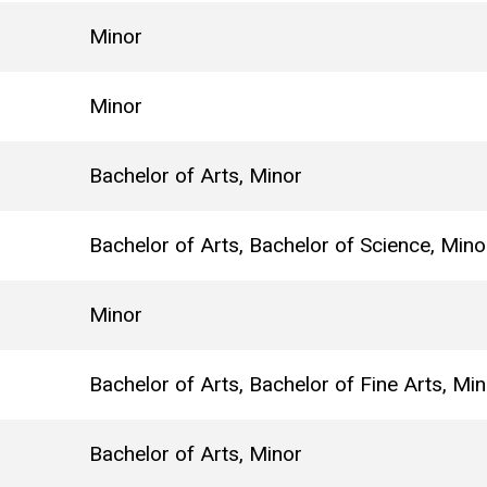
Minor
Minor
Bachelor of Arts, Minor
Bachelor of Arts, Bachelor of Science, Mino
Minor
Bachelor of Arts, Bachelor of Fine Arts, Mi
Bachelor of Arts, Minor