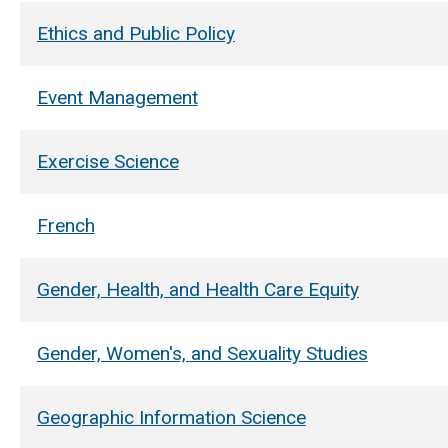
Ethics and Public Policy
Event Management
Exercise Science
French
Gender, Health, and Health Care Equity
Gender, Women's, and Sexuality Studies
Geographic Information Science