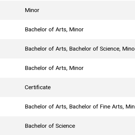
Minor
Bachelor of Arts, Minor
Bachelor of Arts, Bachelor of Science, Mino
Bachelor of Arts, Minor
Certificate
Bachelor of Arts, Bachelor of Fine Arts, Mi
Bachelor of Science