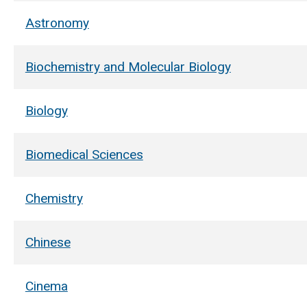
Astronomy
Biochemistry and Molecular Biology
Biology
Biomedical Sciences
Chemistry
Chinese
Cinema