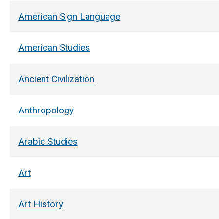
American Sign Language
American Studies
Ancient Civilization
Anthropology
Arabic Studies
Art
Art History