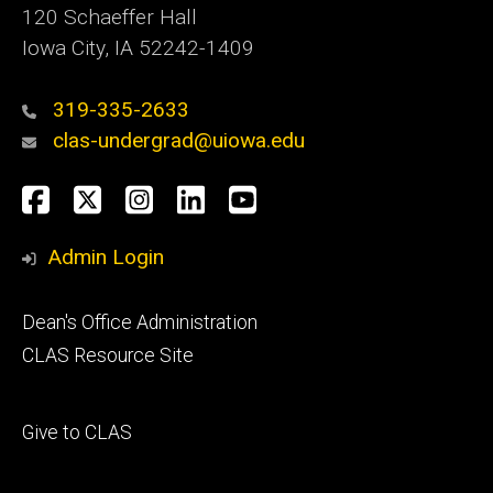
120 Schaeffer Hall
Iowa City, IA 52242-1409
319-335-2633
clas-undergrad@uiowa.edu
Social
Facebook
Twitter
Instagram
LinkedIn
YouTube
Media
Admin Login
Footer
Dean's Office Administration
secondary
CLAS Resource Site
Footer
Give to CLAS
tertiary