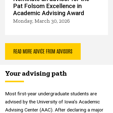
Pat Folsom Excellence in
Academic Advising Award
Monday, March 30, 2026
READ MORE ADVICE FROM ADVISORS
Your advising path
Most first-year undergraduate students are
advised by the University of Iowa's Academic
Advising Center (AAC). After declaring a major