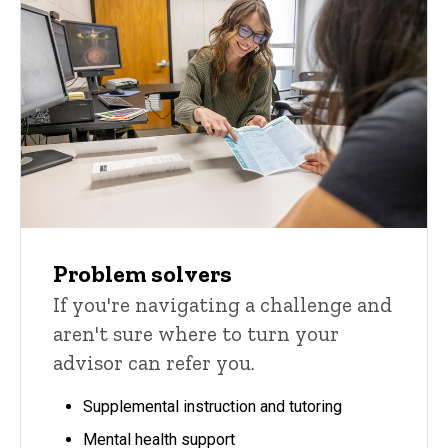
Problem solvers
If you're navigating a challenge and
aren't sure where to turn your
advisor can refer you.
Supplemental instruction and tutoring
Mental health support