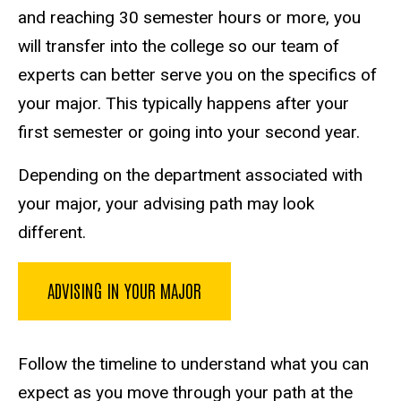
and reaching 30 semester hours or more, you
will transfer into the college so our team of
experts can better serve you on the specifics of
your major. This typically happens after your
first semester or going into your second year.
Depending on the department associated with
your major, your advising path may look
different.
ADVISING IN YOUR MAJOR
Follow the timeline to understand what you can
expect as you move through your path at the