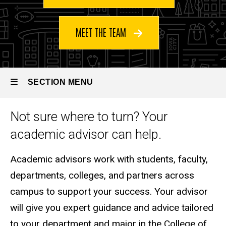
MEET THE TEAM
SECTION MENU
Not sure where to turn? Your
Main
academic advisor can help.
navigation
Academic advisors work with students, faculty,
departments, colleges, and partners across
campus to support your success. Your advisor
will give you expert guidance and advice tailored
to your department and major in the College of