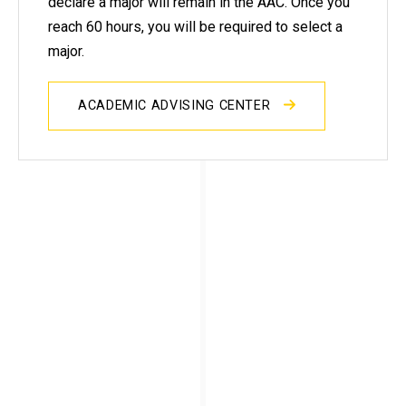
declare a major will remain in the AAC. Once you
reach 60 hours, you will be required to select a
major.
ACADEMIC ADVISING CENTER
Advising in your major
After you declare a major and reach
30 hours