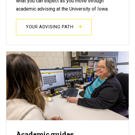
what you can expect as you move through
academic advising at the University of Iowa.
YOUR ADVISING PATH
Academic guides