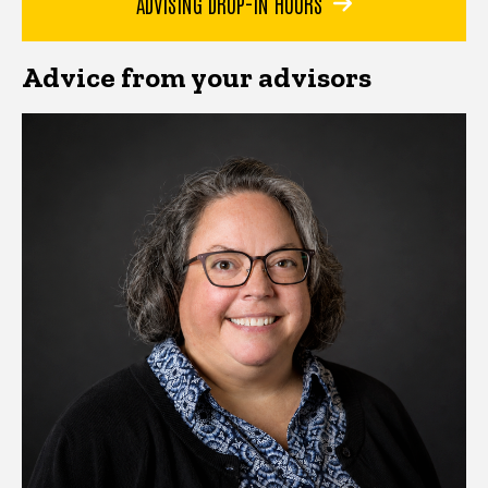
ADVISING DROP-IN HOURS
Advice from your advisors