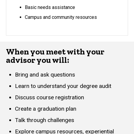
Basic needs assistance
Campus and community resources
When you meet with your
advisor you will:
Bring and ask questions
Learn to understand your degree audit
Discuss course registration
Create a graduation plan
Talk through challenges
Explore campus resources, experiential