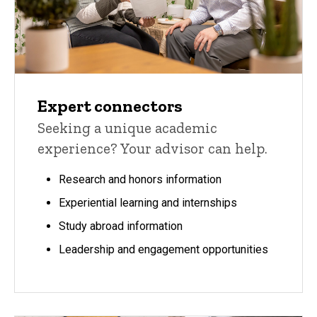
Expert connectors
Seeking a unique academic
experience? Your advisor can help.
Research and honors information
Experiential learning and internships
Study abroad information
Leadership and engagement opportunities