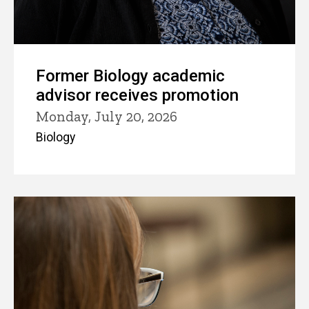
Former Biology academic
advisor receives promotion
Monday, July 20, 2026
Biology