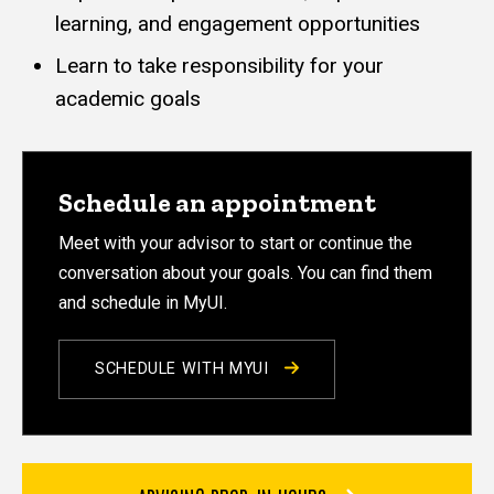
learning, and engagement opportunities
Learn to take responsibility for your
academic goals
Schedule an appointment
Meet with your advisor to start or continue the
conversation about your goals. You can find them
and schedule in MyUI.
SCHEDULE WITH MYUI