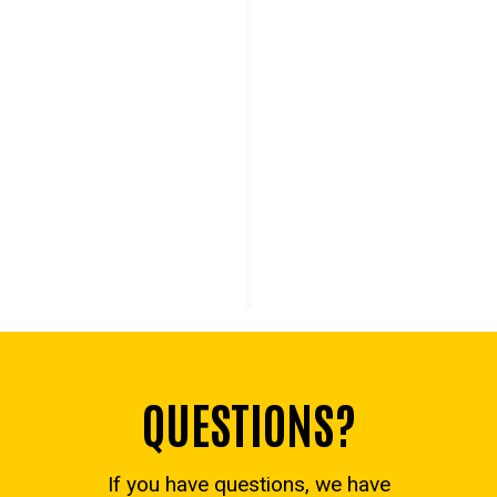
Graduation
Reaching graduation is a goal we have in
common. An academic advisor will be with you
every step of the way.
QUESTIONS?
If you have questions, we have