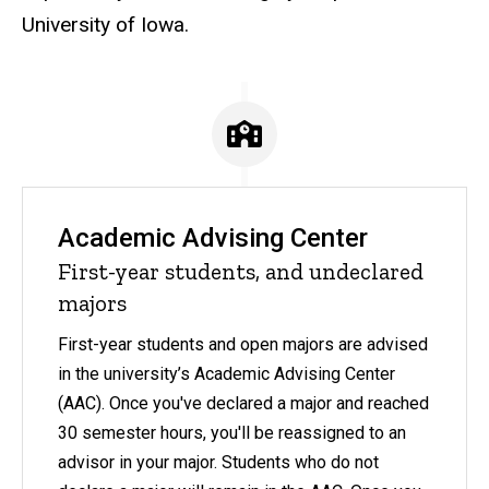
University of Iowa.
Academic Advising Center
First-year students, and undeclared
majors
First-year students and open majors are advised
in the university’s Academic Advising Center
(AAC). Once you've declared a major and reached
30 semester hours, you'll be reassigned to an
advisor in your major. Students who do not