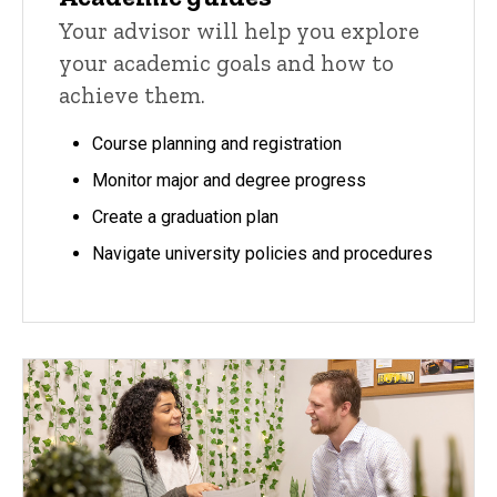
Your advisor will help you explore
your academic goals and how to
achieve them.
Course planning and registration
Monitor major and degree progress
Create a graduation plan
Navigate university policies and procedures