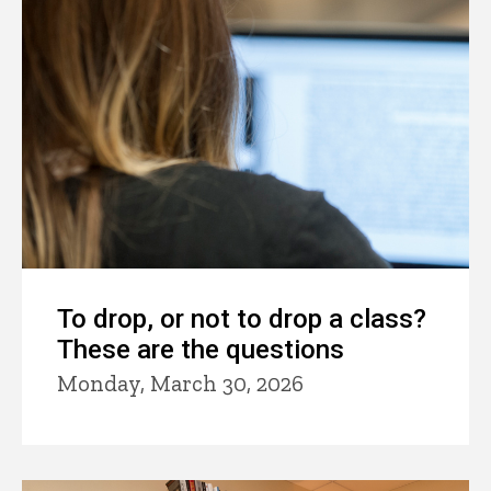
To drop, or not to drop a class?
These are the questions
Monday, March 30, 2026