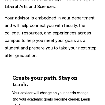
Liberal Arts and Sciences.
Your advisor is embedded in your department
and will help connect you with faculty, the
college, resources, and experiences across
campus to help you meet your goals as a
student and prepare you to take your next step
after graduation.
Create your path. Stay on
track.
Your advisor will change as your needs change
and your academic goals become clearer. Learn