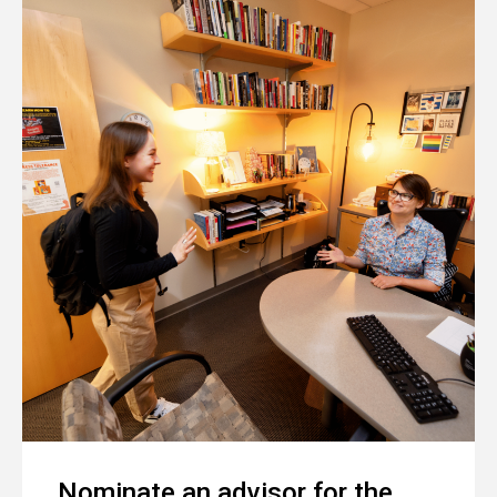
Nominate an advisor for the