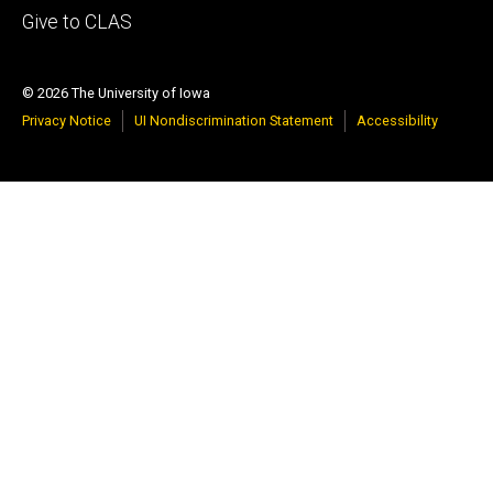
Footer
Give to CLAS
tertiary
© 2026 The University of Iowa
Privacy Notice
UI Nondiscrimination Statement
Accessibility