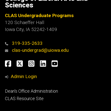
Iowa
Sciences
CLAS Undergraduate Programs
120 Schaeffer Hall
Iowa City, IA 52242-1409
319-335-2633
clas-undergrad@uiowa.edu
Social
Facebook
Twitter
Instagram
LinkedIn
YouTube
Media
Admin Login
Footer
Dean's Office Administration
secondary
CLAS Resource Site