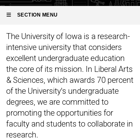
SECTION MENU
The University of Iowa is a research-
Main
intensive university that considers
navigation
excellent undergraduate education
the core of its mission. In Liberal Arts
& Sciences, which awards 70 percent
of the University's undergraduate
degrees, we are committed to
promoting the opportunities for
faculty and students to collaborate in
research.