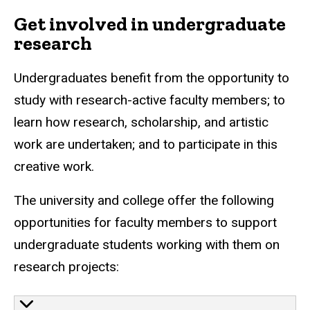
Get involved in undergraduate
research
Undergraduates benefit from the opportunity to
study with research-active faculty members; to
learn how research, scholarship, and artistic
work are undertaken; and to participate in this
creative work.
The university and college offer the following
opportunities for faculty members to support
undergraduate students working with them on
research projects: