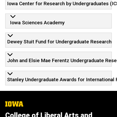
Iowa Center for Research by Undergraduates (I
Iowa Sciences Academy
Dewey Stuit Fund for Undergraduate Research
John and Elsie Mae Ferentz Undergraduate Rese
Stanley Undergraduate Awards for International
The
University
of
College of Liberal Arts and