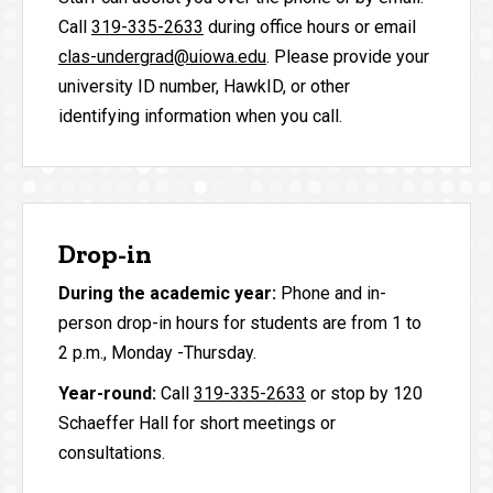
Call
319-335-2633
during office hours or email
clas-undergrad@uiowa.edu
. Please provide your
university ID number, HawkID, or other
identifying information when you call.
Drop-in
During the academic year:
Phone and in-
person drop-in hours for students are from 1 to
2 p.m., Monday -Thursday.
Year-round:
Call
319-335-2633
or stop by 120
Schaeffer Hall for short meetings or
consultations.