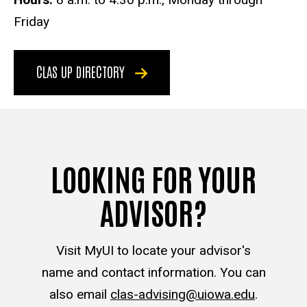
Friday
CLAS UP DIRECTORY
LOOKING FOR YOUR
ADVISOR?
Visit MyUI to locate your advisor's
name and contact information. You can
also email
clas-advising@uiowa.edu
.