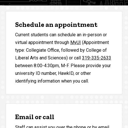
Schedule an appointment
Current students can schedule an in-person or
virtual appointment through
MyUI
(Appointment
type: Collegiate Office, followed by College of
Liberal Arts and Sciences) or call
319-335-2633
between 8:00-4:30pm, M-F. Please provide your
university ID number, HawkID, or other
identifying information when you call.
Email or call
Staff can assist you over the phone or by email.