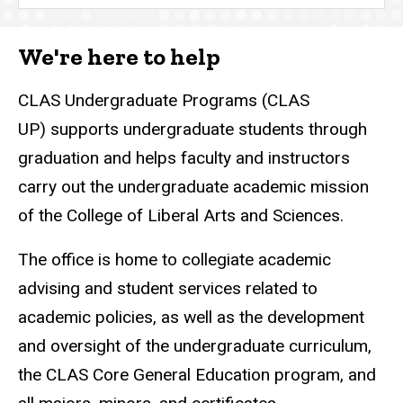
We're here to help
CLAS Undergraduate Programs (CLAS
UP) supports undergraduate students through
graduation and helps faculty and instructors
carry out the undergraduate academic mission
of the College of Liberal Arts and Sciences.
The office is home to collegiate academic
advising and student services related to
academic policies, as well as the development
and oversight of the undergraduate curriculum,
the CLAS Core General Education program, and