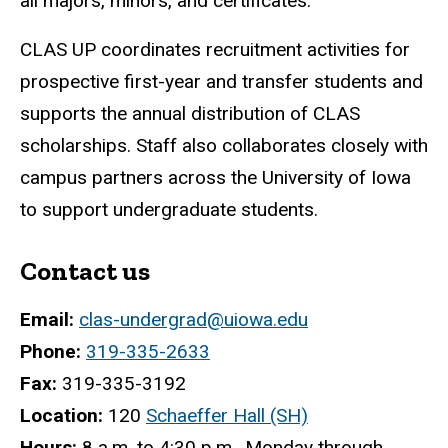
all majors, minors, and certificates.
CLAS UP coordinates recruitment activities for
prospective first-year and transfer students and
supports the annual distribution of CLAS
scholarships. Staff also collaborates closely with
campus partners across the University of Iowa
to support undergraduate students.
Contact us
Email:
clas-undergrad@uiowa.edu
Phone:
319-335-2633
Fax:
319-335-3192
Location:
120
Schaeffer Hall (SH)
Hours:
8 a.m. to 4:30 p.m., Monday through