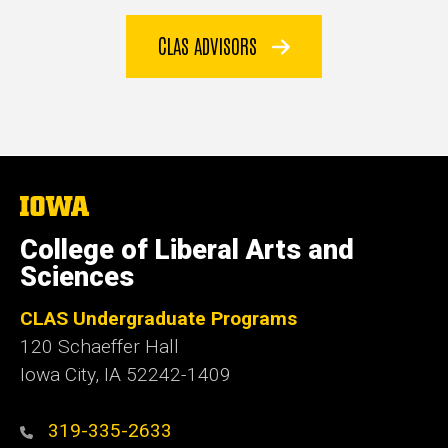
CLAS ADVISORS
The
University
of
College of Liberal Arts and
Iowa
Sciences
CLAS Undergraduate Programs
120 Schaeffer Hall
Iowa City, IA 52242-1409
319-335-2633