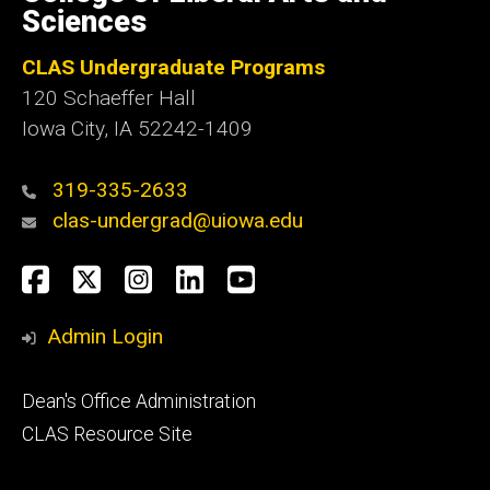
Iowa
Sciences
CLAS Undergraduate Programs
120 Schaeffer Hall
Iowa City, IA 52242-1409
319-335-2633
clas-undergrad@uiowa.edu
Social
Facebook
Twitter
Instagram
LinkedIn
YouTube
Media
Admin Login
Footer
Dean's Office Administration
secondary
CLAS Resource Site