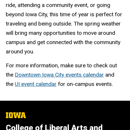
ride, attending a community event, or going
beyond Iowa City, this time of year is perfect for
traveling and being outside. The spring weather
will bring many opportunities to move around
campus and get connected with the community
around you.
For more
information, make sure to check out
the
Downtown Iowa City events calendar
and
the
UI event calendar
for on-campus events.
The
University
of
College of Liberal Arts and