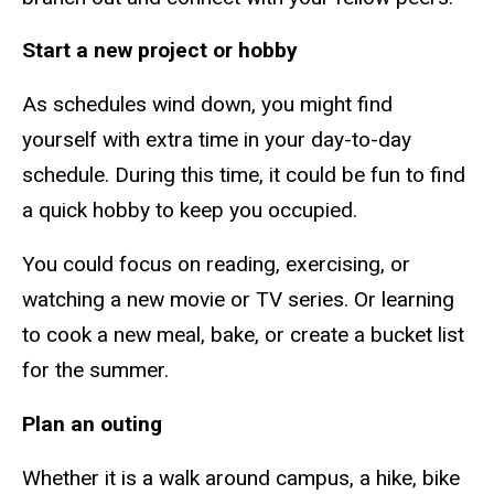
Start a new project or hobby
As schedules wind down, you might find
yourself with extra time in your day-to-day
schedule. During this time, it could be fun to find
a quick hobby to keep you occupied.
You could focus on reading, exercising, or
watching a new movie or TV series. Or learning
to cook a new meal, bake, or create a bucket list
for the summer.
Plan an outing
Whether it is a walk around campus, a hike, bike