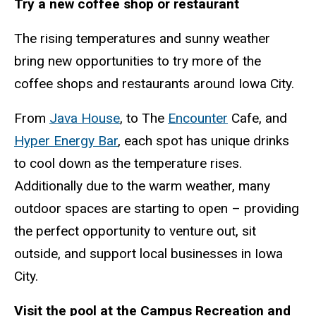
Try a new coffee shop or restaurant
The rising temperatures and sunny weather
bring new opportunities to try more of the
coffee shops and restaurants around Iowa City.
From
Java House
, to The
Encounter
Cafe, and
Hyper Energy Bar
, each spot has unique drinks
to cool down as the temperature rises.
Additionally due to the warm weather, many
outdoor spaces are starting to open – providing
the perfect opportunity to venture out, sit
outside, and support local businesses in Iowa
City.
Visit the pool at the Campus Recreation and