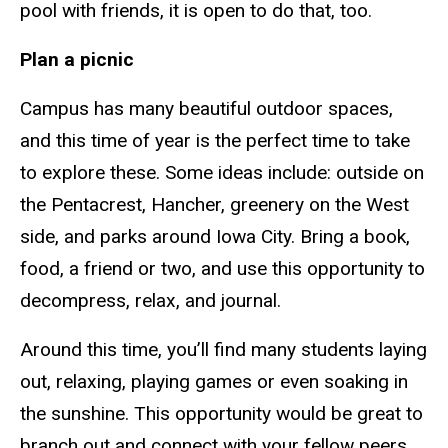
pool with friends, it is open to do that, too.
Plan a picnic
Campus has many beautiful outdoor spaces,
and this time of year is the perfect time to take
to explore these. Some ideas
include:
outside on
the Pentacrest
, Hancher, greenery on the West
side, and parks around Iowa City. Bring a book,
food, a friend or two, and use this opportunity to
decompress, relax, and journal.
Around this time, you’ll find many students laying
out, relaxing, playing games or even soaking in
the sunshine. This opportunity would be great to
branch out and connect with your fellow peers.