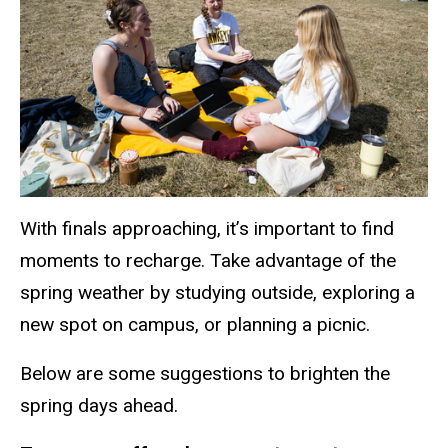
With finals approaching, it’s important to find
moments to recharge. Take advantage of the
spring weather by studying outside, exploring a
new spot on campus, or planning a picnic.
Below are some suggestions to brighten the
spring days ahead.