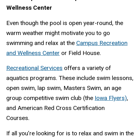
Wellness Center
Even though the pool is open year-round, the
warm weather might motivate you to go
swimming and relax at the
Campus Recreation
and Wellness Center
or Field House.
Recreational Services
offers a variety of
aquatics programs. These include swim lessons,
open swim, lap swim, Masters Swim, an age
group competitive swim club (the
Iowa Flyers)
,
and American Red Cross Certification
Courses.
If all you’re looking for is to relax and swim in the