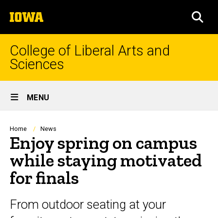
Skip
The
to
SEA
University
main
of
content
Iowa
College of Liberal Arts and
Sciences
Site
MENU
Main
Navigation
Breadcrumb
Home
News
Enjoy spring on campus
while staying motivated
for finals
From outdoor seating at your