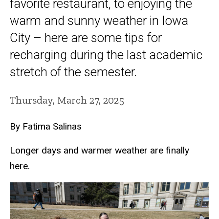
favorite restaurant, to enjoying the
warm and sunny weather in Iowa
City – here are some tips for
recharging during the last academic
stretch of the semester.
Thursday, March 27, 2025
By Fatima Salinas
Longer days and warmer weather are finally
here.