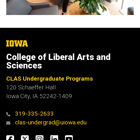
The
University
of
College of Liberal Arts and
Iowa
Sciences
CLAS Undergraduate Programs
120 Schaeffer Hall
Iowa City, IA 52242-1409
319-335-2633
clas-undergrad@uiowa.edu
Social
Facebook
Twitter
Instagram
LinkedIn
YouTube