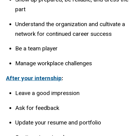
part
Understand the organization and cultivate a
network for continued career success
Be a team player
Manage workplace challenges
After your internship
:
Leave a good impression
Ask for feedback
Update your resume and portfolio