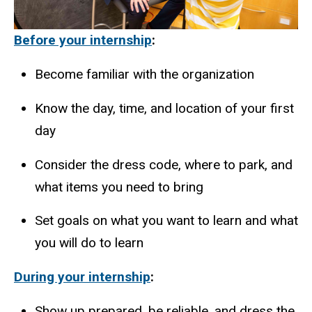
Before your internship
:
Become familiar with the organization
Know the day, time, and location of your first
day
Consider the dress code, where to park, and
what items you need to bring
Set goals on what you want to learn and what
you will do to learn
During your internship
:
Show up prepared, be reliable, and dress the