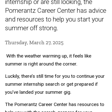
internship or are still looking, the
Pomerantz Career Center has advice
and resources to help you start your
summer off strong.
Thursday, March 27, 2025
With the weather warming up, it feels like
summer is right around the corner.
Luckily, there’s still time for you to continue your
summer internship search or get prepared if
you’ve landed your summer gig.
The Pomerantz Career Center has resources to