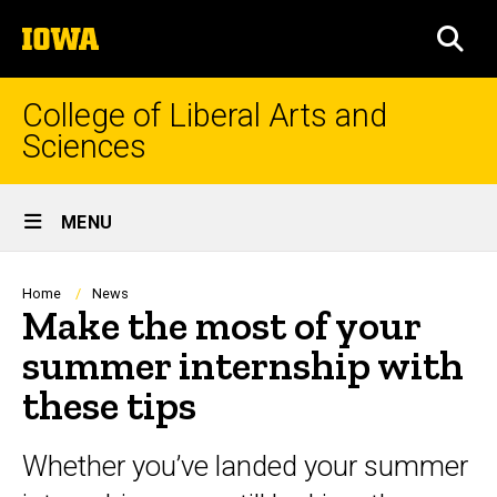
Skip
The
to
SEA
University
main
of
content
Iowa
College of Liberal Arts and
Sciences
Site
MENU
Main
Navigation
Breadcrumb
Home
News
Make the most of your
summer internship with
these tips
Whether you’ve landed your summer