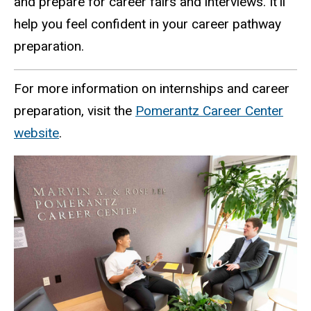
and prepare for career fairs and interviews. It’ll
help you feel confident in your career pathway
preparation.
For more information on internships and career
preparation, visit the
Pomerantz Career Center
website
.