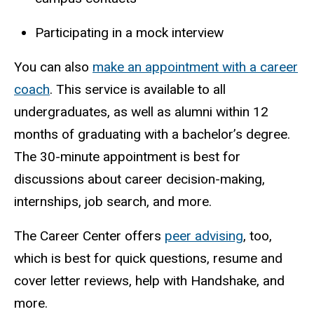
Participating in a mock interview
You can also
make an appointment with a career
coach
. This service is available to all
undergraduates, as well as
alumni
within 12
months of graduating with a bachelor’s degree.
The 30-minute appointment is best for
discussions about career decision-making,
internships, job search, and more.
The Career Center offers
peer advising
, too,
which is best for quick questions, resume and
cover letter reviews, help with Handshake, and
more.