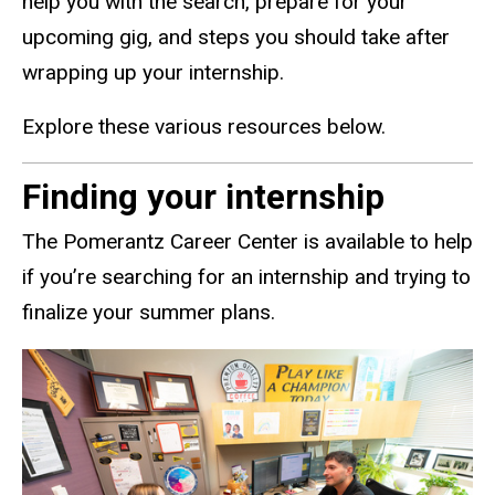
help you with the search, prepare for your
upcoming gig, and steps you should take after
wrapping up your internship.
Explore these various resources below.
Finding your internship
The Pomerantz Career Center is available to help
if you’re searching for an internship and trying to
finalize your summer plans.