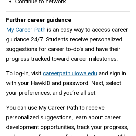
Continue to network
Further career guidance
My Career Path
is an easy way to access career
guidance 24/7. Students receive personalized
suggestions for career to-do's and have their
progress tracked toward career milestones.
To log-in, visit
careerpath.uiowa.edu
and sign in
with your
HawkID
and password. Next, select
your preferences, and you’re all set.
You can use My Career Path to receive
personalized suggestions, learn about career
development opportunities, track your progress,