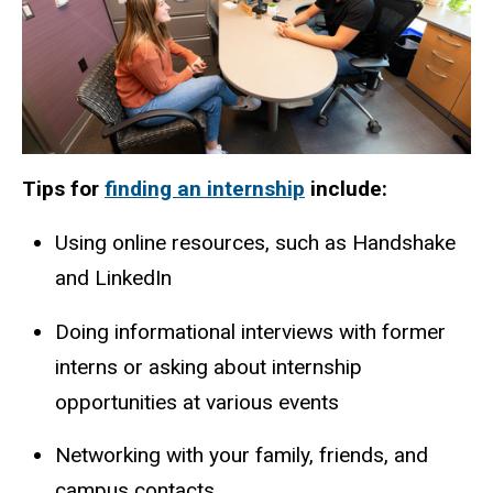
Tips for
finding an internship
include:
Using online resources, such as Handshake
and LinkedIn
Doing informational interviews with former
interns or asking about internship
opportunities at various events
Networking with your family, friends, and
campus contacts