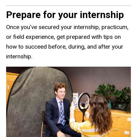
Prepare for your internship
Once you’ve secured your internship, practicum,
or field experience, get prepared with tips on
how to succeed before, during, and after your
internship.