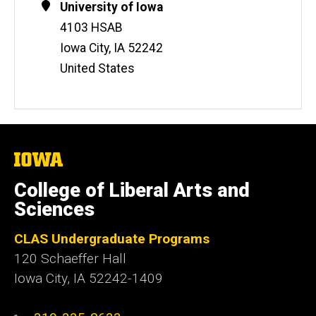
Contact
Address
University of Iowa
Information
4103 HSAB
Iowa City
,
IA
52242
United States
The
University
of
College of Liberal Arts and
Iowa
Sciences
CLAS Undergraduate Programs
120 Schaeffer Hall
Iowa City, IA 52242-1409