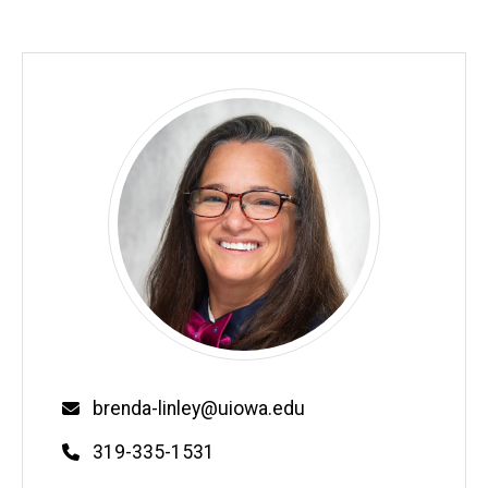
Email
brenda-linley@uiowa.edu
Phone
319-335-1531