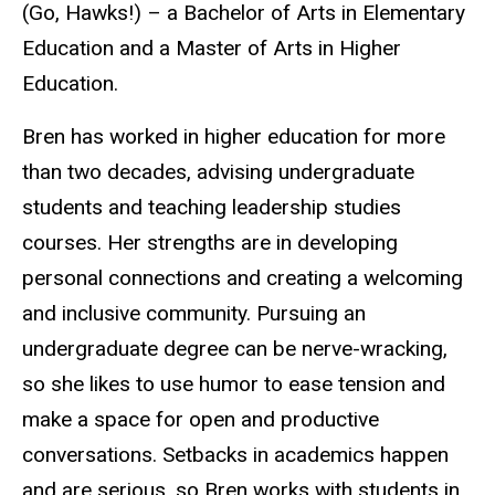
(Go, Hawks!) – a Bachelor of Arts in Elementary
Education and a Master of Arts in Higher
Education.
Bren has worked in higher education for more
than two decades, advising undergraduate
students and teaching leadership studies
courses. Her strengths are in developing
personal connections and creating a welcoming
and inclusive community. Pursuing an
undergraduate degree can be nerve-wracking,
so she likes to use humor to ease tension and
make a space for open and productive
conversations. Setbacks in academics happen
and are
serious, so Bren works
with students in