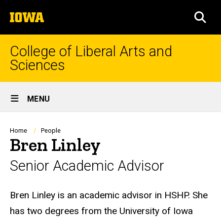
Skip
The
to
SEA
University
main
of
content
Iowa
College of Liberal Arts and
Sciences
Site
MENU
Main
Navigation
Breadcrumb
Home
People
Bren Linley
Senior Academic Advisor
Biography
Bren Linley is an academic advisor in HSHP. She
has two degrees from the University of Iowa