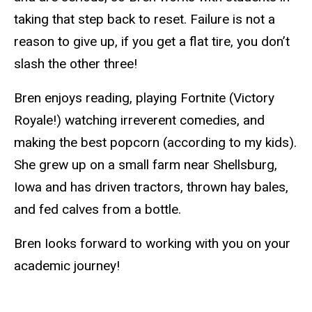
taking that step back to reset. Failure is not a
reason to give up
, if
you get a flat tire, you don’t
slash the other three!
Bren enjoys
reading,
playing Fortnite (Victory
Royale!) watching irreverent comedies, and
making the best popcorn (according to my kids).
She grew up on a small farm near Shellsburg,
Iowa
and has driven tractors, thrown hay bales,
and fed calves from a bottle.
Bren Iooks forward to working with you on your
academic journey!