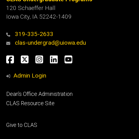
120 Schaeffer Hall
Iowa City, IA 52242-1409
319-335-2633
clas-undergrad@uiowa.edu
Social
Facebook
Twitter
Instagram
LinkedIn
YouTube
Media
Admin Login
Footer
Dean's Office Administration
secondary
CLAS Resource Site
Footer
Give to CLAS
tertiary