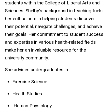
students within the College of Liberal Arts and
Sciences. Shelby’s background in teaching fuels
her enthusiasm in helping students discover
their potential, navigate challenges, and achieve
their goals. Her commitment to student success
and expertise in various health-related fields
make her an invaluable resource for the
university community.
She advises undergraduates in:
Exercise Science
Health Studies
Human Physiology