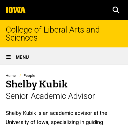
Skip
The
to
SEA
University
main
of
content
Iowa
College of Liberal Arts and
Sciences
Site
MENU
Main
Navigation
Breadcrumb
Home
People
Shelby Kubik
Senior Academic Advisor
Biography
Shelby Kubik is an academic advisor at the
University of Iowa, specializing in guiding