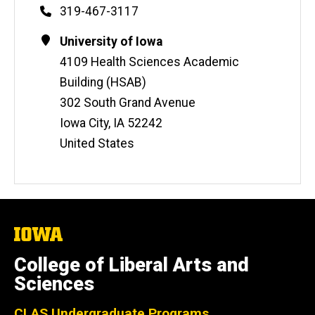
Phone
319-467-3117
Contact
Address
University of Iowa
Information
4109 Health Sciences Academic
Building (HSAB)
302 South Grand Avenue
Iowa City
,
IA
52242
United States
The
University
of
College of Liberal Arts and
Iowa
Sciences
CLAS Undergraduate Programs