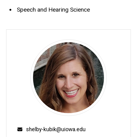
Speech and Hearing Science
Email
shelby-kubik@uiowa.edu