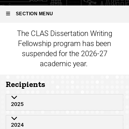
CLAS
Dissertation
SECTION MENU
Writing
Fellowships
The CLAS Dissertation Writing
Main
Fellowship program has been
navigation
suspended for the 2026-27
academic year.
Recipients
2025
2024