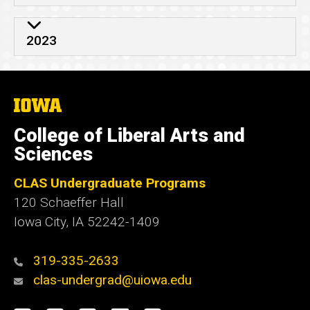
2023
The
University
of
College of Liberal Arts and
Iowa
Sciences
CLAS Undergraduate Programs
120 Schaeffer Hall
Iowa City, IA 52242-1409
319-335-2633
clas-undergrad@uiowa.edu