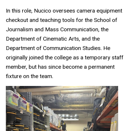
In this role, Nucico oversees camera equipment
checkout and teaching tools for the School of
Journalism and Mass Communication, the
Department of Cinematic Arts, and the
Department of Communication Studies. He
originally joined the college as a temporary staff
member, but has since become a permanent
fixture on the team.