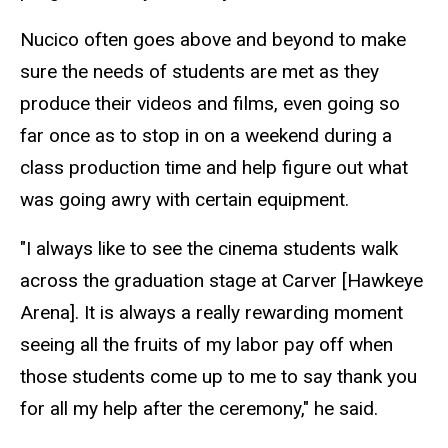
Nucico
often goes above and beyond to make
sure the needs of students are met as they
produce their videos and films, even going so
far once as to stop in on a weekend during a
class production time and help figure out what
was going awry with certain equipment.
"I always like to see the cinema students walk
across
the
graduation stage at Carver [Hawkeye
Arena]. It is always a really rewarding moment
seeing all the fruits of my labor pay off when
those students come up to me to say thank you
for all my help after the ceremony," he said.