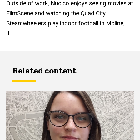
Outside of work, Nucico enjoys seeing movies at
FilmScene and watching the Quad City
Steamwheelers play indoor football in Moline,
IL.
Related content