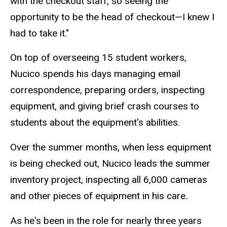
with the checkout staff, so seeing the
opportunity to be the head of checkout—I knew I
had to take it."
On top of overseeing 15 student workers,
Nucico spends his days managing email
correspondence, preparing orders, inspecting
equipment, and giving brief crash courses to
students about the equipment's abilities.
Over the summer months, when less equipment
is being checked out, Nucico leads the summer
inventory project, inspecting all 6,000 cameras
and other pieces of equipment in his care.
As he's been in the role for nearly three years