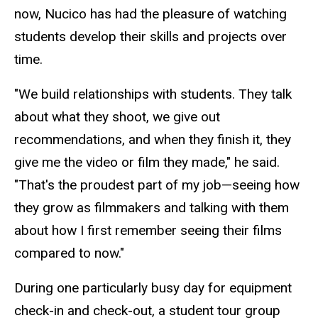
now, Nucico has had the pleasure of watching
students develop their skills and projects over
time.
"We build relationships with students. They talk
about what they shoot, we give out
recommendations, and when the
y finish it, they
giv
e me the video or film they made," he said.
"That's the proudest part of my job—seeing how
they grow as
filmmakers
and talking with them
about how I first remember seeing their films
compared to now."
During one particularly busy day for equipment
check-in and check-out, a student tour group