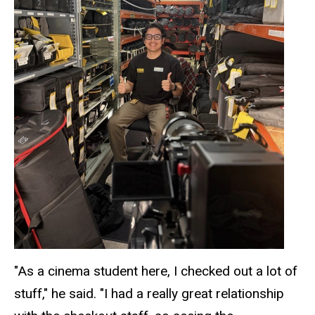
"As a cinema student here, I checked out a lot of
stuff," he said. "I had a really great relationship