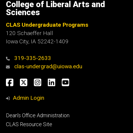
of
College of Liberal Arts and
Iowa
Sciences
CLAS Undergraduate Programs
120 Schaeffer Hall
Iowa City, IA 52242-1409
319-335-2633
clas-undergrad@uiowa.edu
Social
Facebook
Twitter
Instagram
LinkedIn
YouTube
Media
Admin Login
Footer
Dean's Office Administration
secondary
CLAS Resource Site