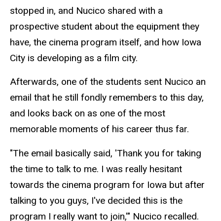
stopped in, and Nucico shared with a
prospective student about the equipment they
have, the cinema program itself, and how Iowa
City is developing as a film city.
Afterwards, one of the students sent Nucico an
email that he still fondly remembers to this day,
and looks back on as one of the most
memorable moments of his career thus far.
"The email basically said, 'Thank you for taking
the time to talk to me. I was really hesitant
towards the cinema program for Iowa but after
talking to you guys, I've decided this is the
program I really want to join,'" Nucico recalled.