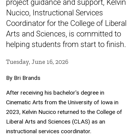
project guidance and support, Kelvin
Nucico, Instructional Services
Coordinator for the College of Liberal
Arts and Sciences, is committed to
helping students from start to finish.
Tuesday, June 16, 2026
By Bri Brands
After receiving his bachelor's degree in
Cinematic Arts from the University of Iowa in
2023, Kelvin Nucico returned to the College of
Liberal Arts and Sciences (CLAS) as an
instructional services coordinator.