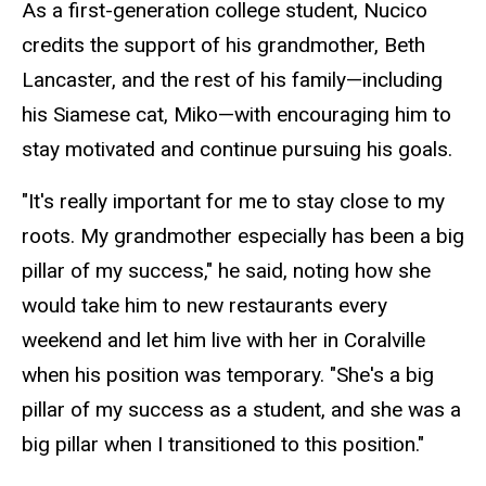
As a first-generation college student, Nucico
credits the support of his grandmother, Beth
Lancaster, and the rest of his family—including
his Siamese cat, Miko—with encouraging him to
stay motivated and continue pursuing his goals.
"It's really important for me to stay close to my
roots. My grandmother especially has been a big
pillar of my success," he said, noting how she
would take him to new restaurants every
weekend and let him live with her in Coralville
when his position was temporary. "She's a big
pillar of my success as a student, and she was a
big pillar when I transitioned to this position."