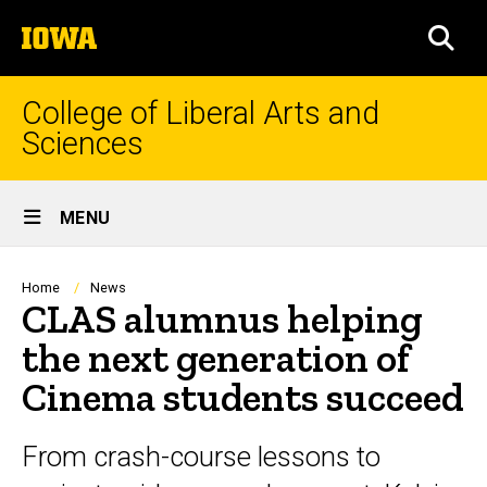
Skip
The
to
SEA
University
main
of
content
Iowa
College of Liberal Arts and
Sciences
Site
MENU
Main
Navigation
Breadcrumb
Home
News
CLAS alumnus helping
the next generation of
Cinema students succeed
From crash-course lessons to