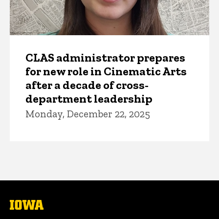
CLAS administrator prepares
for new role in Cinematic Arts
after a decade of cross-
department leadership
Monday, December 22, 2025
The
University