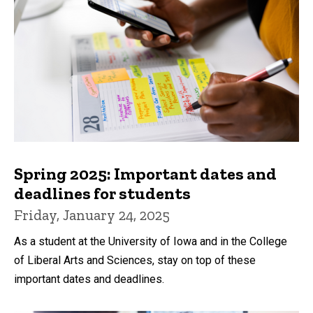
Spring 2025: Important dates and
deadlines for students
Friday, January 24, 2025
As a student at the University of Iowa and in the College
of Liberal Arts and Sciences, stay on top of these
important dates and deadlines.