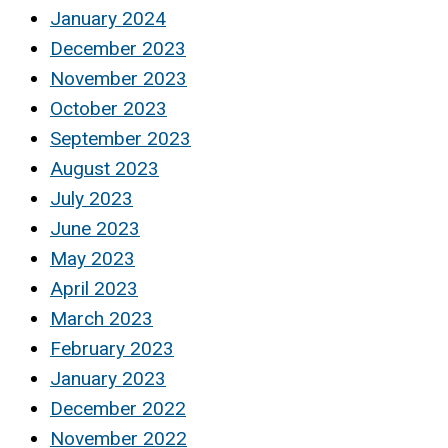
January 2024
December 2023
November 2023
October 2023
September 2023
August 2023
July 2023
June 2023
May 2023
April 2023
March 2023
February 2023
January 2023
December 2022
November 2022