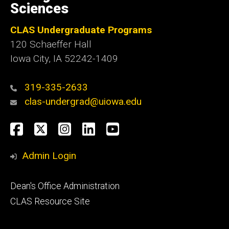
Sciences
CLAS Undergraduate Programs
120 Schaeffer Hall
Iowa City, IA 52242-1409
319-335-2633
clas-undergrad@uiowa.edu
Social
Facebook
Twitter
Instagram
LinkedIn
YouTube
Media
Admin Login
Footer
Dean's Office Administration
secondary
CLAS Resource Site