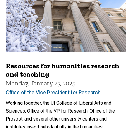
Resources for humanities research
and teaching
Monday, January 27, 2025
Office of the Vice President for Research
Working together, the UI College of Liberal Arts and
Sciences, Office of the VP for Research, Office of the
Provost, and several other university centers and
institutes invest substantially in the humanities