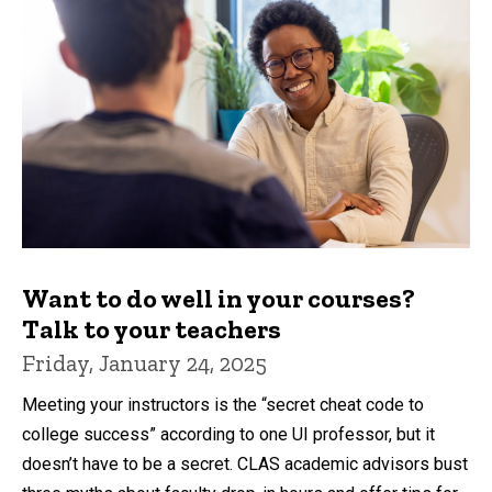
Want to do well in your courses?
Talk to your teachers
Friday, January 24, 2025
Meeting your instructors is the “secret cheat code to
college success” according to one UI professor, but it
doesn’t have to be a secret. CLAS academic advisors bust