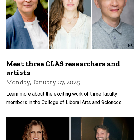
Meet three CLAS researchers and
artists
Monday, January 27, 2025
Learn more about the exciting work of three faculty
members in the College of Liberal Arts and Sciences