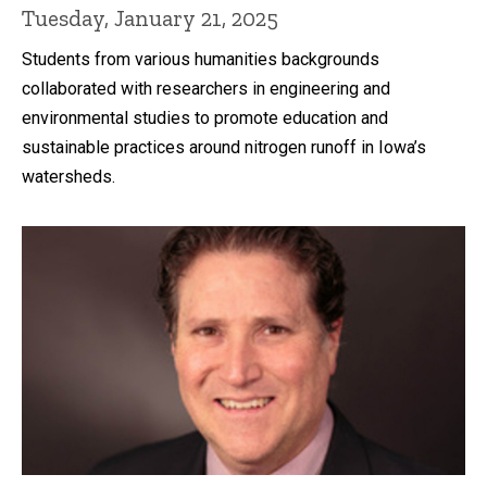
Tuesday, January 21, 2025
Students from various humanities backgrounds
collaborated with researchers in engineering and
environmental studies to promote education and
sustainable practices around nitrogen runoff in Iowa’s
watersheds.