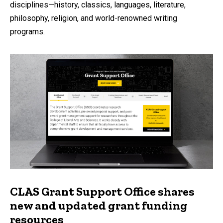
disciplines—history, classics, languages, literature,
philosophy, religion, and world-renowned writing
programs.
CLAS Grant Support Office shares
new and updated grant funding
resources