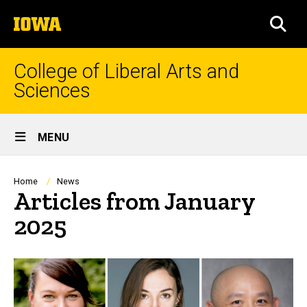
Skip
The
to
SEA
University
main
of
content
Iowa
College of Liberal Arts and
Sciences
Site
MENU
Main
Navigation
Breadcrumb
Home
News
Articles from January
2025