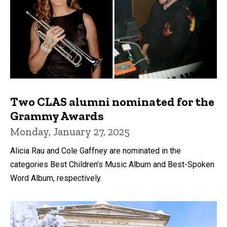
Two CLAS alumni nominated for the
Grammy Awards
Monday, January 27, 2025
Alicia Rau and Cole Gaffney are nominated in the
categories Best Children’s Music Album and Best-Spoken
Word Album, respectively.