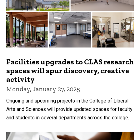
Facilities upgrades to CLAS research
spaces will spur discovery, creative
activity
Monday, January 27, 2025
Ongoing and upcoming projects in the College of Liberal
Arts and Sciences will provide updated spaces for faculty
and students in several departments across the college.