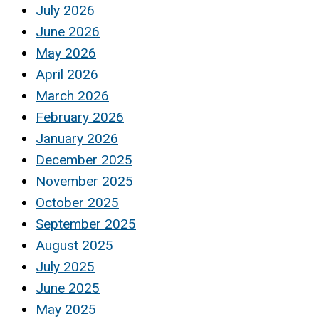
July 2026
June 2026
May 2026
April 2026
March 2026
February 2026
January 2026
December 2025
November 2025
October 2025
September 2025
August 2025
July 2025
June 2025
May 2025