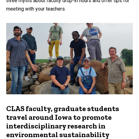
three myths about faculty drop-in hours and offer tips for
meeting with your teachers.
CLAS faculty, graduate students
travel around Iowa to promote
interdisciplinary research in
environmental sustainability