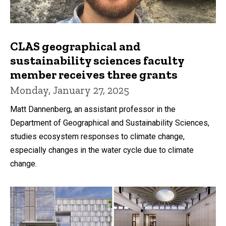
CLAS geographical and
sustainability sciences faculty
member receives three grants
Monday, January 27, 2025
Matt Dannenberg, an assistant professor in the
Department of Geographical and Sustainability Sciences,
studies ecosystem responses to climate change,
especially changes in the water cycle due to climate
change.