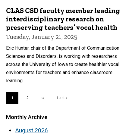
CLAS CSD faculty member leading
interdisciplinary research on
preserving teachers’ vocal health
Tuesday, January 21, 2025
Eric Hunter, chair of the Department of Communication
Sciences and Disorders, is working with researchers
across the University of Iowa to create healthier vocal
environments for teachers and enhance classroom
learning.
Pagination
Current
1
Page
2
Next
››
Last
Last »
page
page
page
Monthly Archive
August 2026