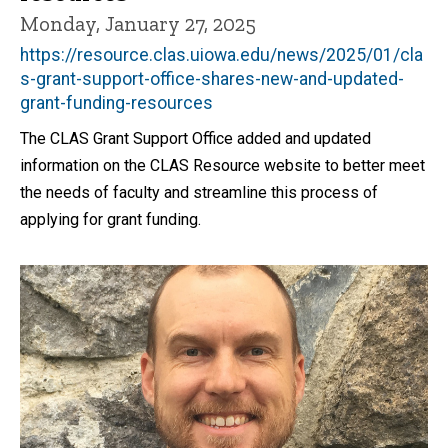
Monday, January 27, 2025
https://resource.clas.uiowa.edu/news/2025/01/cla
s-grant-support-office-shares-new-and-updated-
grant-funding-resources
The CLAS Grant Support Office added and updated
information on the CLAS Resource website to better meet
the needs of faculty and streamline this process of
applying for grant funding.