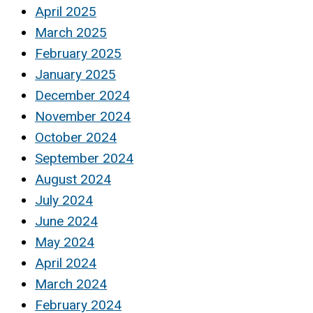
April 2025
March 2025
February 2025
January 2025
December 2024
November 2024
October 2024
September 2024
August 2024
July 2024
June 2024
May 2024
April 2024
March 2024
February 2024