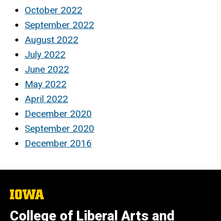
October 2022
September 2022
August 2022
July 2022
June 2022
May 2022
April 2022
December 2020
September 2020
December 2016
The
University
of
College of Liberal Arts and
Iowa