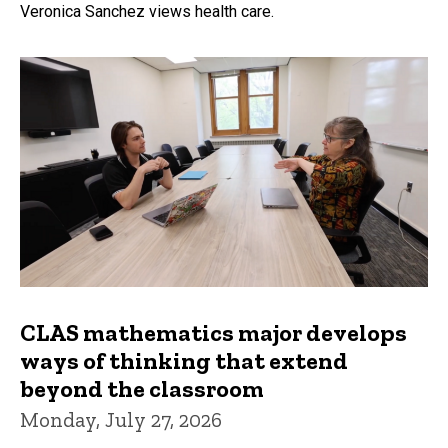
Veronica Sanchez views health care.
CLAS mathematics major develops
ways of thinking that extend
beyond the classroom
Monday, July 27, 2026