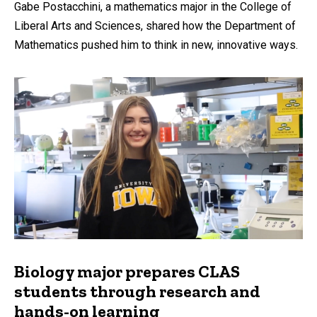
Gabe Postacchini, a mathematics major in the College of
Liberal Arts and Sciences, shared how the Department of
Mathematics pushed him to think in new, innovative ways.
Biology major prepares CLAS
students through research and
hands-on learning