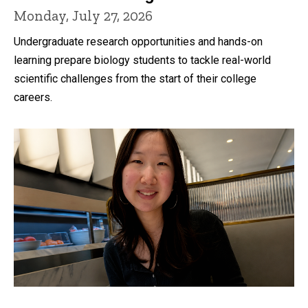
Monday, July 27, 2026
Undergraduate research opportunities and hands-on
learning prepare biology students to tackle real-world
scientific challenges from the start of their college
careers.