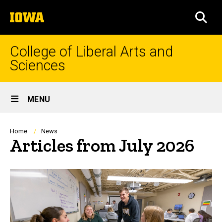
Skip
The
to
SEA
University
main
of
content
Iowa
College of Liberal Arts and
Sciences
Site
MENU
Main
Navigation
Breadcrumb
Home
News
Articles from July 2026