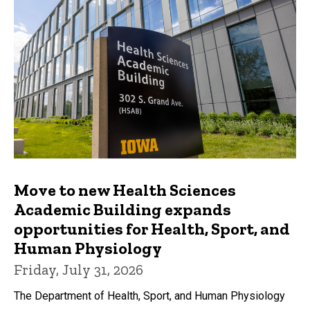
Move to new Health Sciences
Academic Building expands
opportunities for Health, Sport, and
Human Physiology
Friday, July 31, 2026
The Department of Health, Sport, and Human Physiology