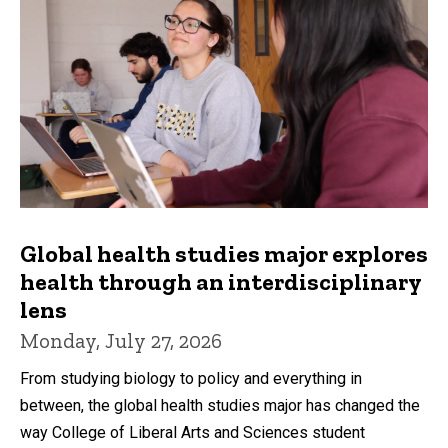
Global health studies major explores
health through an interdisciplinary
lens
Monday, July 27, 2026
From studying biology to policy and everything in
between, the global health studies major has changed the
way College of Liberal Arts and Sciences student