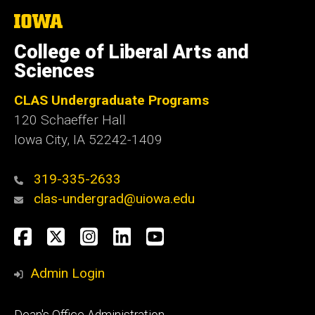
The
University
of
College of Liberal Arts and
Iowa
Sciences
CLAS Undergraduate Programs
120 Schaeffer Hall
Iowa City, IA 52242-1409
319-335-2633
clas-undergrad@uiowa.edu
Social
Facebook
Twitter
Instagram
LinkedIn
YouTube
Media
Admin Login
Footer
Dean's Office Administration