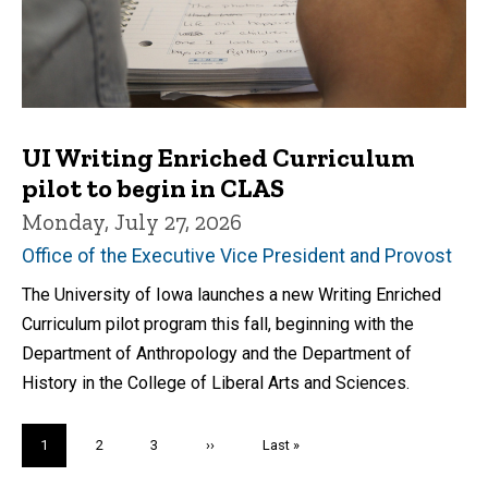
UI Writing Enriched Curriculum
pilot to begin in CLAS
Monday, July 27, 2026
Office of the Executive Vice President and Provost
The University of Iowa launches a new Writing Enriched
Curriculum pilot program this fall, beginning with the
Department of Anthropology and the Department of
History in the College of Liberal Arts and Sciences.
Pagination
Current
1
Page
2
Page
3
Next
››
Last
Last »
page
page
page