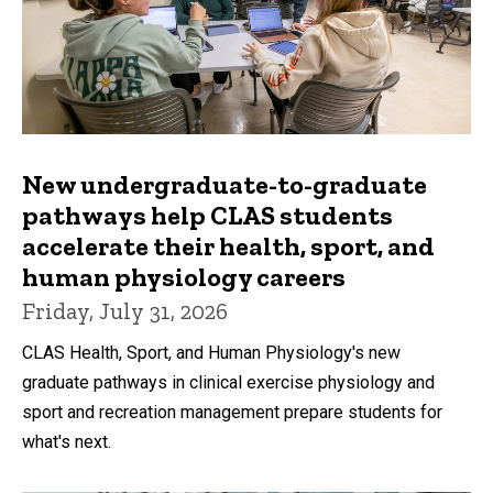
New undergraduate-to-graduate
pathways help CLAS students
accelerate their health, sport, and
human physiology careers
Friday, July 31, 2026
CLAS Health, Sport, and Human Physiology's new
graduate pathways in clinical exercise physiology and
sport and recreation management prepare students for
what's next.