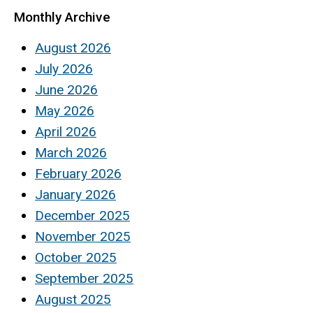
Monthly Archive
August 2026
July 2026
June 2026
May 2026
April 2026
March 2026
February 2026
January 2026
December 2025
November 2025
October 2025
September 2025
August 2025