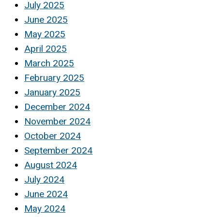
July 2025
June 2025
May 2025
April 2025
March 2025
February 2025
January 2025
December 2024
November 2024
October 2024
September 2024
August 2024
July 2024
June 2024
May 2024