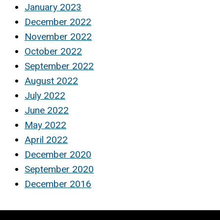
January 2023
December 2022
November 2022
October 2022
September 2022
August 2022
July 2022
June 2022
May 2022
April 2022
December 2020
September 2020
December 2016