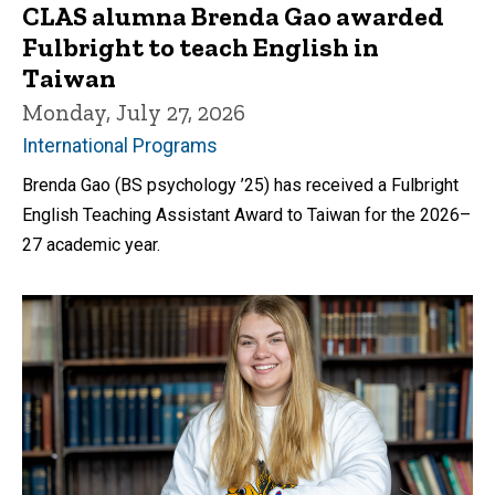
CLAS alumna Brenda Gao awarded
Fulbright to teach English in
Taiwan
Monday, July 27, 2026
International Programs
Brenda Gao (BS psychology ’25) has received a Fulbright
English Teaching Assistant Award to Taiwan for the 2026–
27 academic year.