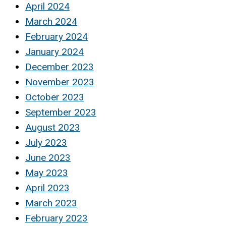
April 2024
March 2024
February 2024
January 2024
December 2023
November 2023
October 2023
September 2023
August 2023
July 2023
June 2023
May 2023
April 2023
March 2023
February 2023