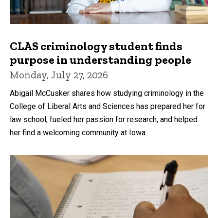
CLAS criminology student finds
purpose in understanding people
Monday, July 27, 2026
Abigail McCusker shares how studying criminology in the
College of Liberal Arts and Sciences has prepared her for
law school, fueled her passion for research, and helped
her find a welcoming community at Iowa