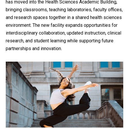
has moved into the Health Sciences Academic Building,
bringing classrooms, teaching laboratories, faculty offices,
and research spaces together in a shared health sciences
environment. The new facility expands opportunities for
interdisciplinary collaboration, updated instruction, clinical
research, and student learning while supporting future
partnerships and innovation.