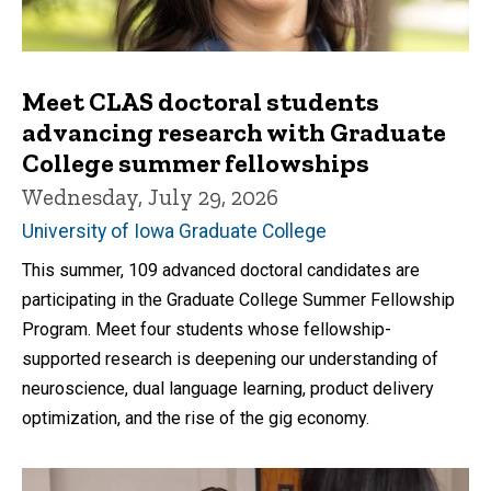
Meet CLAS doctoral students
advancing research with Graduate
College summer fellowships
Wednesday, July 29, 2026
University of Iowa Graduate College
This summer, 109 advanced doctoral candidates are
participating in the Graduate College Summer Fellowship
Program. Meet four students whose fellowship-
supported research is deepening our understanding of
neuroscience, dual language learning, product delivery
optimization, and the rise of the gig economy.