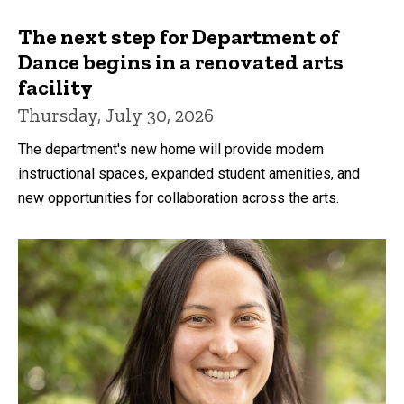
The next step for Department of
Dance begins in a renovated arts
facility
Thursday, July 30, 2026
The department's new home will provide modern
instructional spaces, expanded student amenities, and
new opportunities for collaboration across the arts.