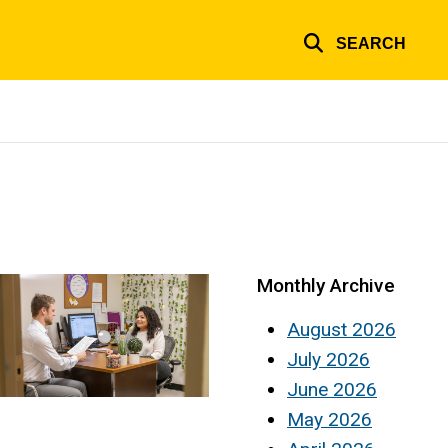
SEARCH
Monthly Archive
August 2026
July 2026
June 2026
May 2026