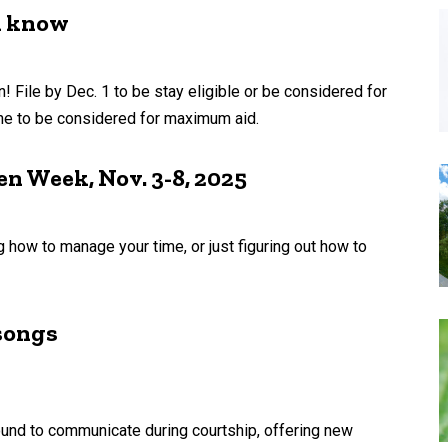
d know
 File by Dec. 1 to be stay eligible or be considered for
ine to be considered for maximum aid.
n Week, Nov. 3-8, 2025
g how to manage your time, or just figuring out how to
 songs
ound to communicate during courtship, offering new