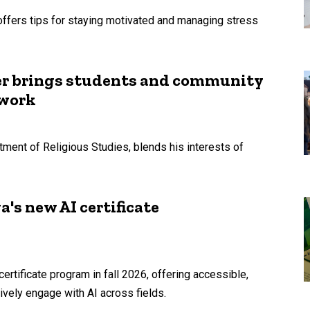
offers tips for staying motivated and managing stress
er brings students and community
 work
tment of Religious Studies, blends his interests of
's new AI certificate
 certificate program in fall 2026, offering accessible,
tively engage with AI across fields.