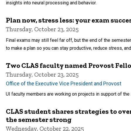
insights into neural processing and behavior.
Plan now, stress less: your exam succe
Thursday, October 23, 2025
Final exams may still feel far off, but the end of the semester
to make a plan so you can stay productive, reduce stress, and 
Two CLAS faculty named Provost Fell
Thursday, October 23, 2025
Office of the Executive Vice President and Provost
UI faculty members are working on projects in support of th
CLAS student shares strategies to ov
the semester strong
Wednesday, October 22, 2025