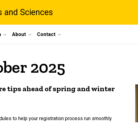
ts and Sciences
h
About
Contact
ober 2025
re tips ahead of spring and winter
dules to help your registration process run smoothly.