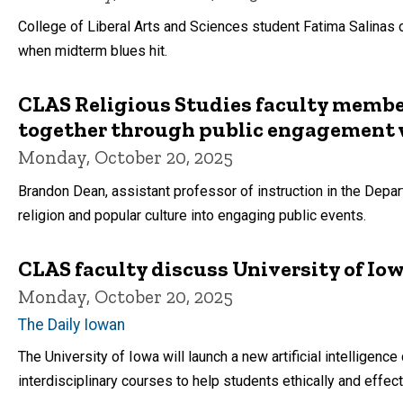
College of Liberal Arts and Sciences student Fatima Salinas 
when midterm blues hit.
CLAS Religious Studies faculty memb
together through public engagement
Monday, October 20, 2025
Brandon Dean, assistant professor of instruction in the Depar
religion and popular culture into engaging public events.
CLAS faculty discuss University of Iowa
Monday, October 20, 2025
The Daily Iowan
The University of Iowa will launch a new artificial intelligence
interdisciplinary courses to help students ethically and effec