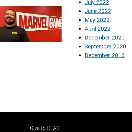
July 2022
June 2022
May 2022
April 2022
December 2020
September 2020
December 2016
Footer
Give to CLAS