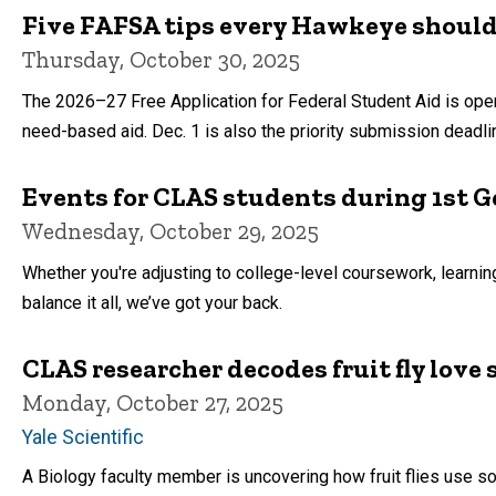
Five FAFSA tips every Hawkeye shoul
Thursday, October 30, 2025
The 2026–27 Free Application for Federal Student Aid is open!
need-based aid. Dec. 1 is also the priority submission deadl
Events for CLAS students during 1st Ge
Wednesday, October 29, 2025
Whether you're adjusting to college-level coursework, learnin
balance it all, we’ve got your back.
CLAS researcher decodes fruit fly love
Monday, October 27, 2025
Yale Scientific
A Biology faculty member is uncovering how fruit flies use s