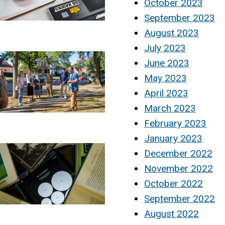
October 2023
September 2023
August 2023
July 2023
June 2023
May 2023
April 2023
March 2023
February 2023
January 2023
December 2022
November 2022
October 2022
September 2022
August 2022