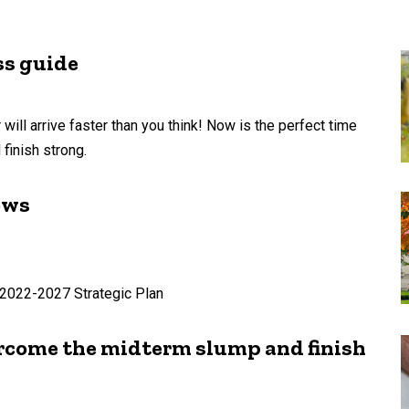
ss guide
 will arrive faster than you think! Now is the perfect time
finish strong.
ows
e 2022-2027 Strategic Plan
ercome the midterm slump and finish