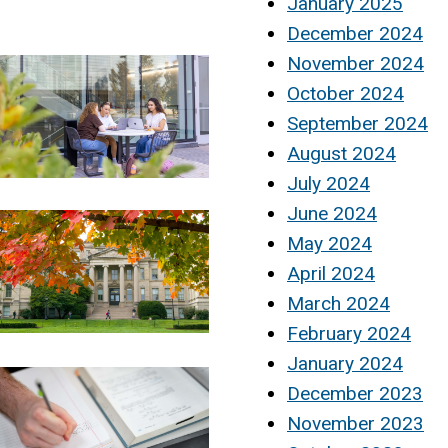
January 2025
December 2024
November 2024
October 2024
September 2024
August 2024
July 2024
June 2024
May 2024
April 2024
March 2024
February 2024
January 2024
December 2023
November 2023