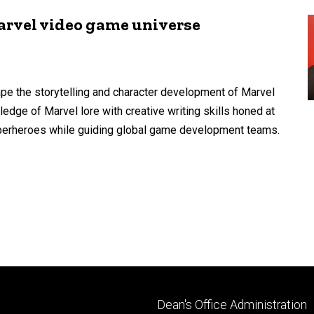
rvel video game universe
pe the storytelling and character development of Marvel
dge of Marvel lore with creative writing skills honed at
superheroes while guiding global game development teams.
Footer
Dean's Office Administration