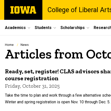
Skip
The
College of Liberal Ar
to
University
main
of
content
Iowa
Site
Academics
Students
Scholarships
Researc
Main
Navigation
Breadcrumb
Home
News
Articles from Oct
Ready, set, register! CLAS advisors sha
course registration
Friday, October 31, 2025
Take the time to plan and work through a few alternative sche
Winter and spring registration is open Nov. 10 through Dec. 5.