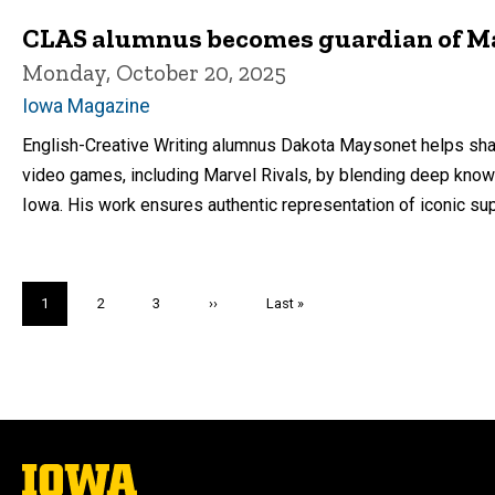
CLAS alumnus becomes guardian of Ma
Monday, October 20, 2025
Iowa Magazine
English-Creative Writing alumnus Dakota Maysonet helps sha
video games, including Marvel Rivals, by blending deep knowle
Iowa. His work ensures authentic representation of iconic 
Pagination
Current
1
Page
2
Page
3
Next
››
Last
Last »
page
page
page
The
University