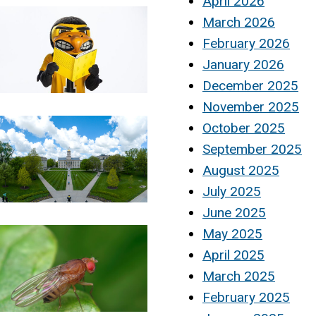
April 2026
March 2026
February 2026
January 2026
December 2025
November 2025
October 2025
September 2025
August 2025
July 2025
June 2025
May 2025
April 2025
March 2025
February 2025