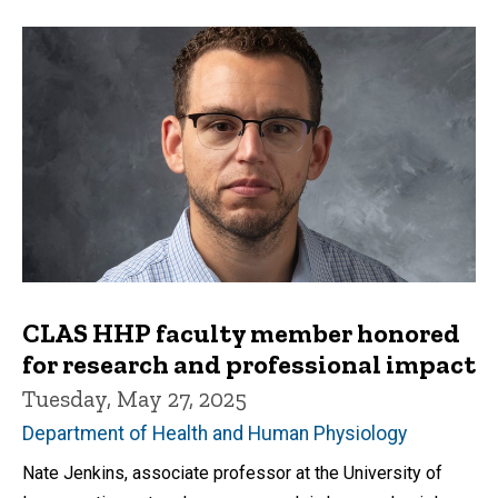
CLAS HHP faculty member honored
for research and professional impact
Tuesday, May 27, 2025
Department of Health and Human Physiology
Nate Jenkins, associate professor at the University of