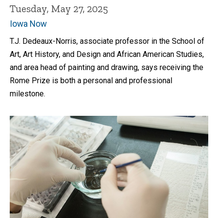
Tuesday, May 27, 2025
Iowa Now
T.J. Dedeaux-Norris, associate professor in the School of
Art, Art History, and Design and African American Studies,
and area head of painting and drawing, says receiving the
Rome Prize is both a personal and professional
milestone.