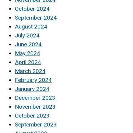
October 2024
September 2024
August 2024
July 2024
June 2024
May 2024
April 2024
March 2024
February 2024
January 2024
December 2023
November 2023
October 2023
September 2023