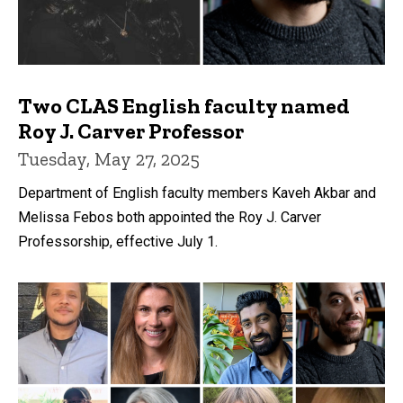
Two CLAS English faculty named
Roy J. Carver Professor
Tuesday, May 27, 2025
Department of English faculty members Kaveh Akbar and
Melissa Febos both appointed the Roy J. Carver
Professorship, effective July 1.