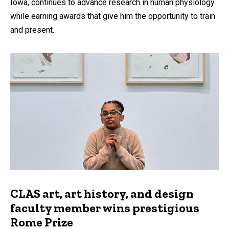
Iowa, continues to advance research in human physiology
while earning awards that give him the opportunity to train
and present.
CLAS art, art history, and design
faculty member wins prestigious
Rome Prize