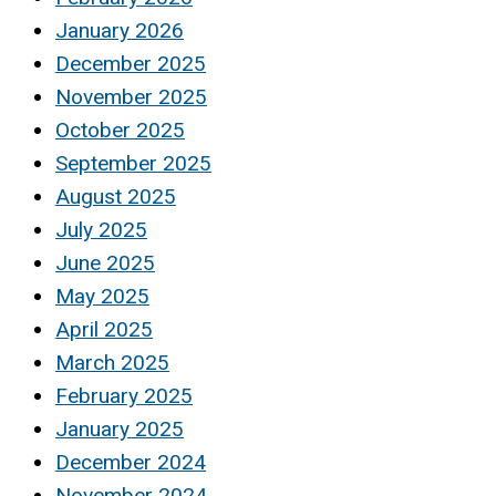
January 2026
December 2025
November 2025
October 2025
September 2025
August 2025
July 2025
June 2025
May 2025
April 2025
March 2025
February 2025
January 2025
December 2024
November 2024