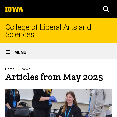
Skip
The
to
SEA
University
main
of
content
Iowa
College of Liberal Arts and
Sciences
Site
MENU
Main
Navigation
Breadcrumb
Home
News
Articles from May 2025