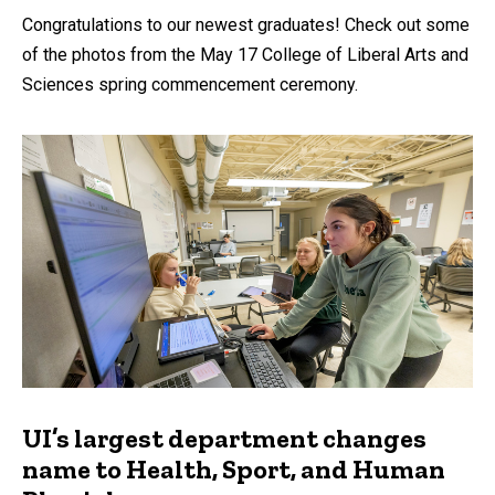
Congratulations to our newest graduates! Check out some
of the photos from the May 17 College of Liberal Arts and
Sciences spring commencement ceremony.
UI’s largest department changes
name to Health, Sport, and Human