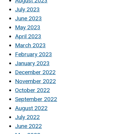
August 2023
July 2023
June 2023
May 2023
April 2023
March 2023
February 2023
January 2023
December 2022
November 2022
October 2022
September 2022
August 2022
July 2022
June 2022