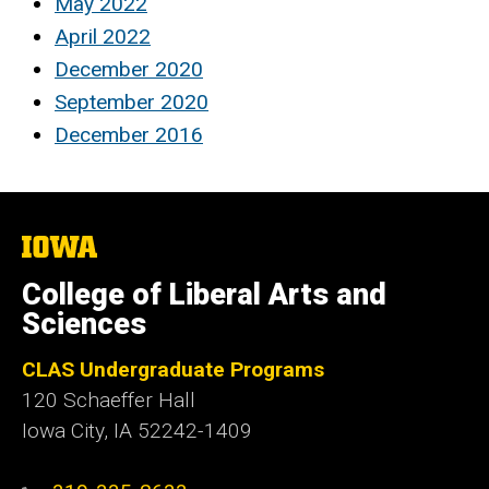
May 2022
April 2022
December 2020
September 2020
December 2016
The
University
of
College of Liberal Arts and
Iowa
Sciences
CLAS Undergraduate Programs
120 Schaeffer Hall
Iowa City, IA 52242-1409