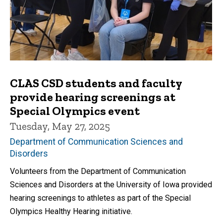
CLAS CSD students and faculty
provide hearing screenings at
Special Olympics event
Tuesday, May 27, 2025
Department of Communication Sciences and
Disorders
Volunteers from the Department of Communication
Sciences and Disorders at the University of Iowa provided
hearing screenings to athletes as part of the Special
Olympics Healthy Hearing initiative.