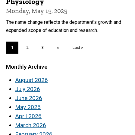
Physiology
Monday, May 19, 2025
The name change reflects the department’s growth and
expanded scope of education and research.
Pagination
Current
1
Page
2
Page
3
Next
››
Last
Last »
page
page
page
Monthly Archive
August 2026
July 2026
June 2026
May 2026
April 2026
March 2026
February 2026