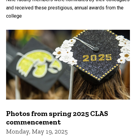
and received these prestigious, annual awards from the
college
Photos from spring 2025 CLAS
commencement
Monday, May 19, 2025