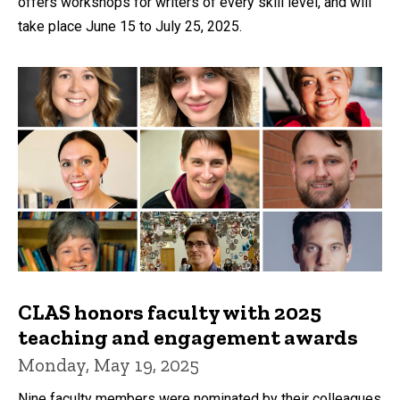
offers workshops for writers of every skill level, and will
take place June 15 to July 25, 2025.
CLAS honors faculty with 2025
teaching and engagement awards
Monday, May 19, 2025
Nine faculty members were nominated by their colleagues