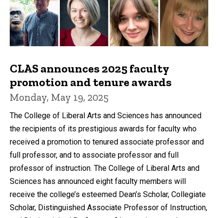
CLAS announces 2025 faculty
promotion and tenure awards
Monday, May 19, 2025
The College of Liberal Arts and Sciences has announced
the recipients of its prestigious awards for faculty who
received a promotion to tenured associate professor and
full professor, and to associate professor and full
professor of instruction. The College of Liberal Arts and
Sciences has announced eight faculty members will
receive the college’s esteemed Dean’s Scholar, Collegiate
Scholar, Distinguished Associate Professor of Instruction,