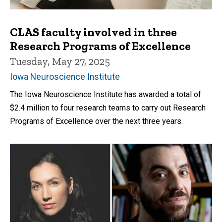
CLAS faculty involved in three
Research Programs of Excellence
Tuesday, May 27, 2025
Iowa Neuroscience Institute
The Iowa Neuroscience Institute has awarded a total of
$2.4 million to four research teams to carry out Research
Programs of Excellence over the next three years.