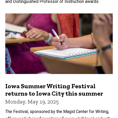
and Distinguished Professor of Instruction awards.
Iowa Summer Writing Festival
returns to Iowa City this summer
Monday, May 19, 2025
The Festival, sponsored by the Magid Center for Writing,