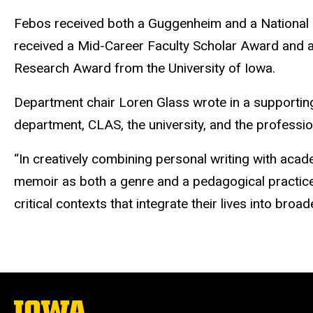
Febos
received both a Guggenheim and a National
received a Mid-Career Faculty Scholar Award and a
Research Award from the University of Iowa.
Department chair Loren Glass wrote in a supportin
department, CLAS, the university, and the profession
“In creatively combining personal writing with aca
memoir as both a genre and a pedagogical practice,
critical contexts that integrate their lives into broa
The