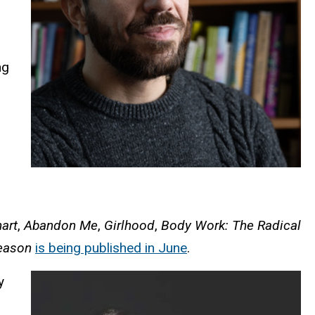
ng
art
,
Abandon Me
,
Girlhood
,
Body Work: The Radical
Season
is being published in June
.
y