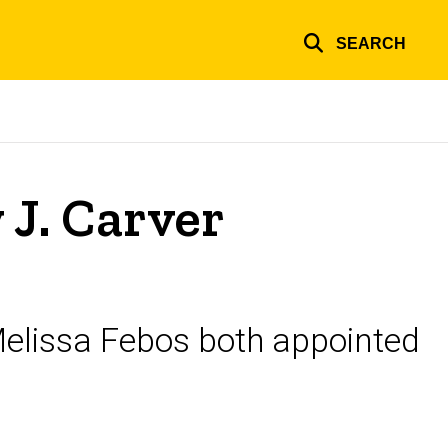
SEARCH
J. Carver
elissa Febos both appointed