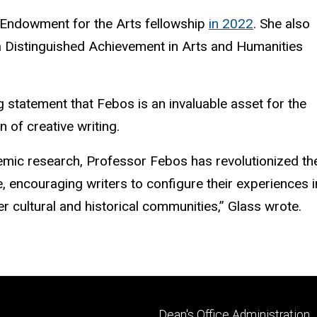
 Endowment for the Arts fellowship
in 2022
. She also
 Distinguished Achievement in Arts and Humanities
g statement that
Febos
is an invaluable asset for the
 of creative writing.
demic research, Professor
Febos
has revolutionized th
 encouraging writers to configure their experiences i
der cultural and historical communities,” Glass wrote.
Footer
Dean's Office Administration