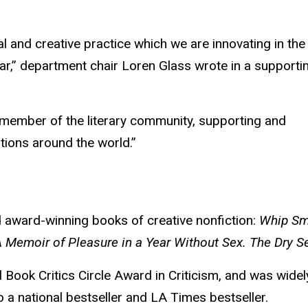
l and creative practice which we are innovating in the
lar,” department chair Loren Glass wrote in a supporti
member of the literary community, supporting and
utions around the world.”
ed award-winning books of creative nonfiction:
Whip Sm
 Memoir of Pleasure in a Year Without Sex. The Dry 
l Book Critics Circle Award in Criticism, and was widel
 a national bestseller and LA Times bestseller.