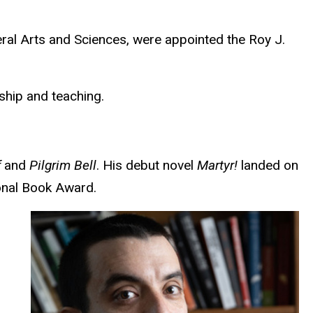
eral Arts and Sciences, were appointed the Roy J.
rship and teaching.
f
and
Pilgrim Bell
. His debut novel
Martyr!
landed on
ional Book Award.