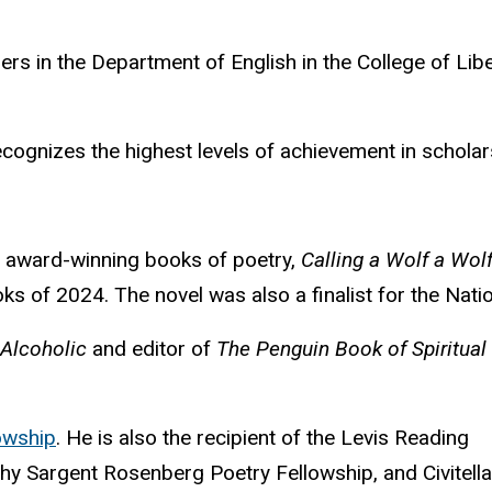
ers in the Department of English in the College of Lib
ecognize
s the highest levels of achievement in schola
ed award-winning books of poetry,
Calling a Wolf a Wol
ks of 2024. The novel was also a finalist for the Nat
 Alcoholic
and editor of
The Penguin Book of Spiritual
owship
. He is also the recipient of the Levis Reading
othy Sargent Rosenberg Poetry Fellowship, and Civitella