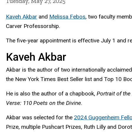
Tuesday, May 27, 2025
Kaveh Akbar
and
Melissa Febos
, two faculty memb
Carver Professorship.
The five-year appointment is effective July 1 and
r
Kaveh Akbar
Akbar is the author of two internationally acclaim
the New York Times Best Seller list and Top 10 Boo
He is also the author of a chapbook,
Portrait of the
Verse: 110 Poets on the Divine
.
Akbar was selected for the
2024 Guggenheim Fell
Prize, multiple Pushcart Prizes, Ruth Lilly and Dor