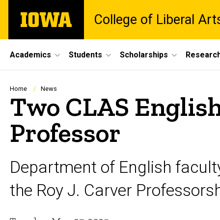
Skip
The
College of Liberal Ar
to
University
main
of
content
Iowa
Site
Academics
Students
Scholarships
Researc
Main
Navigation
Breadcrumb
Home
News
Two CLAS English 
Professor
Department of English facul
the Roy J. Carver Professorshi