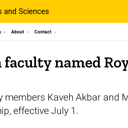
ts and Sciences
h
About
Contact
faculty named Roy 
ty members Kaveh Akbar and M
p, effective July 1.