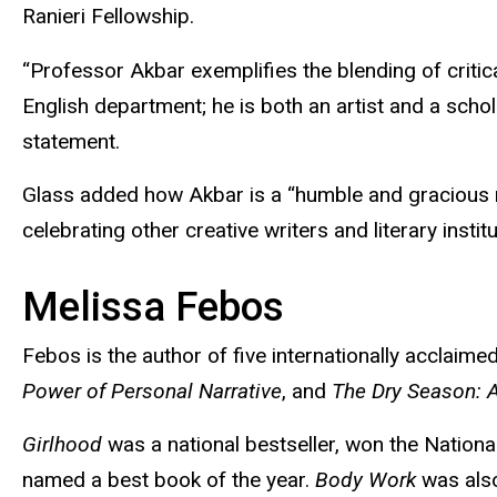
Ranieri Fellowship.
“Professor Akbar exemplifies the blending of critica
English department; he is both an artist and a scho
statement.
Glass added how Akbar is a “humble and gracious 
celebrating other creative writers and literary instit
Melissa
Febos
Febos
is the author of five internationally acclaim
Power of Personal Narrative
, and
The Dry Season: A
Girlhood
was a national bestseller, won the Nationa
named a best book of the year.
Body Work
was also