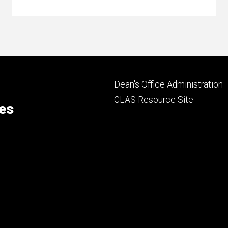
Footer
Dean's Office Administration
secondary
CLAS Resource Site
ces