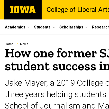
Skip
The
College of Liberal Ar
to
University
main
of
content
Iowa
Site
Academics
Students
Scholarships
Researc
Main
Navigation
Breadcrumb
Home
News
How one former S
student success i
Jake Mayer, a 2019 College o
three years helping students
School of Journalism and M