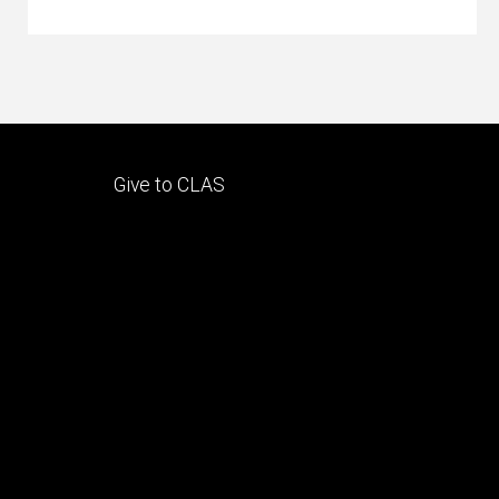
Footer
Give to CLAS
tertiary