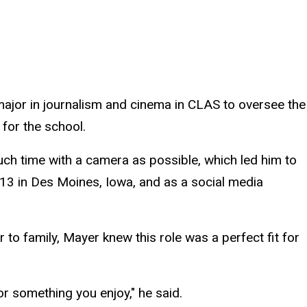
ajor in journalism and cinema in CLAS to oversee the 
for the school.
ch time with a camera as possible, which led him to
13 in Des Moines, Iowa, and as a social media
 to family, Mayer knew this role was a perfect fit for
for something you enjoy," he said.