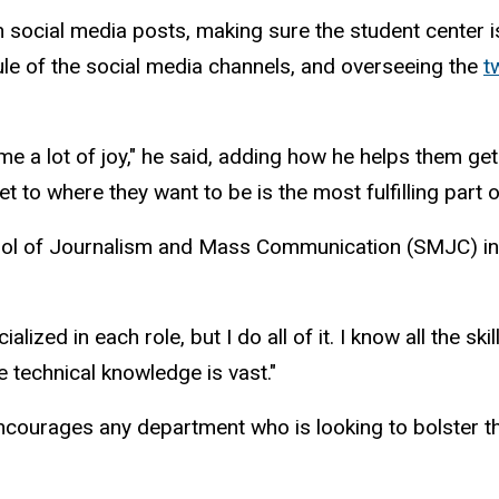
 social media posts, making sure the student center i
ule of the social media channels, and overseeing the
t
me a lot of joy," he said, adding how he helps them get
to where they want to be is the most fulfilling part o
School of Journalism and Mass Communication (SMJC) in h
d in each role, but I do all of it. I know all the skills
 technical knowledge is vast."
ncourages any department who is looking to bolster th