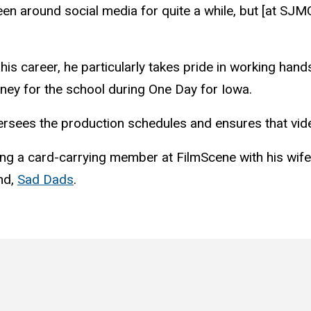
been around social media for quite a while, but [at S
his career, he particularly takes pride in working han
ney for the school during One Day for Iowa.
versees the production schedules and ensures that vide
g a card-carrying member at FilmScene with his wife, f
and,
Sad Dads
.