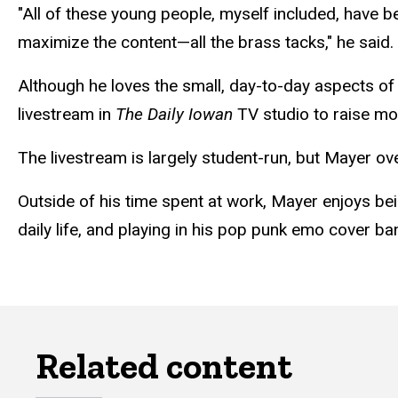
"All of these young people, myself included, have 
maximize the content—all the brass tacks," he said.
Although he loves the small, day-to-day aspects of 
livestream in
The Daily Iowan
TV studio to raise mo
The livestream is largely student-run, but Mayer o
Outside of his time spent at work, Mayer enjoys bein
daily life, and playing in his pop punk emo cover b
Related content