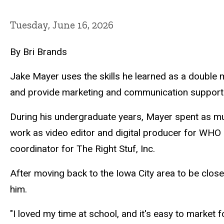
Tuesday, June 16, 2026
By Bri Brands
Jake Mayer uses the skills he learned as a double m
and provide marketing and communication support 
During his undergraduate years, Mayer spent as mu
work as video editor and digital producer for WHO 
coordinator for The Right Stuf, Inc.
After moving back to the Iowa City area to be closer
him.
"I loved my time at school, and it's easy to market 