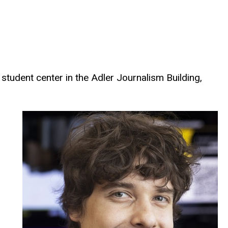
student center in the Adler Journalism Building,