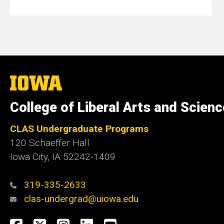
The
University
of
College of Liberal Arts and Scien
Iowa
CLAS Undergraduate Programs
120 Schaeffer Hall
Iowa City, IA 52242-1409
319-335-2633
clas-undergrad@uiowa.edu