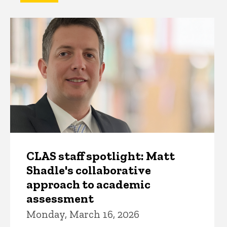
CLAS staff spotlight: Matt
Shadle's collaborative
approach to academic
assessment
Monday, March 16, 2026