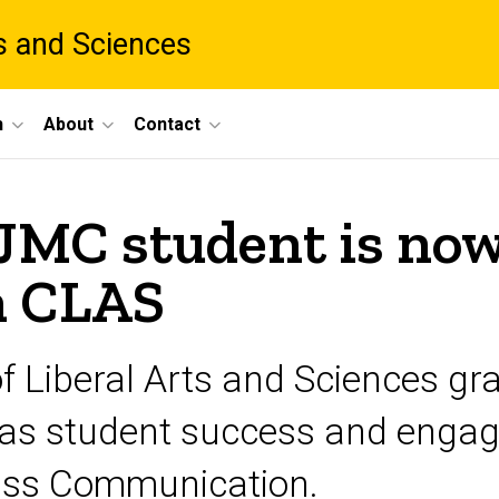
ts and Sciences
h
About
Contact
JMC student is now
n CLAS
f Liberal Arts and Sciences gr
 as student success and engag
ass Communication.