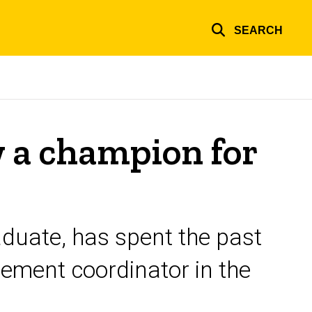
SEARCH
 a champion for
aduate, has spent the past
ement coordinator in the