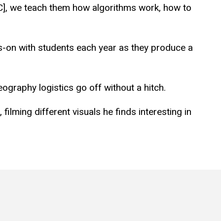
JMC], we teach them how algorithms work, how to
ds-on with students each year as they produce a
ography logistics go off without a hitch.
ilming different visuals he finds interesting in