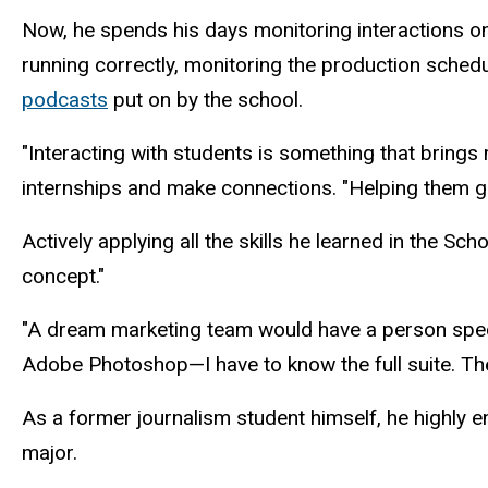
Now, he spends his days monitoring interactions on
running correctly, monitoring the production sched
podcasts
put on by the school.
"Interacting with students is something that brings 
internships and make connections. "Helping them get 
Actively applying all the skills he learned in the 
concept."
"A dream marketing team would have a person specialize
Adobe Photoshop—I have to know the full suite. The
As a former journalism student himself, he highly e
major.