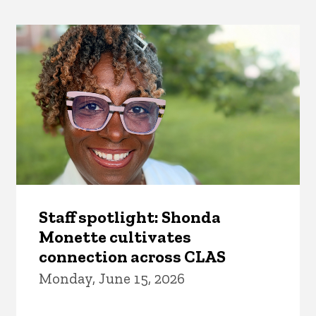
Staff spotlight: Shonda
Monette cultivates
connection across CLAS
Monday, June 15, 2026