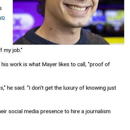
s
wo
f my job."
is work is what Mayer likes to call, "proof of
," he said. "I don't get the luxury of knowing just
eir social media presence to hire a journalism