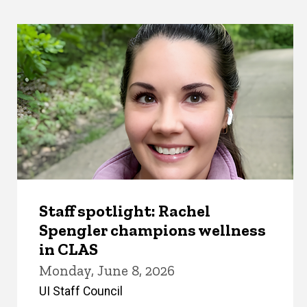
Staff spotlight: Rachel
Spengler champions wellness
in CLAS
Monday, June 8, 2026
UI Staff Council