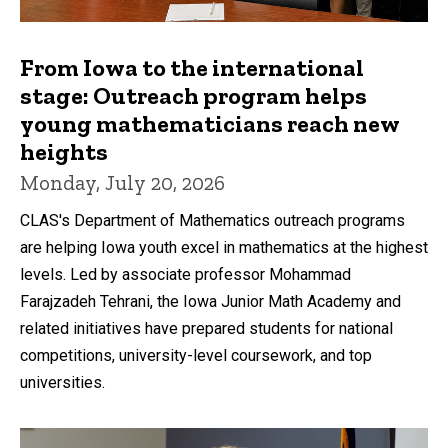
From Iowa to the international
stage: Outreach program helps
young mathematicians reach new
heights
Monday, July 20, 2026
CLAS's Department of Mathematics outreach programs
are helping Iowa youth excel in mathematics at the highest
levels. Led by associate professor Mohammad
Farajzadeh Tehrani, the Iowa Junior Math Academy and
related initiatives have prepared students for national
competitions, university-level coursework, and top
universities.