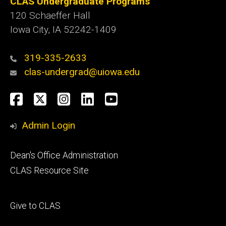
CLAS Undergraduate Programs
120 Schaeffer Hall
Iowa City, IA 52242-1409
319-335-2633
clas-undergrad@uiowa.edu
Social
Facebook
Twitter
Instagram
LinkedIn
YouTube
Media
Admin Login
Footer
Dean's Office Administration
secondary
CLAS Resource Site
Footer
Give to CLAS
tertiary