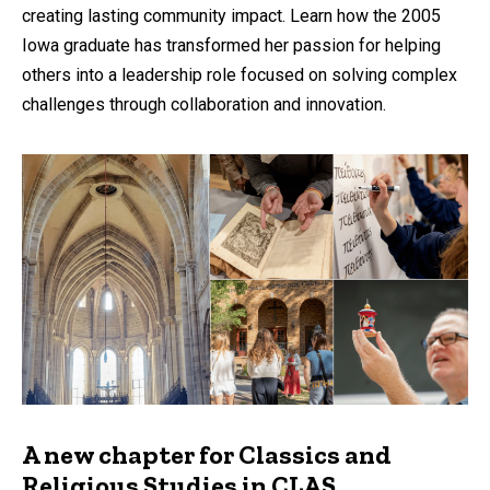
creating lasting community impact. Learn how the 2005
Iowa graduate has transformed her passion for helping
others into a leadership role focused on solving complex
challenges through collaboration and innovation.
A new chapter for Classics and
Religious Studies in CLAS