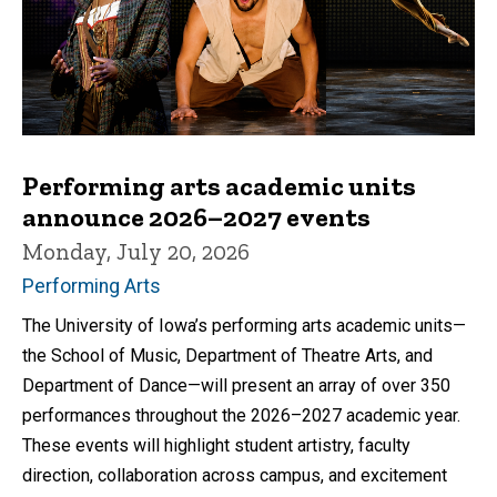
Performing arts academic units
announce 2026–2027 events
Monday, July 20, 2026
Performing Arts
The University of Iowa’s performing arts academic units—
the School of Music, Department of Theatre Arts, and
Department of Dance—will present an array of over 350
performances throughout the 2026–2027 academic year.
These events will highlight student artistry, faculty
direction, collaboration across campus, and excitement