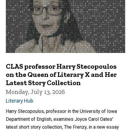
CLAS professor Harry Stecopoulos
on the Queen of Literary X and Her
Latest Story Collection
Monday, July 13, 2026
Literary Hub
Harry Stecopoulos, professor in the University of Iowa
Department of English, examines Joyce Carol Oates'
latest short story collection, The Frenzy, in a new essay