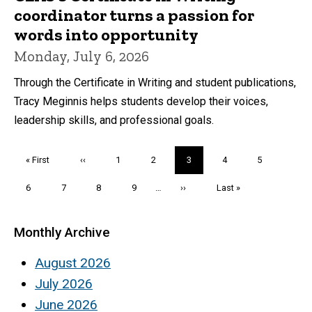
coordinator turns a passion for
words into opportunity
Monday, July 6, 2026
Through the Certificate in Writing and student publications,
Tracy Meginnis helps students develop their voices,
leadership skills, and professional goals.
Pagination
First
« First
Previous
‹‹
Page
1
Page
2
Current
3
Page
4
Page
5
page
page
page
Page
6
Page
7
Page
8
Page
9
…
Next
››
Last
Last »
page
page
Monthly Archive
August 2026
July 2026
June 2026