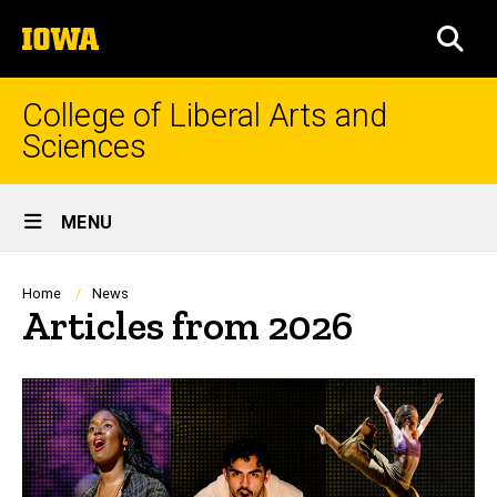
Skip
The
to
SEA
University
main
of
content
Iowa
College of Liberal Arts and
Sciences
Site
MENU
Main
Navigation
Breadcrumb
Home
News
Articles from 2026