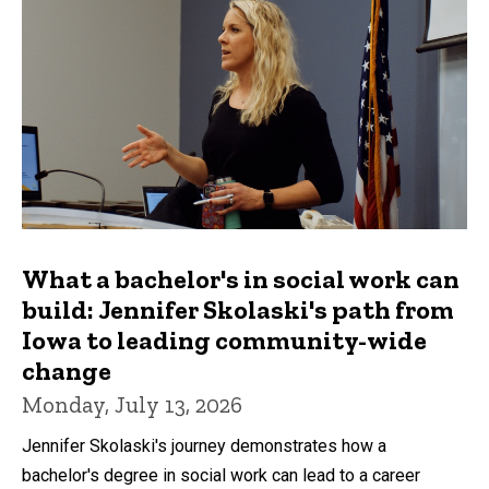
What a bachelor's in social work can
build: Jennifer Skolaski's path from
Iowa to leading community-wide
change
Monday, July 13, 2026
Jennifer Skolaski's journey demonstrates how a
bachelor's degree in social work can lead to a career