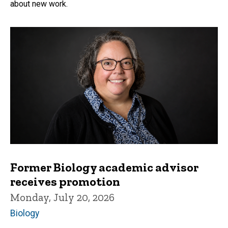
about new work.
Former Biology academic advisor
receives promotion
Monday, July 20, 2026
Biology