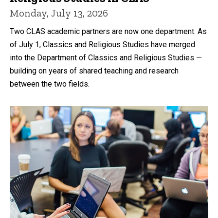
Monday, July 13, 2026
Two CLAS academic partners are now one department. As
of July 1, Classics and Religious Studies have merged
into the Department of Classics and Religious Studies —
building on years of shared teaching and research
between the two fields.