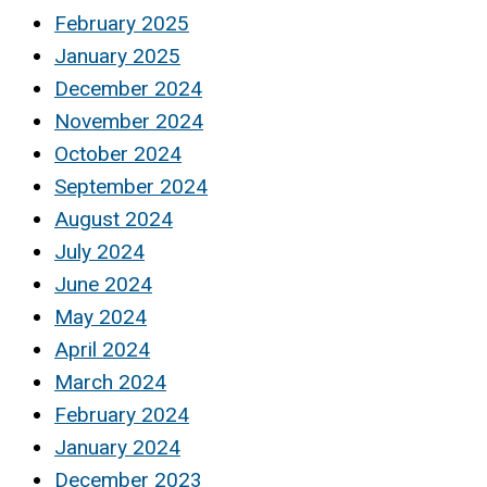
February 2025
January 2025
December 2024
November 2024
October 2024
September 2024
August 2024
July 2024
June 2024
May 2024
April 2024
March 2024
February 2024
January 2024
December 2023