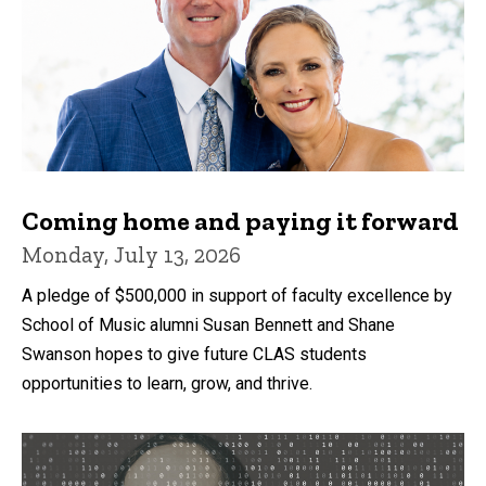
Coming home and paying it forward
Monday, July 13, 2026
A pledge of $500,000 in support of faculty excellence by
School of Music alumni Susan Bennett and Shane
Swanson hopes to give future CLAS students
opportunities to learn, grow, and thrive.