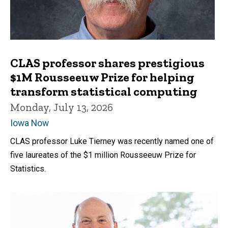
CLAS professor shares prestigious
$1M Rousseeuw Prize for helping
transform statistical computing
Monday, July 13, 2026
Iowa Now
CLAS professor Luke Tierney was recently named one of
five laureates of the $1 million Rousseeuw Prize for
Statistics.