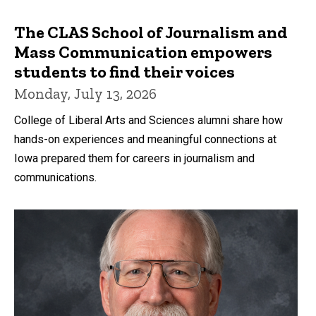
The CLAS School of Journalism and
Mass Communication empowers
students to find their voices
Monday, July 13, 2026
College of Liberal Arts and Sciences alumni share how
hands-on experiences and meaningful connections at
Iowa prepared them for careers in journalism and
communications.