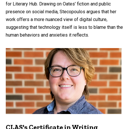
for Literary Hub. Drawing on Oates' fiction and public
presence on social media, Stecopoulos argues that her
work offers a more nuanced view of digital culture,
suggesting that technology itself is less to blame than the
human behaviors and anxieties it reflects.
CLAS's Certificate in Writing