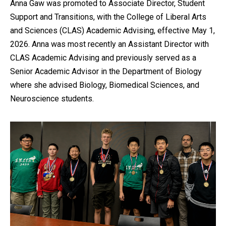
Anna Gaw was promoted to Associate Director, Student
Support and Transitions, with the College of Liberal Arts
and Sciences (CLAS) Academic Advising, effective May 1,
2026. Anna was most recently an Assistant Director with
CLAS Academic Advising and previously served as a
Senior Academic Advisor in the Department of Biology
where she advised Biology, Biomedical Sciences, and
Neuroscience students.