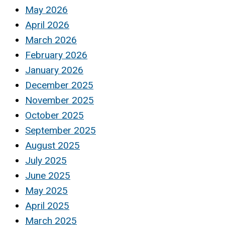
May 2026
April 2026
March 2026
February 2026
January 2026
December 2025
November 2025
October 2025
September 2025
August 2025
July 2025
June 2025
May 2025
April 2025
March 2025