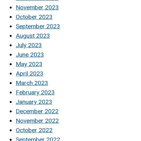
November 2023
October 2023
September 2023
August 2023
July 2023
June 2023
May 2023
April 2023
March 2023
February 2023
January 2023
December 2022
November 2022
October 2022
September 2022