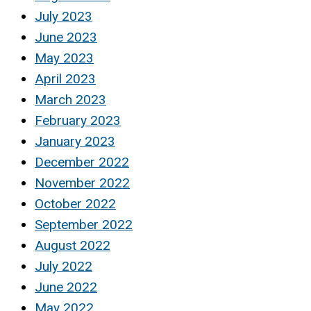
July 2023
June 2023
May 2023
April 2023
March 2023
February 2023
January 2023
December 2022
November 2022
October 2022
September 2022
August 2022
July 2022
June 2022
May 2022