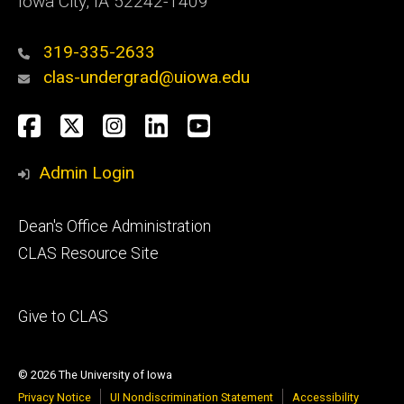
Iowa City, IA 52242-1409
319-335-2633
clas-undergrad@uiowa.edu
Social
Facebook
Twitter
Instagram
LinkedIn
YouTube
Media
Admin Login
Footer
Dean's Office Administration
secondary
CLAS Resource Site
Footer
Give to CLAS
tertiary
© 2026 The University of Iowa
Privacy Notice
UI Nondiscrimination Statement
Accessibility