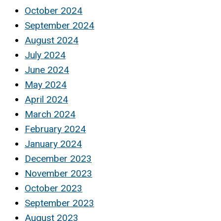
October 2024
September 2024
August 2024
July 2024
June 2024
May 2024
April 2024
March 2024
February 2024
January 2024
December 2023
November 2023
October 2023
September 2023
August 2023