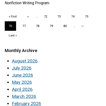
Nonfiction Writing Program.
Pagination
First
« First
Previous
‹‹
…
Page
72
Page
73
Page
74
Page
75
page
page
Current
76
Page
77
Page
78
Page
79
Page
80
…
Next
››
page
page
Last
Last »
page
Monthly Archive
August 2026
July 2026
June 2026
May 2026
April 2026
March 2026
February 2026