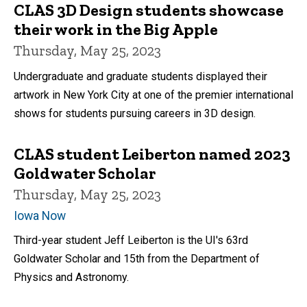
CLAS 3D Design students showcase
their work in the Big Apple
Thursday, May 25, 2023
Undergraduate and graduate students displayed their
artwork in New York City at one of the premier international
shows for students pursuing careers in 3D design.
CLAS student Leiberton named 2023
Goldwater Scholar
Thursday, May 25, 2023
Iowa Now
Third-year student Jeff Leiberton is the UI's 63rd
Goldwater Scholar and 15th from the Department of
Physics and Astronomy.