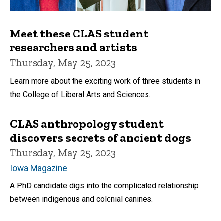
Meet these CLAS student
researchers and artists
Thursday, May 25, 2023
Learn more about the exciting work of three students in
the College of Liberal Arts and Sciences.
CLAS anthropology student
discovers secrets of ancient dogs
Thursday, May 25, 2023
Iowa Magazine
A PhD candidate digs into the complicated relationship
between indigenous and colonial canines.