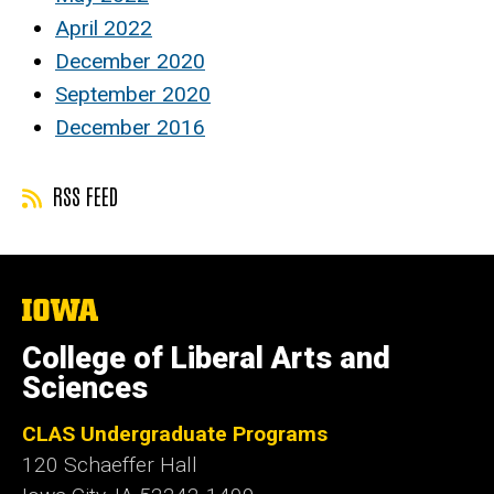
April 2022
December 2020
September 2020
December 2016
RSS FEED
The
University
of
College of Liberal Arts and
Iowa
Sciences
CLAS Undergraduate Programs
120 Schaeffer Hall