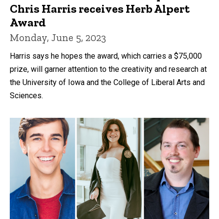
Chris Harris receives Herb Alpert
Award
Monday, June 5, 2023
Harris says he hopes the award, which carries a $75,000
prize, will garner attention to the creativity and research at
the University of Iowa and the College of Liberal Arts and
Sciences.