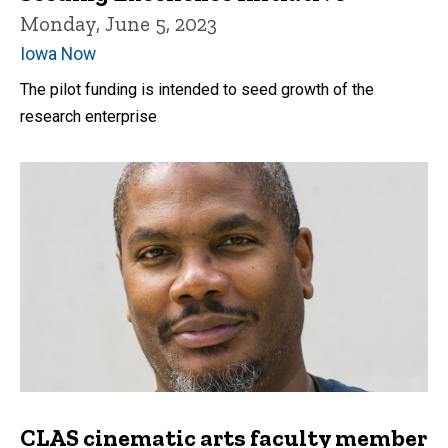
Monday, June 5, 2023
Iowa Now
The pilot funding is intended to seed growth of the
research enterprise
CLAS cinematic arts faculty member