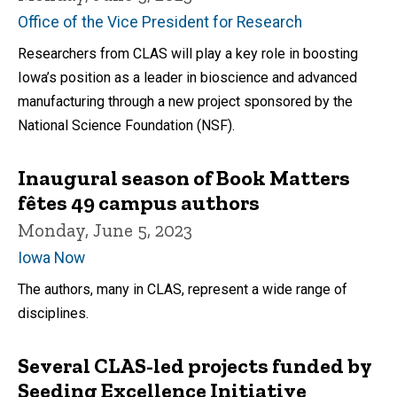
Office of the Vice President for Research
Researchers from CLAS will play a key role in boosting
Iowa’s position as a leader in bioscience and advanced
manufacturing through a new project sponsored by the
National Science Foundation (NSF).
Inaugural season of Book Matters
fêtes 49 campus authors
Monday, June 5, 2023
Iowa Now
The authors, many in CLAS, represent a wide range of
disciplines.
Several CLAS-led projects funded by
Seeding Excellence Initiative