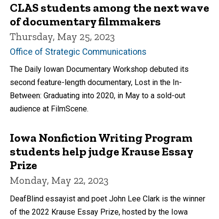
CLAS students among the next wave
of documentary filmmakers
Thursday, May 25, 2023
Office of Strategic Communications
The Daily Iowan Documentary Workshop debuted its
second feature-length documentary, Lost in the In-
Between: Graduating into 2020, in May to a sold-out
audience at FilmScene.
Iowa Nonfiction Writing Program
students help judge Krause Essay
Prize
Monday, May 22, 2023
DeafBlind essayist and poet John Lee Clark is the winner
of the 2022 Krause Essay Prize, hosted by the Iowa