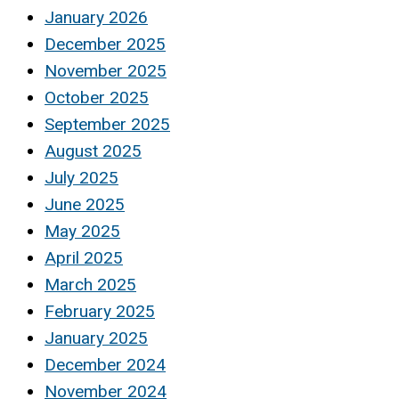
January 2026
December 2025
November 2025
October 2025
September 2025
August 2025
July 2025
June 2025
May 2025
April 2025
March 2025
February 2025
January 2025
December 2024
November 2024