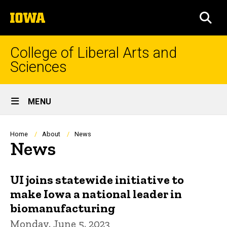
Skip
The
to
SEA
University
main
of
content
Iowa
College of Liberal Arts and
Sciences
Site
MENU
Main
Navigation
Breadcrumb
Home
About
News
News
UI joins statewide initiative to
make Iowa a national leader in
biomanufacturing
Monday, June 5, 2023