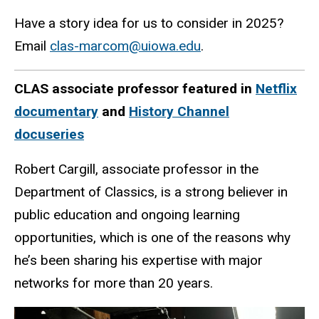
Have a story idea for us to consider in 2025?
Email
clas-marcom@uiowa.edu
.
CLAS
associate professor featured in
Netflix
documentary
and
History Channel
docuseries
Robert Cargill, associate professor in the
Department of Classics, is a strong believer in
public education and ongoing learning
opportunities, which is one of the reasons why
he’s been sharing his expertise with major
networks for more than 20 years.