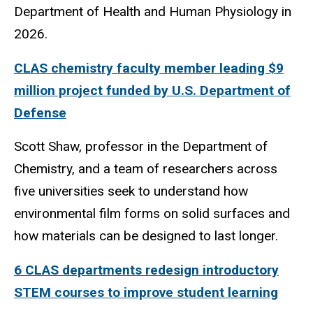
Department of Health and Human Physiology in
2026.
CLAS chemistry faculty member leading $9
million project funded by U.S. Department of
Defense
Scott Shaw, professor in the Department of
Chemistry, and a team of researchers across
five universities seek to understand how
environmental film forms on solid surfaces and
how materials can be designed to last longer.
6 CLAS departments redesign introductory
STEM courses to improve student learning