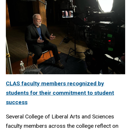
CLAS faculty members recognized by
students for their commitment to student
success
Several College of Liberal Arts and Sciences
faculty members across the college reflect on