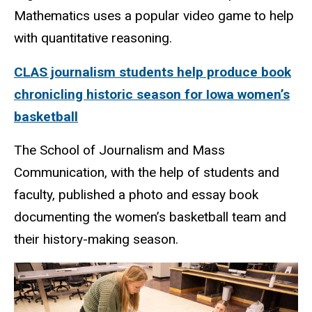
Mathematics uses a popular video game to help
with quantitative reasoning.
CLAS journalism students help produce book
chronicling historic season for Iowa women’s
basketball
The School of Journalism and Mass
Communication, with the help of students and
faculty, published a photo and essay book
documenting the women’s basketball team and
their history-making season.