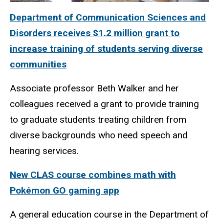
Department of Communication Sciences and
Disorders receives $1.2 million grant to
increase training of students serving diverse
communities
Associate professor Beth Walker and her
colleagues received a grant to provide training
to graduate students treating children from
diverse backgrounds who need speech and
hearing services.
New CLAS course combines math with
Pokémon GO gaming app
A general education course in the Department of