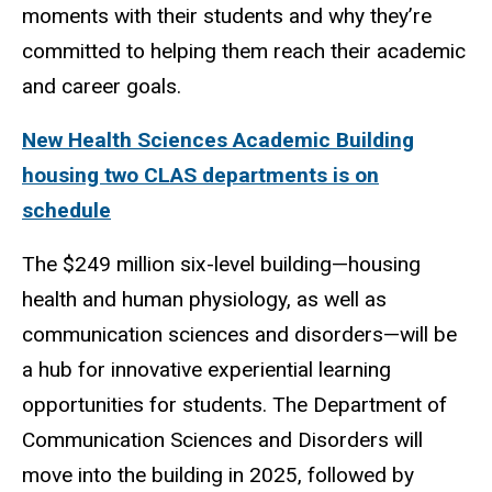
moments with their students and why they’re
committed to helping them reach their academic
and career goals.
New Health Sciences Academic Building
housing two CLAS departments is on
schedule
The $249 million six-level building—housing
health and human physiology, as well as
communication sciences and disorders—will be
a hub for innovative experiential learning
opportunities for students. The Department of
Communication Sciences and Disorders will
move into the building in 2025, followed by