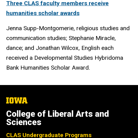
Three CLAS faculty members receive
humanities scholar awards
Jenna Supp-Montgomerie, religious studies and
communication studies; Stephanie Miracle,
dance; and Jonathan Wilcox, English each
received a Developmental Studies Hybridoma
Bank Humanities Scholar Award.
The
University
of
College of Liberal Arts and
Iowa
Sciences
CLAS Undergraduate Programs