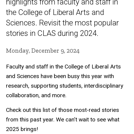
highlights from faculty and staff in
the College of Liberal Arts and
Sciences. Revisit the most popular
stories in CLAS during 2024.
Monday, December 9, 2024
Faculty and staff in the College of Liberal Arts
and Sciences have been busy this year with
research, supporting students, interdisciplinary
collaboration, and more.
Check out this list of those most-read stories
from this past year. We can’t wait to see what
2025 brings!