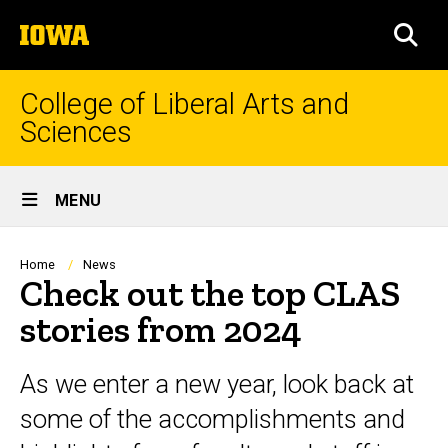
Skip
The
to
SEA
University
main
of
content
Iowa
College of Liberal Arts and
Sciences
Site
MENU
Main
Navigation
Breadcrumb
Home
News
Check out the top CLAS
stories from 2024
As we enter a new year, look back at
some of the accomplishments and