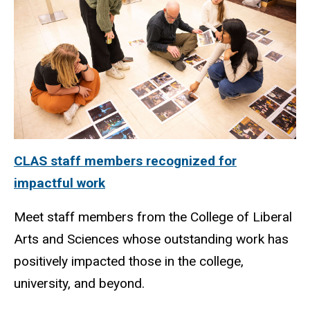
CLAS staff members recognized for
impactful work
Meet staff members from the College of Liberal
Arts and Sciences whose outstanding work has
positively impacted those in the college,
university, and beyond.