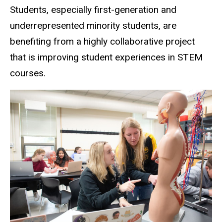
Students, especially first-generation and
underrepresented minority students, are
benefiting from a highly collaborative project
that is improving student experiences in STEM
courses.