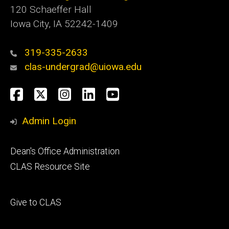
120 Schaeffer Hall
Iowa City, IA 52242-1409
319-335-2633
clas-undergrad@uiowa.edu
Social
Facebook
Twitter
Instagram
LinkedIn
YouTube
Media
Admin Login
Footer
Dean's Office Administration
secondary
CLAS Resource Site
Footer
Give to CLAS
tertiary