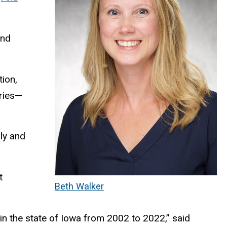
and
ion,
ories—
lly and
t
Beth Walker
e in the state of Iowa from 2002 to 2022,” said