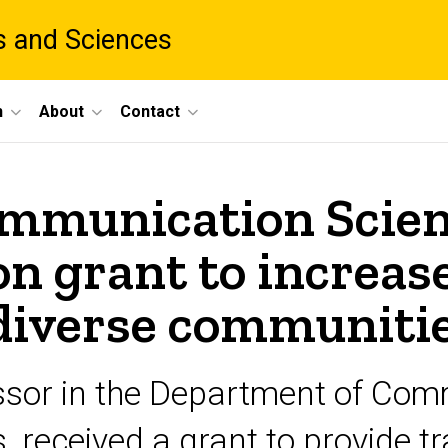
ts and Sciences
h
About
Contact
mmunication Scien
ion grant to increas
 diverse communiti
essor in the Department of Co
, received a grant to provide t