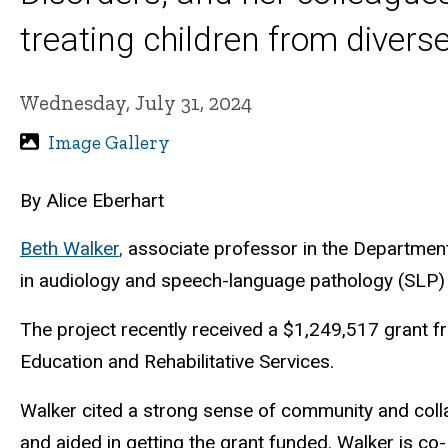
treating children from diver
Wednesday, July 31, 2024
Image Gallery
By Alice Eberhart
Beth Walker
,
associate professor in the Department
in audiology and speech-language pathology (SLP) o
The project recently received a $1,249,517 grant f
Education and Rehabilitative Services.
Walker cited
a strong sense of community and coll
and aided in getting the grant funded. Walker is c