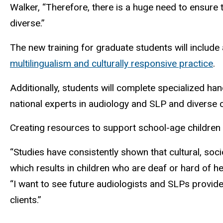
Walker, “Therefore, there is a huge need to ensure t
diverse.”
The new training for graduate students will include
multilingualism and culturally responsive practice
.
Additionally, students will complete specialized han
national experts in audiology and SLP and diverse
Creating resources to support school-age children wit
“Studies have consistently shown that cultural, soci
which results in children who are deaf or hard of he
“I want to see future audiologists and SLPs provide
clients.”