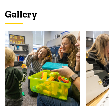
Gallery