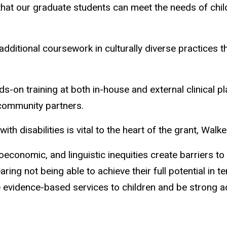
hat our graduate students can meet the needs of childr
 additional coursework in culturally diverse practices 
ds-on training at both in-house and external clinical 
 community partners.
h disabilities is vital to the heart of the grant, Walke
oeconomic, and linguistic inequities create barriers to 
aring not being able to achieve their full potential in 
 evidence-based services to children and be strong advo