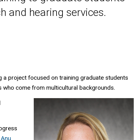
h and hearing services.
 a project focused on training graduate students
ies who come from multicultural backgrounds.
l
rogress
,
Anu