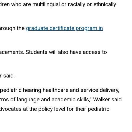
en who are multilingual or racially or ethnically
through the
graduate certificate program in
placements. Students will also have access to
r said.
pediatric hearing healthcare and service delivery,
terms of language and academic skills,” Walker said.
cates at the policy level for their pediatric