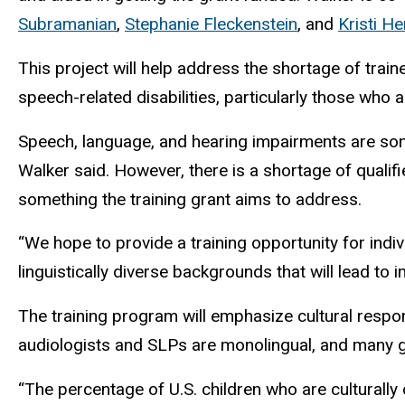
Subramanian
,
Stephanie Fleckenstein
, and
Kristi H
This
project will help address the shortage of train
speech-related disabilities, particularly those who a
Speech, language, and hearing impairments are som
Walker said. However, there is a shortage of qualif
something the training grant aims to address.
“We hope to provide a training opportunity for indiv
linguistically diverse backgrounds that will lead to 
The training program will emphasize cultural respo
audiologists and SLPs are monolingual, and many
“The percentage of U.S. children who are culturally o