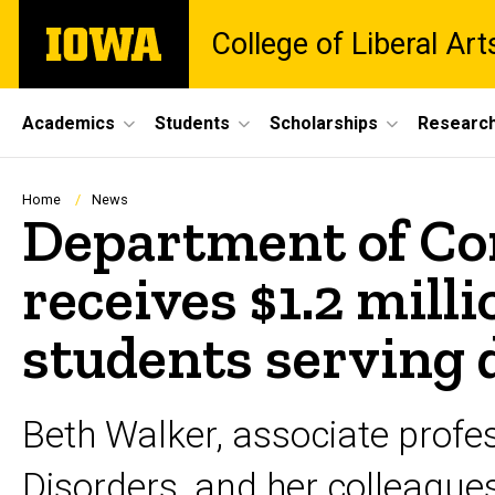
Skip
The
College of Liberal Ar
to
University
main
of
content
Iowa
Site
Academics
Students
Scholarships
Researc
Main
Navigation
Breadcrumb
Home
News
Department of Co
receives $1.2 mill
students serving
Beth Walker, associate prof
Disorders, and her colleagues