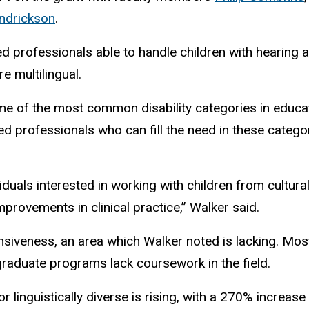
endrickson
.
ed professionals able to handle children with hearing 
re multilingual.
e of the most common disability categories in educat
ied professionals who can fill the need in these categ
iduals interested in working with children from cultura
improvements in clinical practice,”
Walker said.
nsiveness, an area which Walker noted is lacking. Mos
 graduate programs
lack coursework in the field.
r linguistically diverse is rising, with a 270% increas