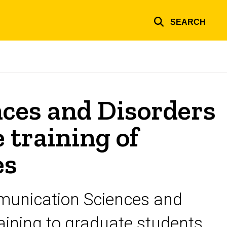
SEARCH
ces and Disorders
e training of
es
mmunication Sciences and
raining to graduate students