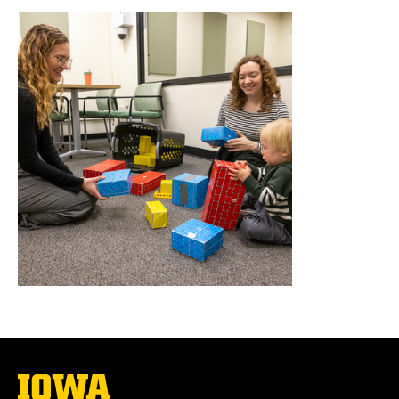
The
University