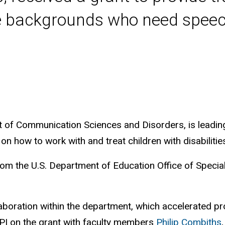
se backgrounds who need speec
 of Communication Sciences and Disorders, is leading
n how to work with and treat children with disabilit
rom the U.S. Department of Education Office of Specia
aboration within the department, which accelerated p
o-PI on the grant with faculty members
Philip Combiths