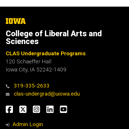
The
University
of
College of Liberal Arts and
Iowa
Sciences
CLAS Undergraduate Programs
120 Schaeffer Hall
Iowa City, IA 52242-1409
319-335-2633
clas-undergrad@uiowa.edu
Social
Facebook
Twitter
Instagram
LinkedIn
YouTube
Media
Admin Login