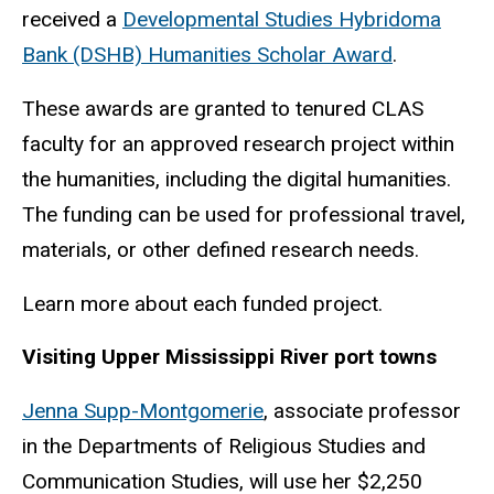
received a
Developmental Studies Hybridoma
Bank (DSHB) Humanities Scholar Award
.
These awards are granted to tenured CLAS
faculty for an approved research project within
the humanities, including the digital humanities.
The funding can be used for professional travel,
materials, or other defined research needs.
Learn more about each funded project.
Visiting Upper Mississippi River port towns
Jenna Supp-Montgomerie
, associate professor
in the Departments of Religious Studies and
Communication Studies, will use her $2,250