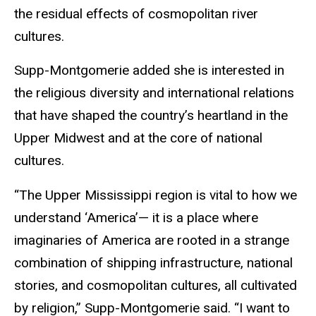
the residual effects of cosmopolitan river
cultures.
Supp-Montgomerie added she is interested in
the religious diversity and international relations
that have shaped the country’s heartland in the
Upper Midwest and at the core of national
cultures.
“The Upper Mississippi region is vital to how we
understand ‘America’— it is a place where
imaginaries of America are rooted in a strange
combination of shipping infrastructure, national
stories, and cosmopolitan cultures, all cultivated
by religion,” Supp-Montgomerie said. “I want to