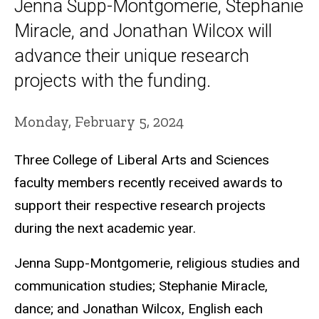
Jenna Supp-Montgomerie, Stephanie
Miracle, and Jonathan Wilcox will
advance their unique research
projects with the funding.
Monday, February 5, 2024
Three College of Liberal Arts and Sciences
faculty members recently received awards to
support their respective research projects
during the next academic year.
Jenna Supp-Montgomerie, religious studies and
communication studies; Stephanie Miracle,
dance; and Jonathan Wilcox, English each