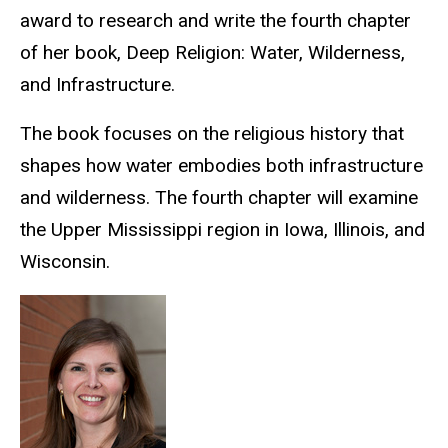
award to research and write the fourth chapter
of her book, Deep Religion: Water, Wilderness,
and Infrastructure.
The book focuses on the religious history that
shapes how water embodies both infrastructure
and wilderness. The fourth chapter will examine
the Upper Mississippi region in Iowa, Illinois, and
Wisconsin.