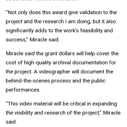
“Not only does this award give validation to the
project and the research I am doing, but it also
significantly adds to the work’s feasibility and
success,” Miracle said.
Miracle said the grant dollars will help cover the
cost of high-quality archival documentation for
the project. A videographer will document the
behind-the-scenes process and the public
performances.
“This video material will be critical in expanding
the visibility and research of the project,” Miracle
said.