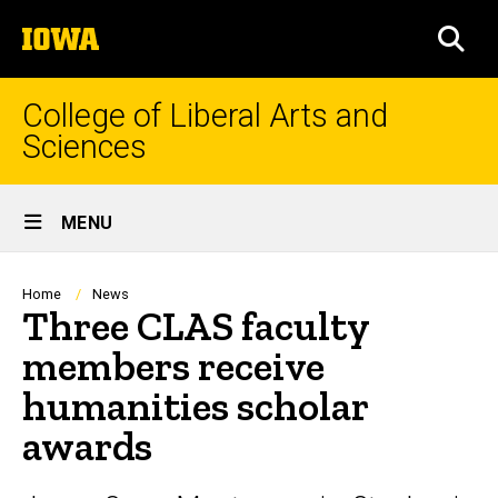
Skip
The
to
SEA
University
main
of
content
Iowa
College of Liberal Arts and
Sciences
Site
MENU
Main
Navigation
Breadcrumb
Home
News
Three CLAS faculty
members receive
humanities scholar
awards