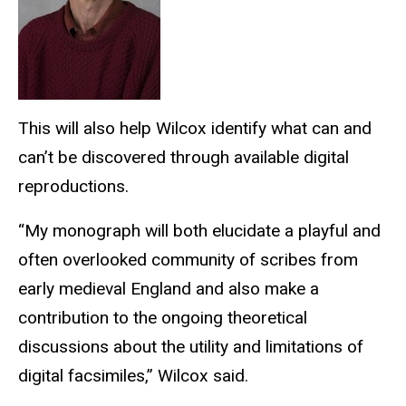
This will also help Wilcox identify what can and
can’t be discovered through available digital
reproductions.
“My monograph will both elucidate a playful and
often overlooked community of scribes from
early medieval England and also make a
contribution to the ongoing theoretical
discussions about the utility and limitations of
digital facsimiles,” Wilcox said.