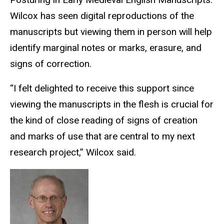
Wilcox has seen digital reproductions of the
manuscripts but viewing them in person will help
identify marginal notes or marks, erasure, and
signs of correction.
“I felt delighted to receive this support since
viewing the manuscripts in the flesh is crucial for
the kind of close reading of signs of creation
and marks of use that are central to my next
research project,” Wilcox said.