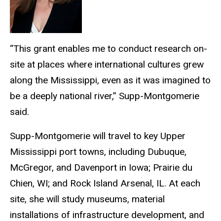
“This grant enables me to conduct research on-
site at places where international cultures grew
along the Mississippi, even as it was imagined to
be a deeply national river,” Supp-Montgomerie
said.
Supp-Montgomerie will travel to key Upper
Mississippi port towns, including Dubuque,
McGregor, and Davenport in Iowa; Prairie du
Chien, WI; and Rock Island Arsenal, IL. At each
site, she will study museums, material
installations of infrastructure development, and