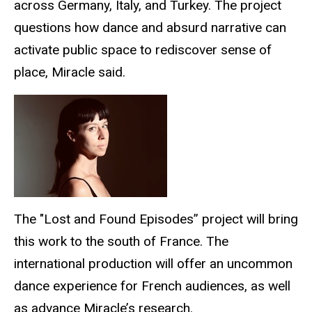
across Germany, Italy, and Turkey. The project
questions how dance and absurd narrative can
activate public space to rediscover sense of
place, Miracle said.
The "Lost and Found Episodes” project will bring
this work to the south of France. The
international production will offer an uncommon
dance experience for French audiences, as well
as advance Miracle’s research.