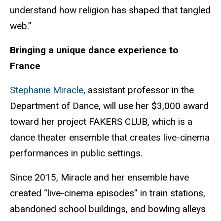
understand how religion has shaped that tangled
web.”
Bringing a unique dance experience to
France
Stephanie Miracle
, assistant professor in the
Department of Dance, will use her $3,000 award
toward her project FAKERS CLUB, which is a
dance theater ensemble that creates live-cinema
performances in public settings.
Since 2015, Miracle and her ensemble have
created “live-cinema episodes” in train stations,
abandoned school buildings, and bowling alleys