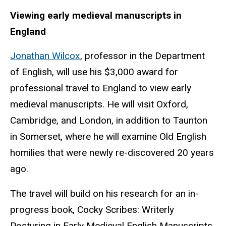
Viewing early medieval manuscripts in
England
Jonathan Wilcox
, professor in the Department
of English, will use his $3,000 award for
professional travel to England to view early
medieval manuscripts. He will visit Oxford,
Cambridge, and London, in addition to Taunton
in Somerset, where he will examine Old English
homilies that were newly re-discovered 20 years
ago.
The travel will build on his research for an in-
progress book, Cocky Scribes: Writerly
Posturing in Early Medieval English Manuscripts.