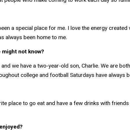
een a special place for me. I love the energy created
has always been home to me.
e might not know?
 and we have a two-year-old son, Charlie. We are both 
hroughout college and football Saturdays have always b
ite place to go eat and have a few drinks with friends 
 enjoyed?