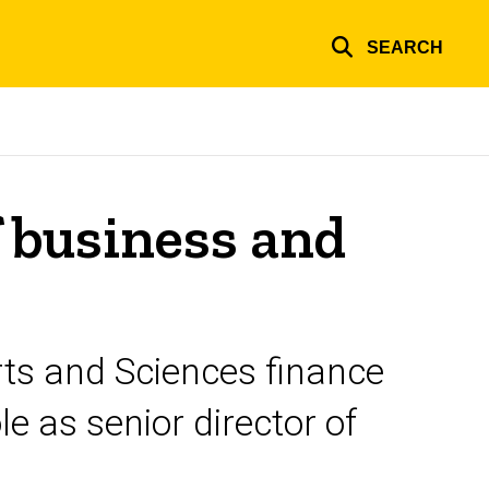
SEARCH
f business and
Arts and Sciences finance
le as senior director of