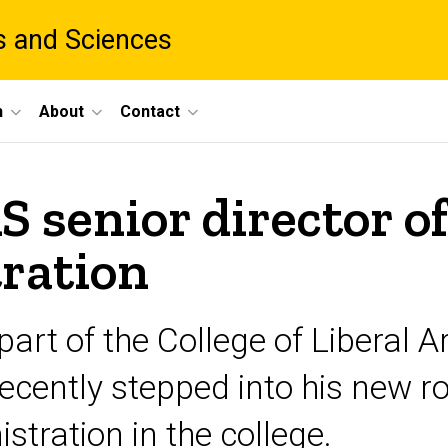
ts and Sciences
h
About
Contact
 senior director o
tration
art of the College of Liberal 
recently stepped into his new ro
stration in the college.