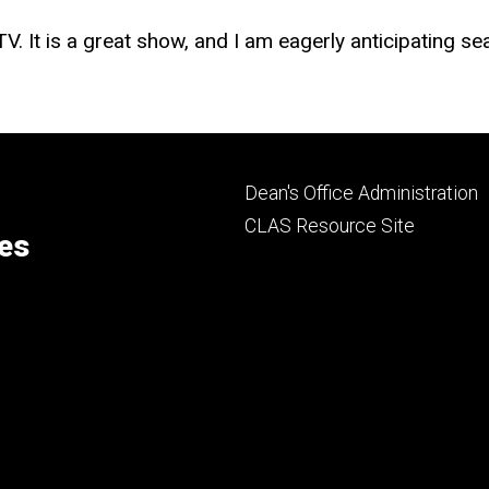
. It is a great show, and I am eagerly anticipating se
Footer
Dean's Office Administration
secondary
CLAS Resource Site
ces