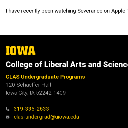
I have recently been watching Severance on Apple TV
The
University
of
College of Liberal Arts and Scien
Iowa
CLAS Undergraduate Programs
120 Schaeffer Hall
Iowa City, IA 52242-1409
319-335-2633
clas-undergrad@uiowa.edu