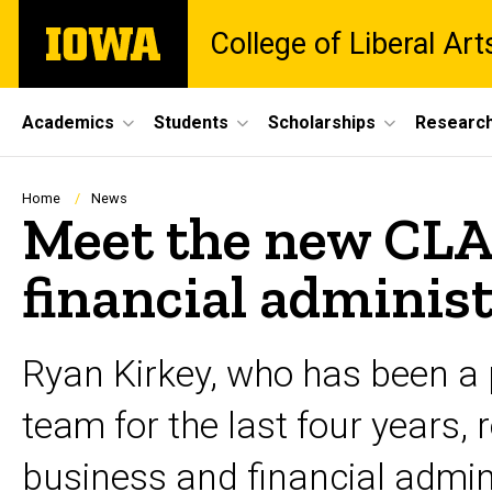
Skip
The
College of Liberal Ar
to
University
main
of
content
Iowa
Site
Academics
Students
Scholarships
Researc
Main
Navigation
Breadcrumb
Home
News
Meet the new CLAS
financial adminis
Ryan Kirkey, who has been a p
team for the last four years, 
business and financial admini