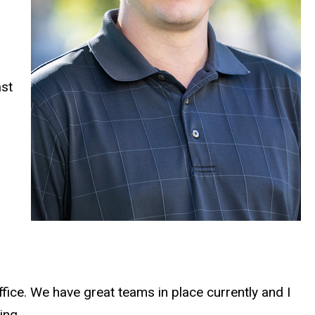
ast
fice. We have great teams in place currently and I
ing.