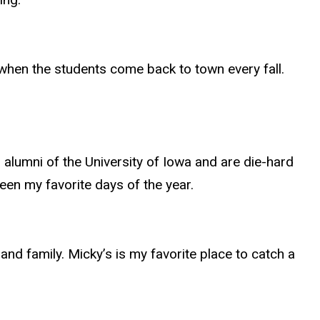
 when the students come back to town every fall.
alumni of the University of Iowa and are die-hard
een my favorite days of the year.
and family. Micky’s is my favorite place to catch a