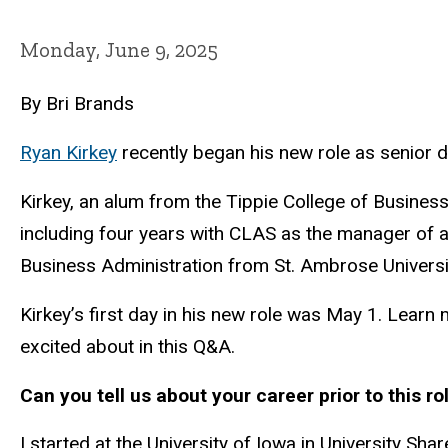
Monday, June 9, 2025
By Bri Brands
Ryan Kirkey
recently began his new role as senior di
Kirkey, an alum from the Tippie College of Business
including four years with CLAS as the manager of a
Business Administration from St. Ambrose Universi
Kirkey’s first day in his new role was May 1. Learn
excited about in this Q&A.
Can you tell us about your career prior to this ro
I started at the University of Iowa in University Sha