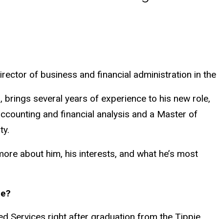
rector of business and financial administration in the
, brings several years of experience to his new role,
ccounting and financial analysis and a Master of
ty.
 more about him, his interests, and what he’s most
le?
red Services right after graduation from the Tippie