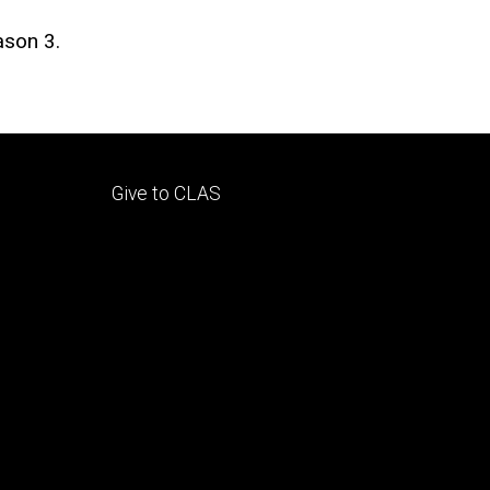
ason 3.
Footer
Give to CLAS
tertiary