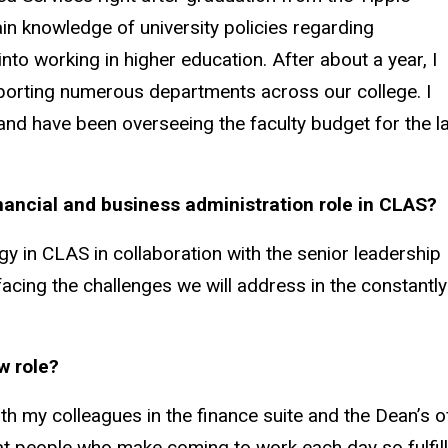
in knowledge of university policies regarding
nto working in higher education. After about a year, I
porting numerous departments across our college. I
and have been overseeing the faculty budget for the l
inancial and business administration role in CLAS?
egy in CLAS in collaboration with the senior leadership
acing the challenges we will address in the constantly
w role?
 my colleagues in the finance suite and the Dean’s of
at people who make coming to work each day so fulfill