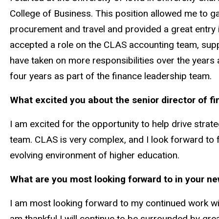
College of Business. This position allowed me to ga
procurement and travel and provided a great entry i
accepted a role on the CLAS accounting team, sup
have taken on more responsibilities over the years 
four years as part of the finance leadership team.
What excited you about the senior director of f
I am excited for the opportunity to help drive strat
team. CLAS is very complex, and I look forward to f
evolving environment of higher education.
What are you most looking forward to in your ne
I am most looking forward to my continued work with
am thankful I will continue to be surrounded by gre