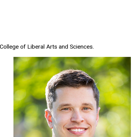
 College of Liberal Arts and Sciences.