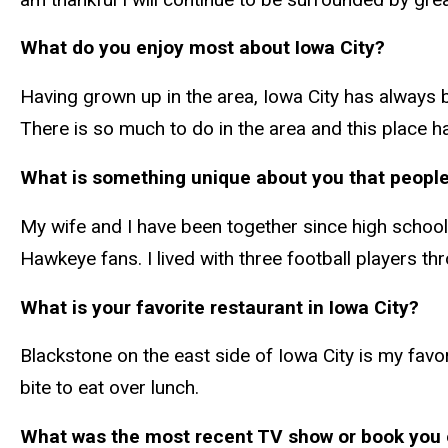
What do you enjoy most about Iowa City?
Having grown up in the area, Iowa City has always b
There is so much to do in the area and this place 
What is something unique about you that peopl
My wife and I have been together since high school
Hawkeye fans. I lived with three football players t
What is your favorite restaurant in Iowa City?
Blackstone on the east side of Iowa City is my favor
bite to eat over lunch.
What was the most recent TV show or book you