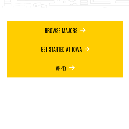
BROWSE MAJORS
GET STARTED AT IOWA
APPLY