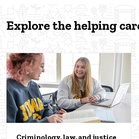
Explore the helping car
Criminology, law, and justice