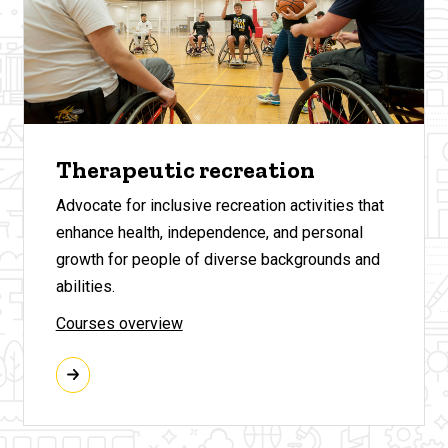
Therapeutic recreation
Advocate for inclusive recreation activities that
enhance health, independence, and personal
growth for people of diverse backgrounds and
abilities.
Courses overview