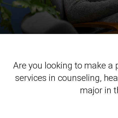
Are you looking to make a p
services in counseling, hea
major in 