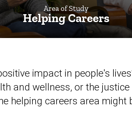
Area of Study
Helping Careers
ositive impact in people's lives
lth and wellness, or the justice 
the helping careers area might b