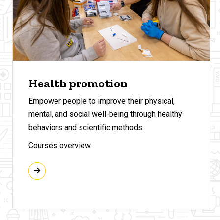
Health promotion
Empower people to improve their physical,
mental, and social well-being through healthy
behaviors and scientific methods.
Courses overview