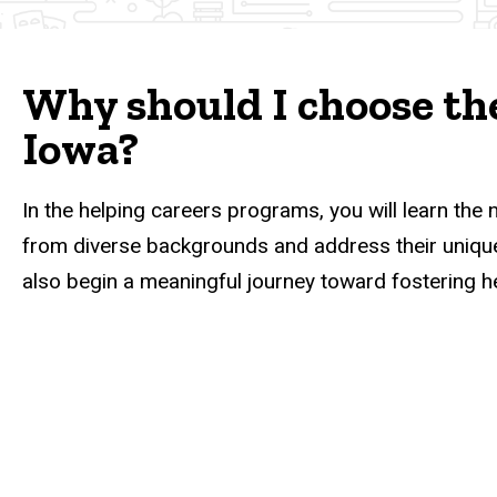
Why should I choose the
Iowa?
In the helping careers programs, you will learn the 
from diverse backgrounds and address their unique 
also begin a meaningful journey toward fostering h