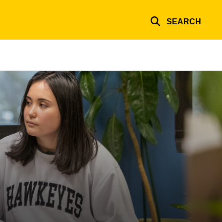
SEARCH