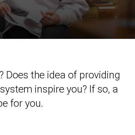
? Does the idea of providing
system inspire you? If so, a
e for you.