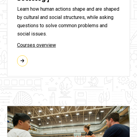
Learn how human actions shape and are shaped
by cultural and social structures, while asking
questions to solve common problems and
social issues.
Courses overview