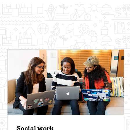
Social work