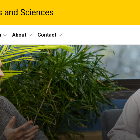
ts and Sciences
h
About
Contact