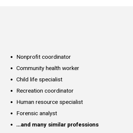
Nonprofit coordinator
Community health worker
Child life specialist
Recreation coordinator
Human resource specialist
Forensic analyst
...and many similar professions