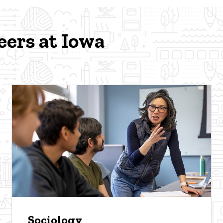
eers at Iowa
Sociology