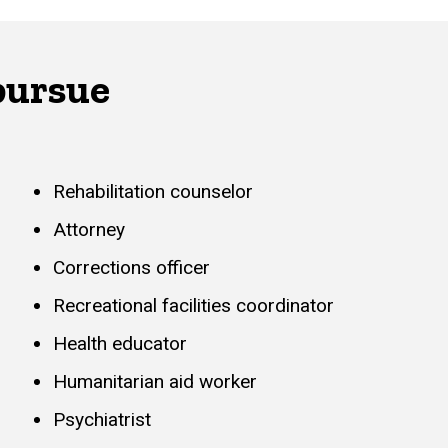
pursue
Rehabilitation counselor
Attorney
Corrections officer
Recreational facilities coordinator
Health educator
Humanitarian aid worker
Psychiatrist