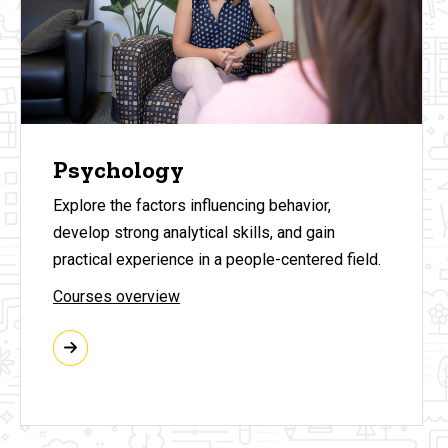
Psychology
Explore the factors influencing behavior,
develop strong analytical skills, and gain
practical experience in a people-centered field.
Courses overview