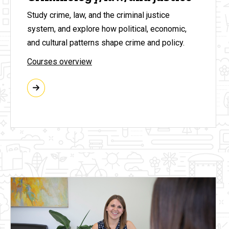
Study crime, law, and the criminal justice
system, and explore how political, economic,
and cultural patterns shape crime and policy.
Courses overview