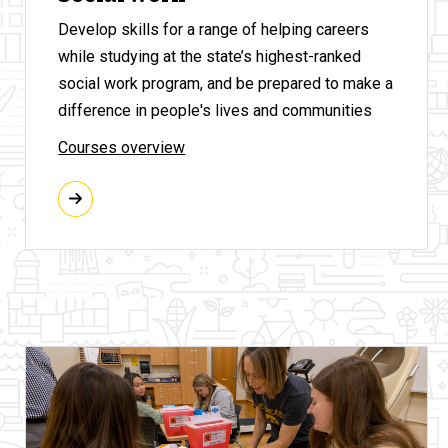
Develop skills for a range of helping careers
while studying at the state’s highest-ranked
social work program, and be prepared to make a
difference in people's lives and communities
Courses overview