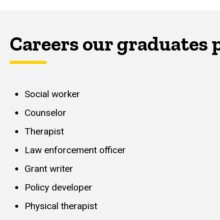
Careers our graduates 
Social worker
Counselor
Therapist
Law enforcement officer
Grant writer
Policy developer
Physical therapist