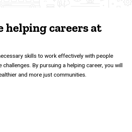
 helping careers at
necessary skills to work effectively with people
challenges. By pursuing a helping career, you will
ealthier and more just communities.