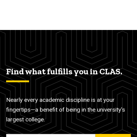
Find what fulfills you in CLAS.
Nearly every academic discipline is at your
fingertips—a benefit of being in the university's
largest college.