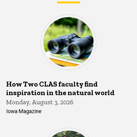
What's happening in CLAS
How Two CLAS faculty find
inspiration in the natural world
Monday, August 3, 2026
Iowa Magazine