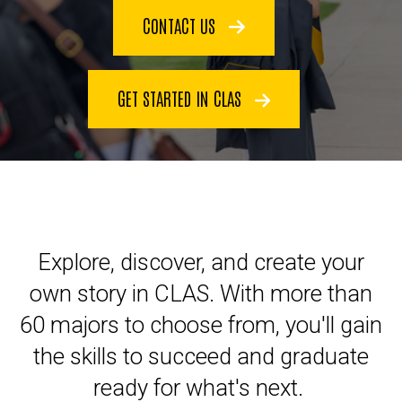
CONTACT US
GET STARTED IN CLAS
Explore, discover, and create your
own story in CLAS. With more than
60 majors to choose from, you'll gain
the skills to succeed and graduate
ready for what's next.