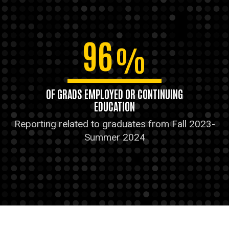
96
%
OF GRADS EMPLOYED OR CONTINUING
EDUCATION
Reporting related to graduates from Fall 2023-
Summer 2024