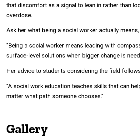
that discomfort as a signal to lean in rather than l
overdose.
Ask her what being a social worker actually means, 
"Being a social worker means
leading
with compassio
surface-level solutions when bigger change is neede
Her advice to students considering the field follows 
"A social work education teaches skills that can hel
matter what path someone chooses."
Gallery