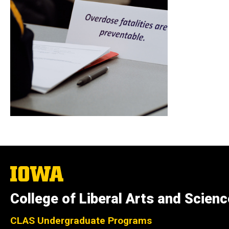
The
University
of
College of Liberal Arts and Scien
Iowa
CLAS Undergraduate Programs