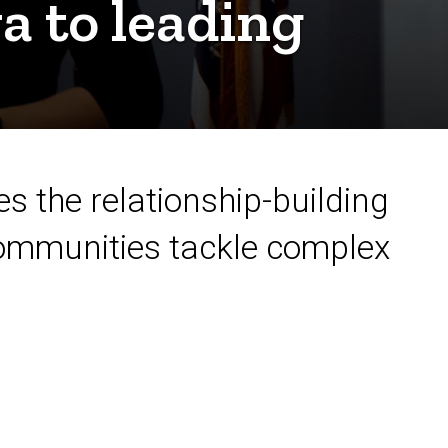
a to leading
s the relationship-building
communities tackle complex