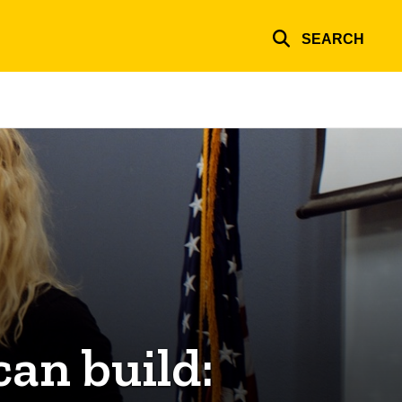
SEARCH
can build: