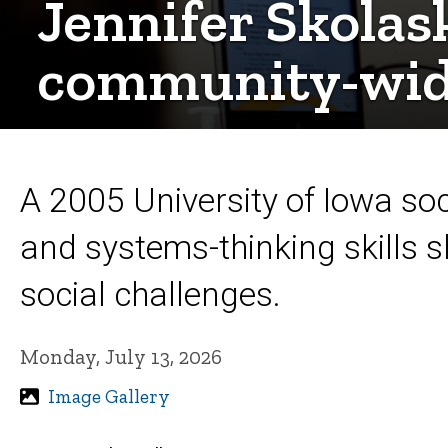
Jennifer Skolas
community-wid
A 2005 University of Iowa soc
and systems-thinking skills 
social challenges.
Monday, July 13, 2026
Image Gallery