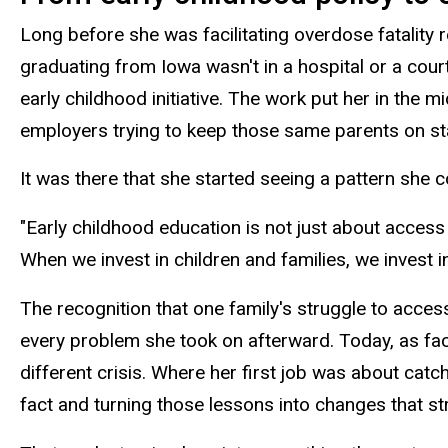
Long before she was facilitating overdose fatality r
graduating from Iowa wasn't in a hospital or a cou
early childhood initiative. The work put her in the 
employers trying to keep those same parents on st
It was there that she started seeing a pattern she c
"Early childhood education is not just about access 
When we invest in children and families, we invest 
The recognition that one family's struggle to acc
every problem she took on afterward. Today, as fac
different crisis. Where her first job was about cat
fact and turning those lessons into changes that st