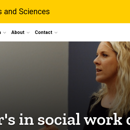
ts and Sciences
h
About
Contact
s in social work 