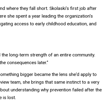
where they fall short. Skolaski's first job after
re she spent a year leading the organization's
avigating access to early childhood education, and
nd the long-term strength of an entire community.
the consequences later."
 something bigger became the lens she'd
apply
to
iew team, she brings that same instinct to a very
about understanding why prevention failed after the
 is lost.