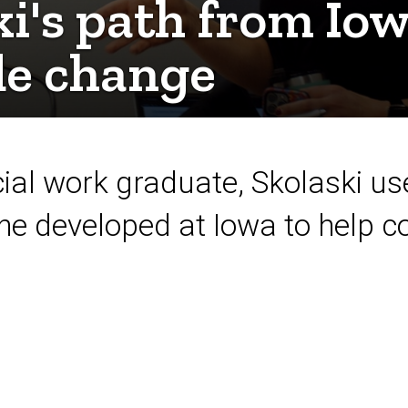
ki's path from Iow
e change
ial work graduate, Skolaski use
she developed at Iowa to help 