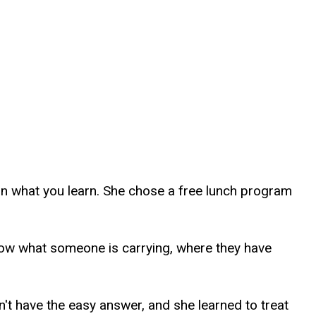
 on what you learn. She chose a free lunch program
know what someone is carrying, where they have
n't have the easy answer, and she learned to treat