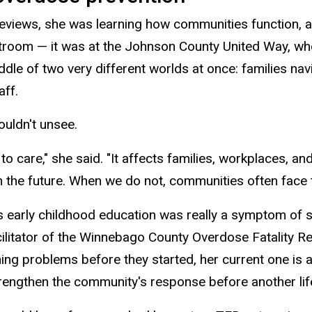
eviews, she was learning how communities function, and 
rtroom — it was at the Johnson County United Way, whe
middle of two very different worlds at once: families n
aff.
ouldn't
unsee
.
to care," she said. "It affects families, workplaces, a
in the future. When we do not, communities often face 
ess early childhood education was really a symptom of
ilitator of the Winnebago County Overdose Fatality Rev
ching problems before they started,
her current one is 
rengthen the community's response before another life