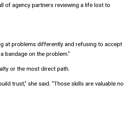
l of agency partners reviewing a life lost to
ng at problems differently and refusing to accept
g a bandage on the problem."
alty or the most direct path.
ild trust," she said. "Those skills are valuable no