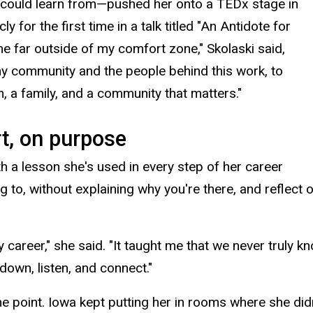
 could learn from—pushed her onto a TEDx stage in
for the first time in a talk titled "
An Antidote for
e far outside of my comfort zone," Skolaski said,
f my community and the people behind this work, to
n, a family, and a community that matters."
rt, on purpose
th a lesson she's used in every step of her career
g to, without explaining why you're there, and reflect
career," she said. "It taught me that we never truly 
down, listen, and connect."
e point. Iowa kept putting her in rooms where she did