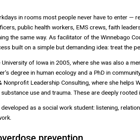
orkdays in rooms most people never have to enter — rev
cers, public health workers, EMS crews, faith leaders
ng the same way. As facilitator of the Winnebago Cou
ss built on a simple but demanding idea: treat the peo
he University of Iowa in 2005, where she was also a
er's degree in human ecology and a PhD in community 
onprofit Leadership Consulting, where she helps W
substance use and trauma. These are deeply rooted i
eveloped as a social work student: listening, relationshi
work.
 overdose prevention