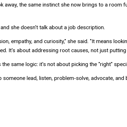
ook away, the same instinct she now brings to a room ful
and she doesn't talk about a job description.
n, empathy, and curiosity," she said. "It means looki
d. It's about addressing root causes, not just puttin
the same logic: it's not about picking the "right" speci
p someone lead, listen, problem-solve, advocate, and bu