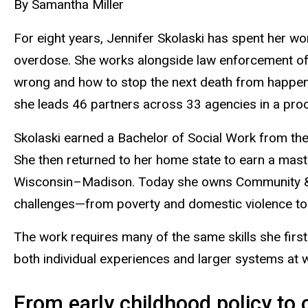
By Samantha Miller
For eight years, Jennifer Skolaski has spent her w
overdose. She works alongside law enforcement offi
wrong and how to stop the next death from happeni
she leads 46 partners across 33 agencies in a proce
Skolaski earned a Bachelor of Social Work from t
She then returned to her home state to earn a mast
Wisconsin–Madison. Today she owns Community & N
challenges—from poverty and domestic violence to 
The work requires many of the same skills she first d
both individual experiences and larger systems at 
From early childhood policy to