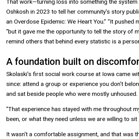
That work—turning loss into something the system
Oshkosh in 2023 to tell her community's story publicly 
an Overdose Epidemic: We Heart
You.”
“It pushed m
"but it gave me the opportunity to tell the story o
remind others that behind every statistic is a perso
A foundation built on discomfo
Skolaski's first social work course at Iowa came wi
since: attend a group or experience you don't belon
and sat beside people who were mostly unhoused.
"That experience has stayed with me throughout my 
been, or what they need unless we are willing to sit 
It wasn't a comfortable assignment, and that was th