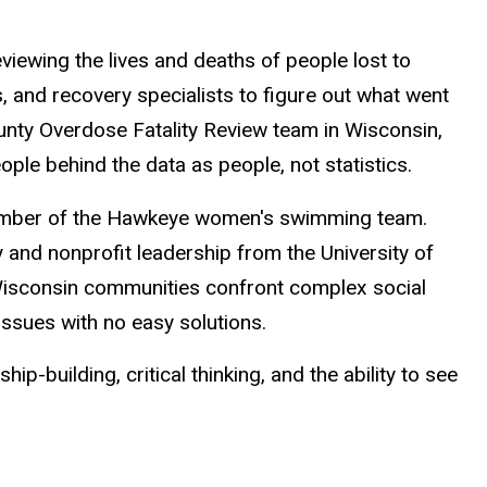
iewing the lives and deaths of people lost to
, and recovery specialists to figure out what went
nty Overdose Fatality Review team in Wisconsin,
ple behind the data as people, not statistics.
 member of the Hawkeye women's swimming team.
and nonprofit leadership from the University of
isconsin communities confront complex social
ssues with no easy solutions.
p-building, critical thinking, and the ability to see