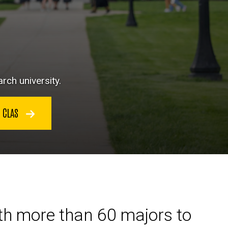
rch university.
N CLAS
ith more than 60 majors to