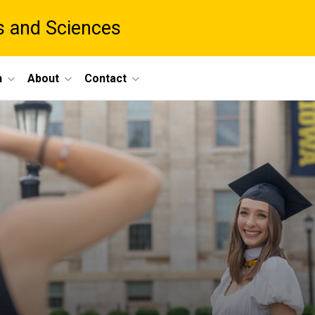
ts and Sciences
h
About
Contact