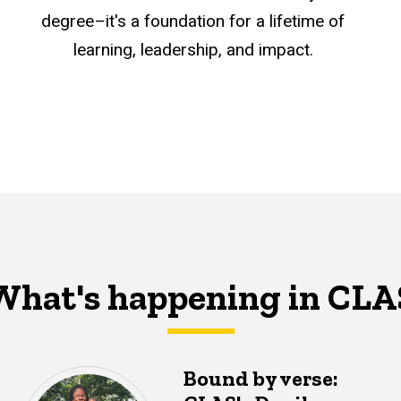
degree–it's a foundation for a lifetime of
learning, leadership, and impact.
What's happening in CLA
Bound by verse: