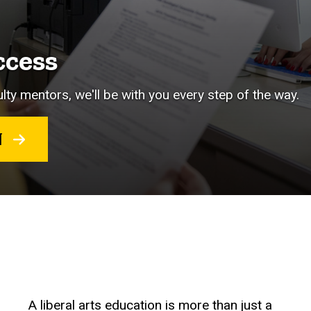
ccess
lty mentors, we'll be with you every step of the way.
RT
A liberal arts education is more than just a