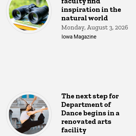
faculty find
inspiration in the
natural world
Monday, August 3, 2026
Iowa Magazine
The next step for
Department of
Dance begins in a
renovated arts
facility