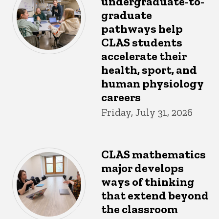
undergraduate-to-
graduate
pathways help
CLAS students
accelerate their
health, sport, and
human physiology
careers
Friday, July 31, 2026
CLAS mathematics
major develops
ways of thinking
that extend beyond
the classroom