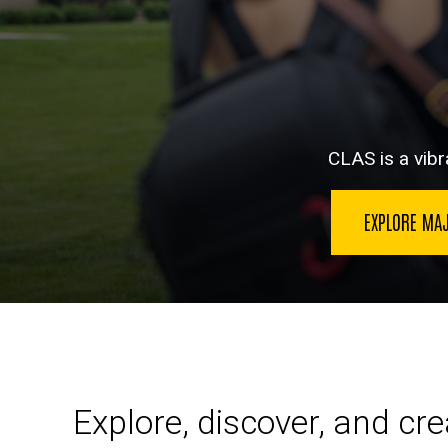
CLAS is a vibra
EXPLORE MA
Explore, discover, and cr