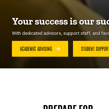
Your success is our su
With dedicated advisors, support staff, and facu
ACADEMIC ADVISING
STUDENT SUPPO
PREPARE FOR