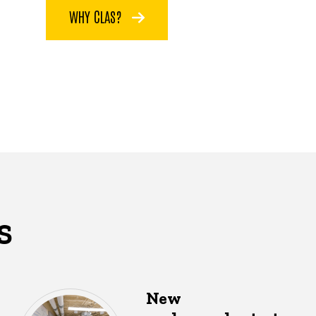
WHY CLAS?
S
New