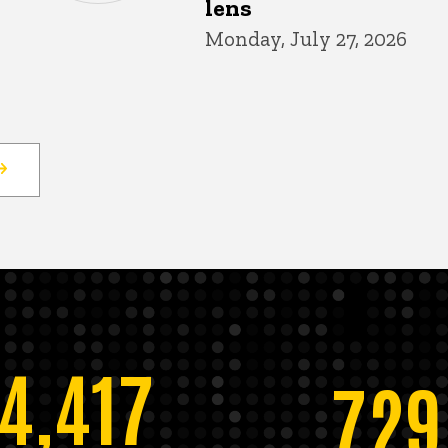
lens
Monday, July 27, 2026
14,417
729