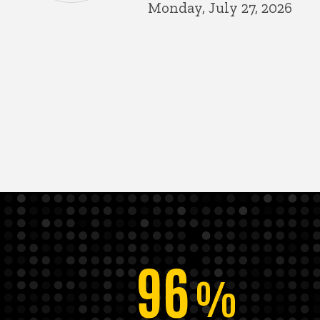
Monday, July 27, 2026
96
%