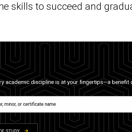
the skills to succeed and gradu
y academic discipline is at your fingertips—a benefit of
OF STUDY