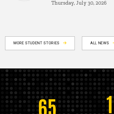
Thursday, July 30, 2026
MORE STUDENT STORIES
ALL NEWS
65