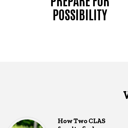
POSSIBILITY
How Two CLAS
What's happening in CLAS