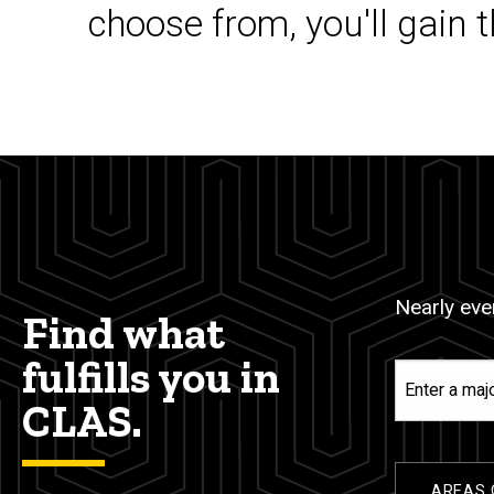
choose from, you'll gain 
Nearly ever
Find what
fulfills you in
Enter
a
CLAS.
major,
minor,
or
AREAS 