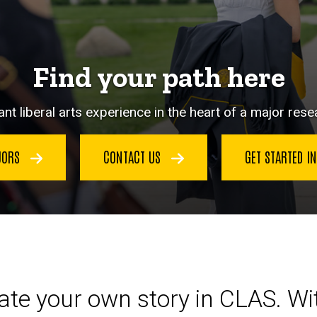
Find your path here
nt liberal arts experience in the heart of a major resea
JORS
CONTACT US
GET STARTED I
eate your own story in CLAS. W