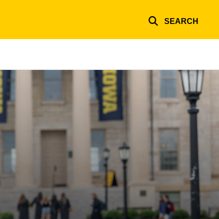
SEARCH