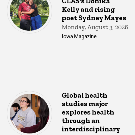
CLAS's Donika
Kelly and rising
poet Sydney Mayes
Monday, August 3, 2026
Iowa Magazine
Global health
studies major
explores health
through an
interdisciplinary