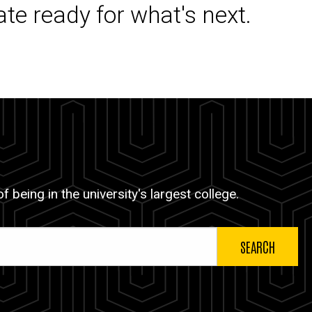
ate ready for what's next.
 being in the university's largest college.