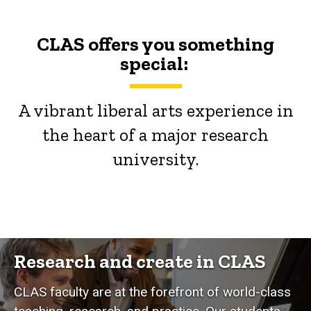
CLAS offers you something
special:
A vibrant liberal arts experience in
the heart of a major research
university.
Research and create in CLAS
CLAS faculty are at the forefront of world-class