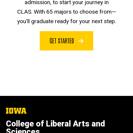
admission, to start your journey in
CLAS. With 65 majors to choose from—
you'll graduate ready for your next step.
GET STARTED
The
University
of
College of Liberal Arts and
Iowa
Sciences