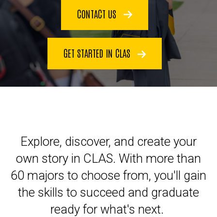
CONTACT US
GET STARTED IN CLAS
Explore, discover, and create your
own story in CLAS. With more than
60 majors to choose from, you'll gain
the skills to succeed and graduate
ready for what's next.