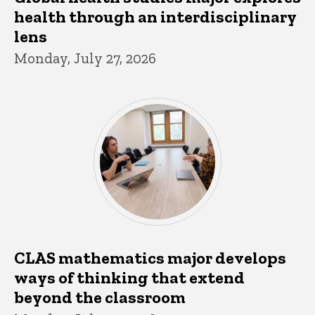
health through an interdisciplinary
lens
Monday, July 27, 2026
CLAS mathematics major develops
ways of thinking that extend
beyond the classroom