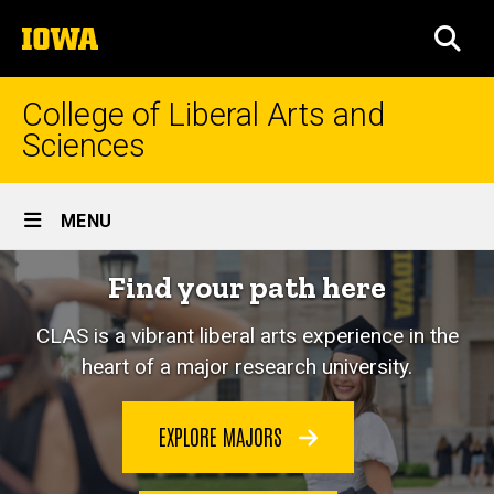
Skip
The
to
SEA
University
main
of
content
Iowa
College of Liberal Arts and
Sciences
Site
MENU
Main
Home
Find your path here
Navigation
CLAS is a vibrant liberal arts experience in the
heart of a major research university.
EXPLORE MAJORS