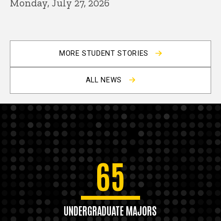
Monday, July 27, 2026
MORE STUDENT STORIES
ALL NEWS
65
UNDERGRADUATE MAJORS