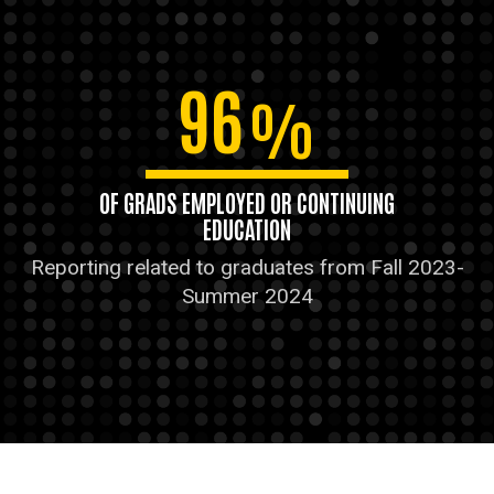
96
%
OF GRADS EMPLOYED OR CONTINUING
EDUCATION
Reporting related to graduates from Fall 2023-
Summer 2024