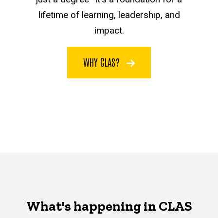
lifetime of learning, leadership, and
impact.
WHY CLAS?
What's happening in CLAS