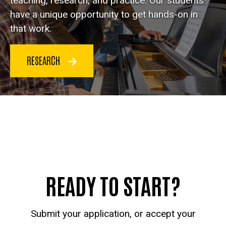
teaching, research, and practice. Our students
have a unique opportunity to get hands-on in
that work.
RESEARCH
READY TO START?
Submit your application, or accept your