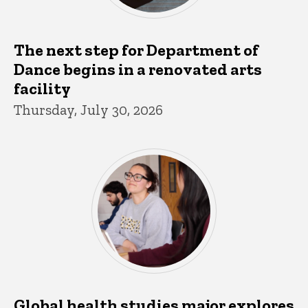
The next step for Department of
Dance begins in a renovated arts
facility
Thursday, July 30, 2026
Global health studies major explores