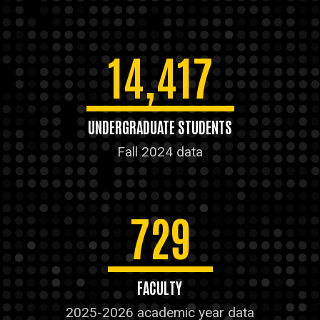
14,417
UNDERGRADUATE STUDENTS
Fall 2024 data
729
FACULTY
2025-2026 academic year data