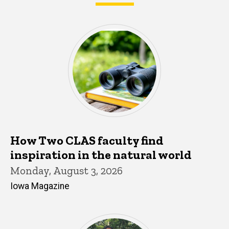
What's happening in CLAS
How Two CLAS faculty find
inspiration in the natural world
Monday, August 3, 2026
Iowa Magazine