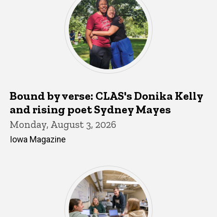
Bound by verse: CLAS's Donika Kelly
and rising poet Sydney Mayes
Monday, August 3, 2026
Iowa Magazine