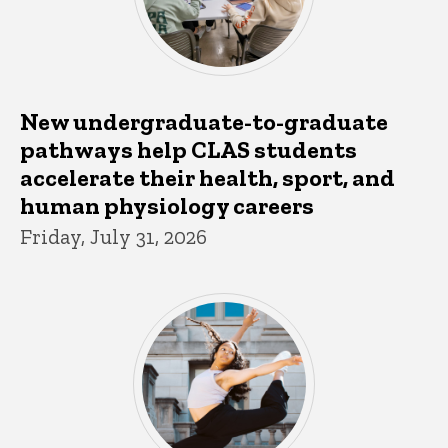
New undergraduate-to-graduate
pathways help CLAS students
accelerate their health, sport, and
human physiology careers
Friday, July 31, 2026