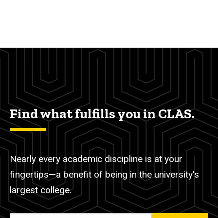
Find what fulfills you in CLAS.
Nearly every academic discipline is at your
fingertips—a benefit of being in the university's
largest college.