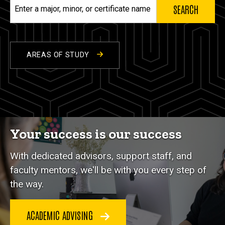
Enter
a
major,
minor,
or
AREAS OF STUDY
certificate
name
Your success is our success
With dedicated advisors, support staff, and
faculty mentors, we'll be with you every step of
the way.
ACADEMIC ADVISING