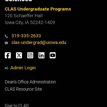
CLAS Undergraduate Programs
120 Schaeffer Hall
Iowa City, IA 52242-1409
319-335-2633
clas-undergrad@uiowa.edu
Social
Facebook
Twitter
Instagram
LinkedIn
YouTube
Media
Admin Login
Footer
Dean's Office Administration
secondary
CLAS Resource Site
Footer
Give to CLAS