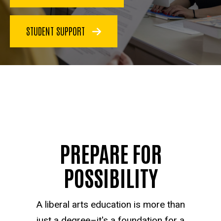
STUDENT SUPPORT
PREPARE FOR
POSSIBILITY
A liberal arts education is more than
just a degree–it's a foundation for a