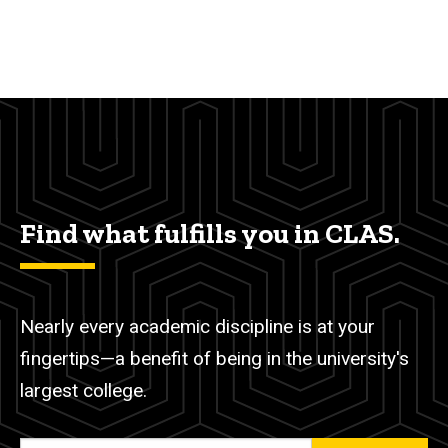
Find what fulfills you in CLAS.
Nearly every academic discipline is at your
fingertips—a benefit of being in the university's
largest college.