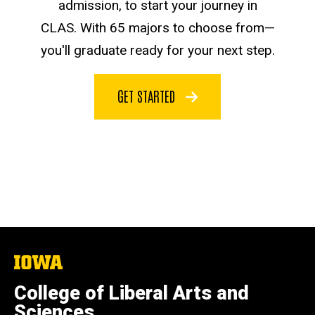
admission, to start your journey in
CLAS. With 65 majors to choose from—
you'll graduate ready for your next step.
GET STARTED
The
University
of
College of Liberal Arts and
Iowa
Sciences