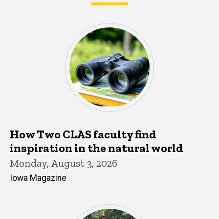
What's happening in CLAS
How Two CLAS faculty find
inspiration in the natural world
Monday, August 3, 2026
Iowa Magazine