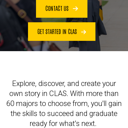
CONTACT US
GET STARTED IN CLAS
Explore, discover, and create your
own story in CLAS. With more than
60 majors to choose from, you'll gain
the skills to succeed and graduate
ready for what's next.