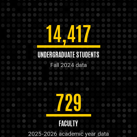
14,417
UNDERGRADUATE STUDENTS
Fall 2024 data
729
FACULTY
2025-2026 academic year data