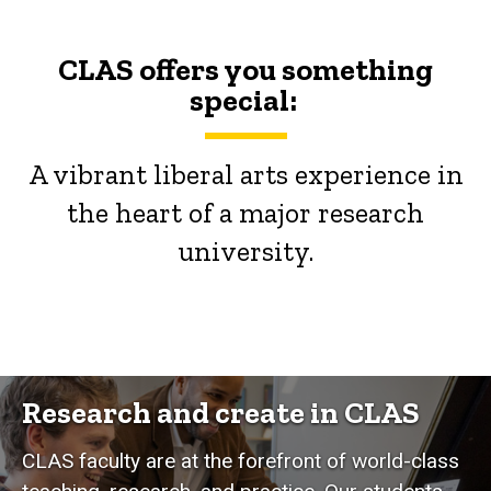
CLAS offers you something
special:
A vibrant liberal arts experience in
the heart of a major research
university.
Research and create in CLAS
CLAS faculty are at the forefront of world-class