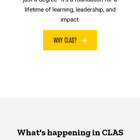
lifetime of learning, leadership, and
impact.
WHY CLAS?
What's happening in CLAS