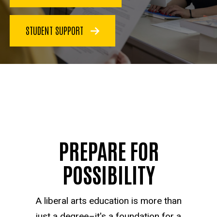
STUDENT SUPPORT
PREPARE FOR
POSSIBILITY
A liberal arts education is more than
just a degree–it's a foundation for a