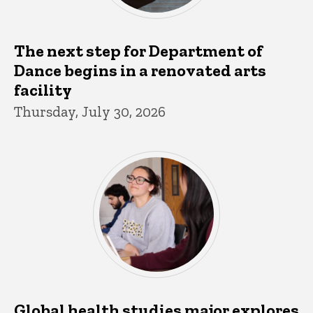
The next step for Department of
Dance begins in a renovated arts
facility
Thursday, July 30, 2026
Global health studies major explores