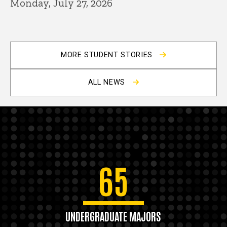
Monday, July 27, 2026
MORE STUDENT STORIES
ALL NEWS
65
UNDERGRADUATE MAJORS