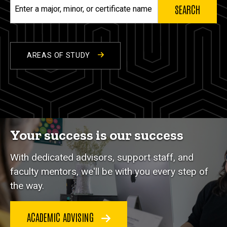
Enter
a
major,
minor,
or
AREAS OF STUDY
certificate
name
Your success is our success
With dedicated advisors, support staff, and
faculty mentors, we'll be with you every step of
the way.
ACADEMIC ADVISING