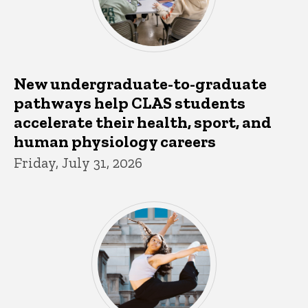
New undergraduate-to-graduate
pathways help CLAS students
accelerate their health, sport, and
human physiology careers
Friday, July 31, 2026