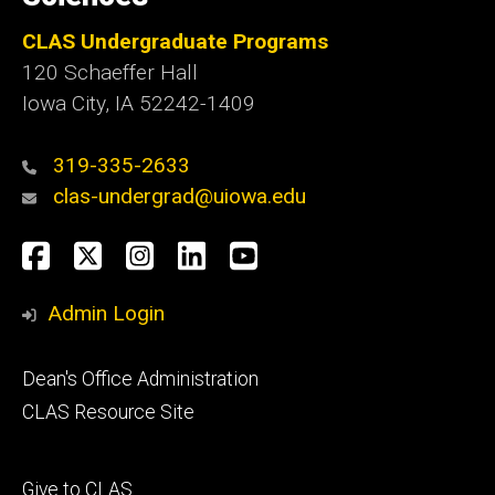
CLAS Undergraduate Programs
120 Schaeffer Hall
Iowa City, IA 52242-1409
319-335-2633
clas-undergrad@uiowa.edu
Social
Facebook
Twitter
Instagram
LinkedIn
YouTube
Media
Admin Login
Footer
Dean's Office Administration
secondary
CLAS Resource Site
Footer
Give to CLAS