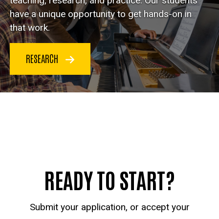
teaching, research, and practice. Our students
have a unique opportunity to get hands-on in
that work.
RESEARCH
READY TO START?
Submit your application, or accept your