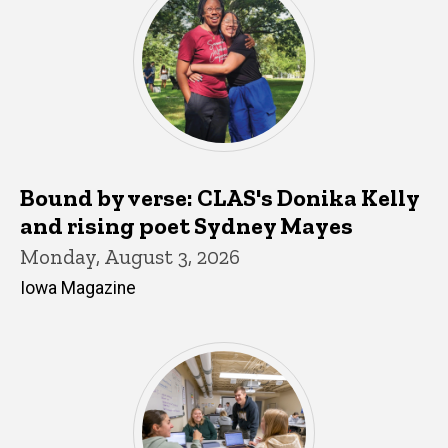
Bound by verse: CLAS's Donika Kelly
and rising poet Sydney Mayes
Monday, August 3, 2026
Iowa Magazine