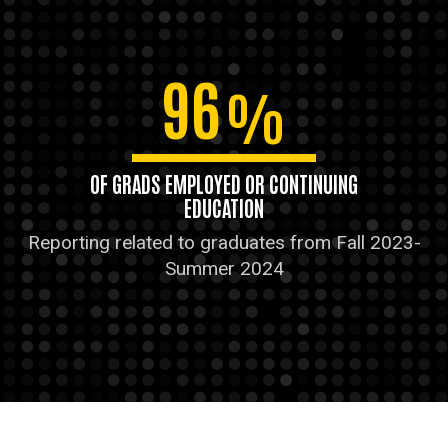
96
%
OF GRADS EMPLOYED OR CONTINUING
EDUCATION
Reporting related to graduates from Fall 2023-
Summer 2024