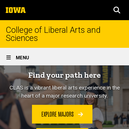
Skip
The
to
SEA
University
main
of
content
Iowa
College of Liberal Arts and
Sciences
Site
MENU
Main
Home
Find your path here
Navigation
CLAS is a vibrant liberal arts experience in the
heart of a major research university.
EXPLORE MAJORS