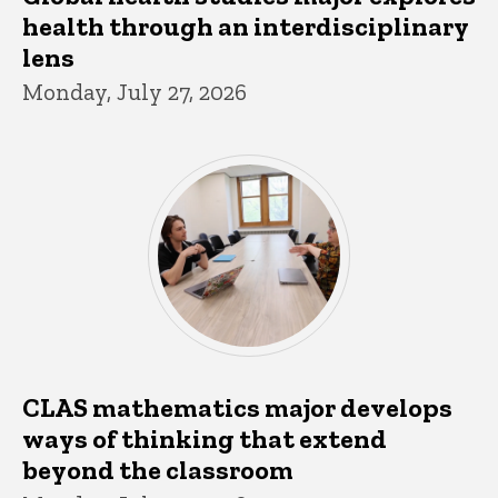
health through an interdisciplinary
lens
Monday, July 27, 2026
CLAS mathematics major develops
ways of thinking that extend
beyond the classroom