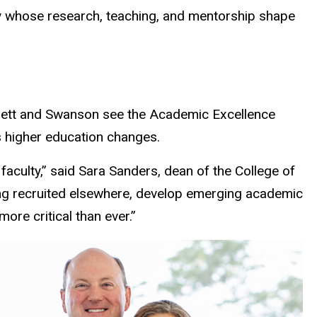
ty whose research, teaching, and mentorship shape
nnett and Swanson see the Academic Excellence
as higher education changes.
faculty,” said Sara Sanders, dean of the College of
eing recruited elsewhere, develop emerging academic
ore critical than ever.”