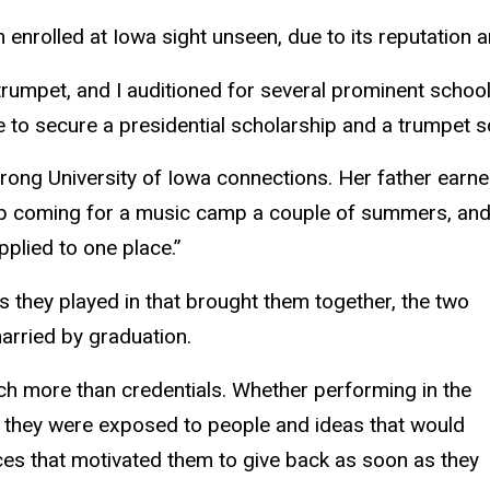
nrolled at Iowa sight unseen, due to its reputation a
trumpet, and I auditioned for several prominent schoo
to secure a presidential scholarship and a trumpet s
strong University of Iowa connections. Her father ear
 up coming for a music camp a couple of summers, and I
pplied to one place.”
s they played in that brought them together, the two
arried by graduation.
ch more than credentials. Whether performing in the
 they were exposed to people and ideas that would
nces that motivated them to give back as soon as they