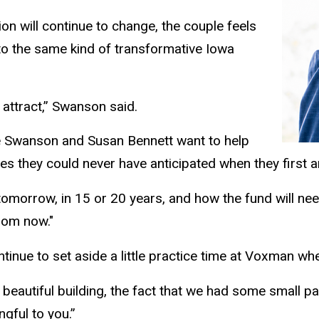
on will continue to change, the couple feels
to the same kind of transformative Iowa
attract,” Swanson said.
ne Swanson and Susan Bennett want to help
ies they could never have anticipated when they first 
omorrow, in 15 or 20 years, and how the fund will nee
from now."
inue to set aside a little practice time at Voxman whe
 beautiful building, the fact that we had some small part
ngful to you.”