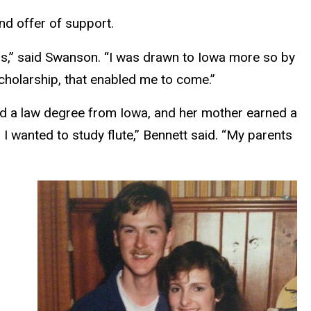
nd offer of support.
ls,” said Swanson. “I was drawn to Iowa more so by
cholarship, that enabled me to come.”
ned a law degree from Iowa, and her mother earned a
 wanted to study flute,” Bennett said. “My parents