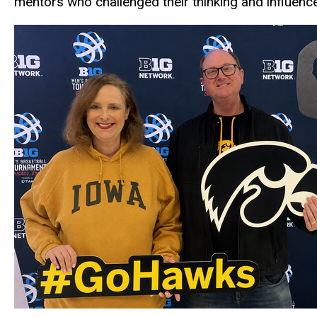
mentors who challenged their thinking and influenced