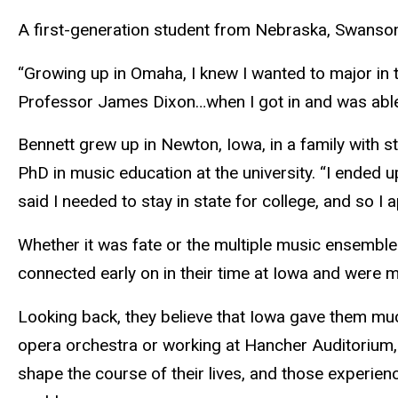
A first-generation student from Nebraska, Swanson e
“Growing up in Omaha, I knew I wanted to major in 
Professor James Dixon…when I got in and was able 
Bennett grew up in Newton, Iowa, in a family with 
PhD in music education at the university. “I ended
said I needed to stay in state for college, and so I a
Whether it was fate or the multiple music ensemble
connected early on in their time at Iowa and were m
Looking back, they believe that Iowa gave them mu
opera orchestra or working at Hancher Auditorium,
shape the course of their lives, and those experie