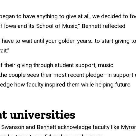
gan to have anything to give at all, we decided to f
 Iowa and its School of Music,” Bennett reflected.
ve to wait until your golden years...to start giving t
it.”
f their giving through student support, music
the couple sees their most recent pledge—in support 
dge how faculty inspired them while helping future
t universities
, Swanson and Bennett acknowledge faculty like Myron