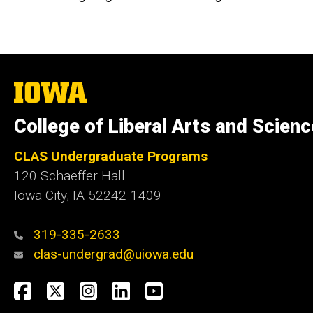
The
University
of
College of Liberal Arts and Scien
Iowa
CLAS Undergraduate Programs
120 Schaeffer Hall
Iowa City, IA 52242-1409
319-335-2633
clas-undergrad@uiowa.edu
Social
Facebook
Twitter
Instagram
LinkedIn
YouTube