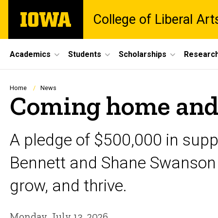
Skip
The
College of Liberal Ar
to
University
main
of
content
Iowa
Site
Academics
Students
Scholarships
Researc
Main
Navigation
Breadcrumb
Home
News
Coming home and 
A pledge of $500,000 in supp
Bennett and Shane Swanson ho
grow, and thrive.
Monday, July 13, 2026