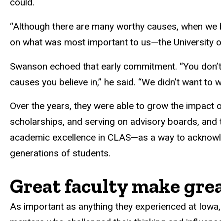
could.
“Although there are many worthy causes, when we be
on what was most important to us—the University of
Swanson echoed that early commitment. “You don’t ha
causes you believe in,” he said. “We didn’t want to wa
Over the years, they were able to grow the impact o
scholarships, and serving on advisory boards, and 
academic excellence in CLAS—as a way to acknowle
generations of students.
Great faculty make grea
As important as anything they experienced at Iowa