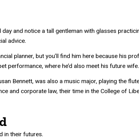
 day and notice a tall gentleman with glasses practici
ial advice.
al planner, but you’ll find him here because his profe
t performance, where he’d also meet his future wife.
Susan Bennett, was also a music major, playing the fl
ance and corporate law, their time in the College of Li
ed
in their futures.