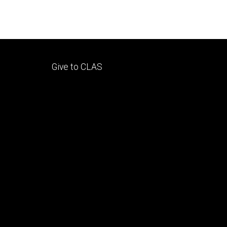
Footer
Give to CLAS
tertiary