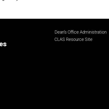
Footer
Dean's Office Administration
secondary
CLAS Resource Site
ces