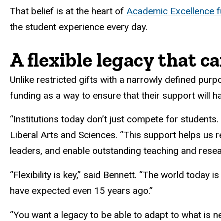
That belief is at the heart of
Academic Excellence f
the student experience every day.
A flexible legacy that c
Unlike restricted gifts with a narrowly defined p
funding as a way to ensure that their support will h
“Institutions today don’t just compete for students
Liberal Arts and Sciences. “This support helps us 
leaders, and enable outstanding teaching and resear
“Flexibility is key,” said Bennett. “The world today i
have expected even 15 years ago.”
“You want a legacy to be able to adapt to what is 