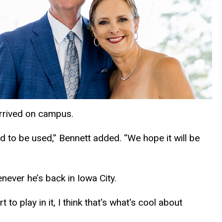
arrived on campus.
d to be used,” Bennett added. “We hope it will be
never he’s back in Iowa City.
 to play in it, I think that's what's cool about