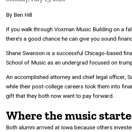
By Ben Hill
If you walk through Voxman Music Building on a fall
there’s a good chance he can give you sound financ
Shane Swanson is a successful Chicago-based financi
School of Music as an undergrad focused on trumpe
An accomplished attorney and chief legal officer, 
while their post-college careers took them into fin
gift that they both now want to pay forward.
Where the music start
Both alumni arrived at Iowa because others invested 