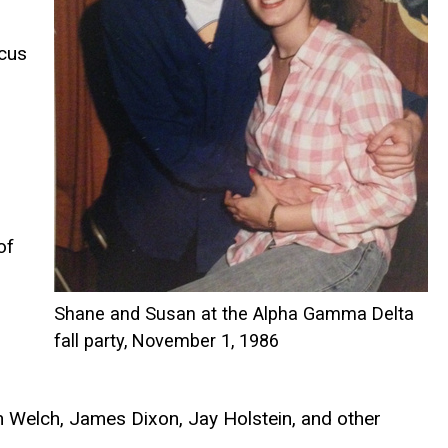
ocus
o
of
Shane and Susan at the Alpha Gamma Delta
fall party, November 1, 1986
 Welch, James Dixon, Jay Holstein, and other