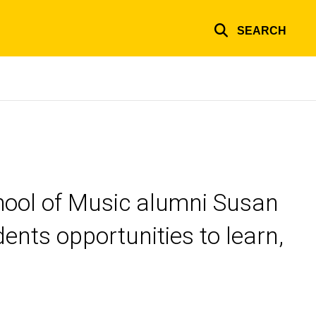
SEARCH
chool of Music alumni Susan
nts opportunities to learn,