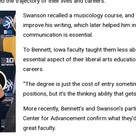
 the trajectory of their lives and careers.
Swanson recalled a musicology course, and P
improve his writing, which later helped him i
communication is essential.
To Bennett, Iowa faculty taught them less a
essential aspect of their liberal arts educati
careers.
“The degree is just the cost of entry sometime
positions, but it's the thinking ability that g
More recently, Bennett's and Swanson’s part
Center for Advancement confirm what they’d e
great faculty.