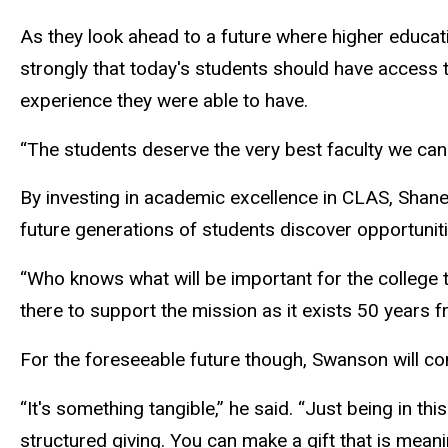
As they look ahead to a future where higher educati
strongly that today's students should have access 
experience they were able to have.
“The students deserve the very best faculty we can 
By investing in academic excellence in CLAS, Sha
future generations of students discover opportunit
“Who knows what will be important for the college t
there to support the mission as it exists 50 years 
For the foreseeable future though, Swanson will cont
“It's something tangible,” he said. “Just being in this
structured giving. You can make a gift that is meani