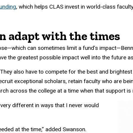
unding
, which helps CLAS invest in world-class facul
an adapt with the times
urpose—which can sometimes limit a fund’s impact—Be
ave the greatest possible impact well into the future 
. They also have to compete for the best and brightest 
recruit exceptional scholars, retain faculty who are b
ch across the college at a time when that support is m
s very different in ways that I never would
needed at the time,” added Swanson.