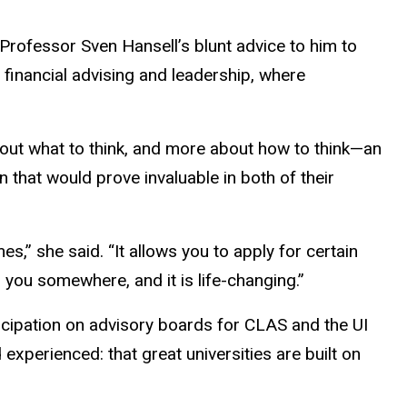
rofessor Sven Hansell’s blunt advice to him to
n financial advising and leadership, where
bout what to think, and more about how to think—an
on that would prove invaluable in both of their
s,” she said. “It allows you to apply for certain
ets you somewhere, and it is life-changing.”
icipation on advisory boards for CLAS and the UI
xperienced: that great universities are built on