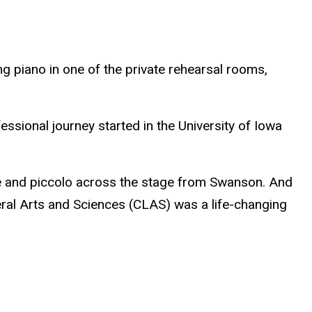
ng piano in one of the private rehearsal rooms,
ssional journey started in the University of Iowa
ute and piccolo across the stage from Swanson. And
beral Arts and Sciences (CLAS) was a life-changing