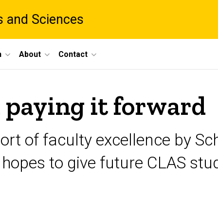
ts and Sciences
h
About
Contact
paying it forward
ort of faculty excellence by S
pes to give future CLAS stude