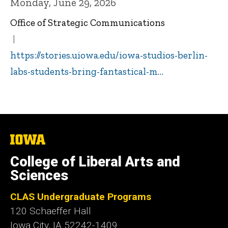
Monday, June 29, 2026
Office of Strategic Communications
https://stories.uiowa.edu/iowa-studios-berlin-
labs-students-bring-fantastical-m…
The
University
of
College of Liberal Arts and
Iowa
Sciences
CLAS Undergraduate Programs
120 Schaeffer Hall
Iowa City, IA 52242-1409