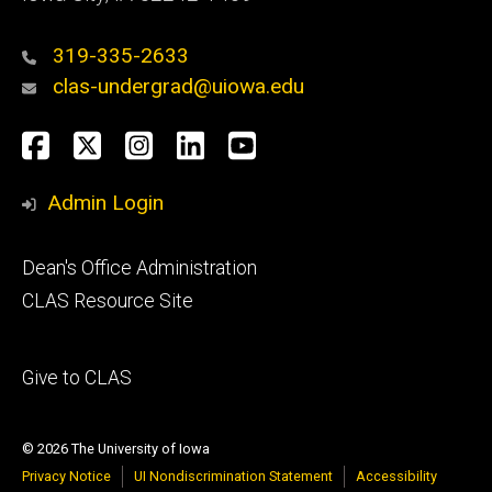
319-335-2633
clas-undergrad@uiowa.edu
Social
Facebook
Twitter
Instagram
LinkedIn
YouTube
Media
Admin Login
Footer
Dean's Office Administration
secondary
CLAS Resource Site
Footer
Give to CLAS
tertiary
© 2026 The University of Iowa
Privacy Notice
UI Nondiscrimination Statement
Accessibility