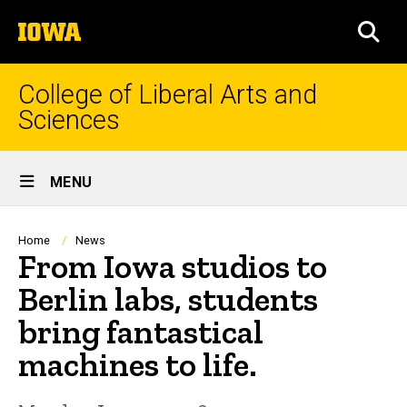
Skip
The
to
SEA
University
main
of
content
Iowa
College of Liberal Arts and
Sciences
Site
MENU
Main
Navigation
Breadcrumb
Home
News
From Iowa studios to
Berlin labs, students
bring fantastical
machines to life.