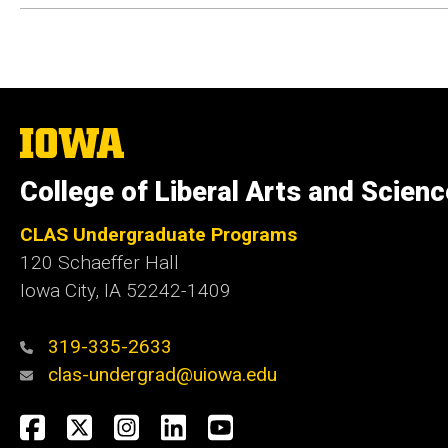
The
University
of
College of Liberal Arts and Scien
Iowa
CLAS Undergraduate Programs
120 Schaeffer Hall
Iowa City, IA 52242-1409
319-335-2633
clas-undergrad@uiowa.edu
Social
Facebook
Twitter
Instagram
LinkedIn
YouTube