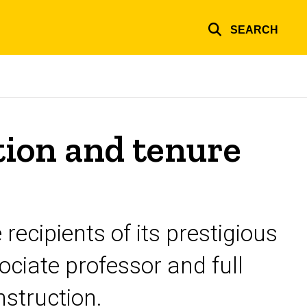
SEARCH
ion and tenure
ecipients of its prestigious
ciate professor and full
nstruction.