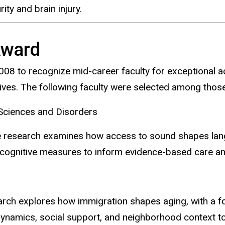
ity and brain injury.
Award
08 to recognize mid-career faculty for exceptional a
atives. The following faculty were selected among tho
ciences and Disorders
e research examines how access to sound shapes langu
d cognitive measures to inform evidence-based care an
rch explores how immigration shapes aging, with a f
ynamics, social support, and neighborhood context to