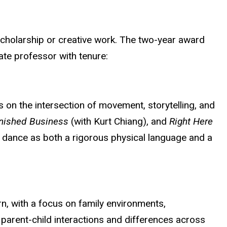
scholarship or creative work. The two-year award
ate professor with tenure:
 on the intersection of movement, storytelling, and
inished Business
(with Kurt Chiang), and
Right Here
h dance as both a rigorous physical language and a
n, with a focus on family environments,
parent-child interactions and differences across