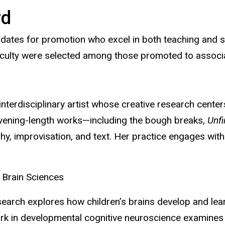
rd
idates for promotion
who excel in both teaching and 
 faculty were selected among those promoted to associ
terdisciplinary artist whose creative research centers
evening-length works—including the bough breaks,
Unf
hy, improvisation, and text. Her practice engages wit
 Brain Sciences
earch explores how children’s brains develop and lear
ork in developmental cognitive neuroscience examines 