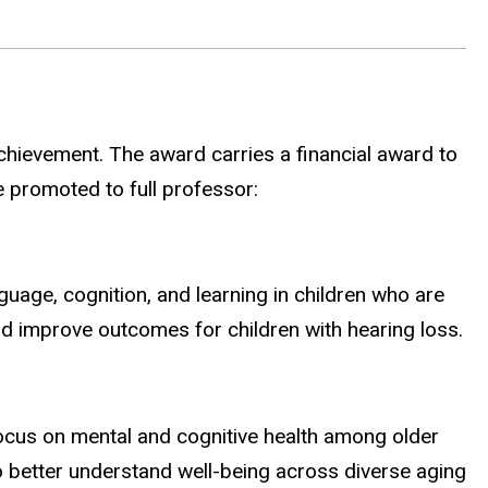
chievement. The award carries a financial award to
se promoted to full professor:
age, cognition, and learning in children who are
d improve outcomes for children with hearing loss.
ocus on mental and cognitive health among older
 better understand well-being across diverse aging