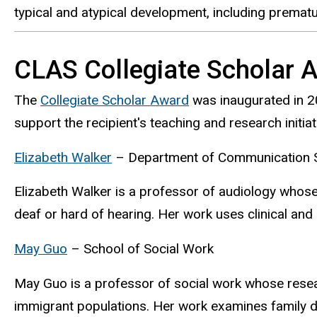
typical and atypical development, including prematur
CLAS Collegiate Scholar 
The
Collegiate Scholar Award
was inaugurated in 20
support the recipient's teaching and research initi
Elizabeth Walker
– Department of Communication S
Elizabeth Walker is a professor of audiology whos
deaf or hard of hearing. Her work uses clinical an
May Guo
– School of Social Work
May Guo is a professor of social work whose resea
immigrant populations. Her work examines family d