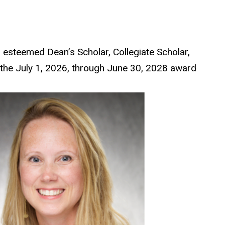
 esteemed Dean’s Scholar, Collegiate Scholar,
 the July 1, 2026, through June 30, 2028 award