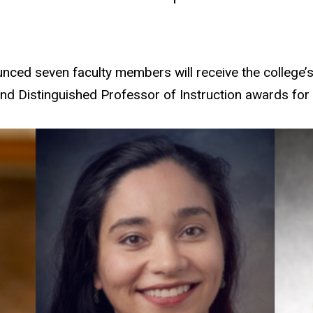
ced seven faculty members will receive the college’s
and Distinguished Professor of Instruction awards for