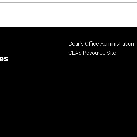
Footer
Dean's Office Administration
secondary
CLAS Resource Site
ces