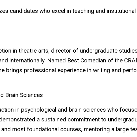
es candidates who excel in teaching and institutiona
tion in theatre arts, director of undergraduate studi
and internationally. Named Best Comedian of the CR
he brings professional experience in writing and perf
d Brain Sciences
uction in psychological and brain sciences who focuse
demonstrated a sustained commitment to undergraduat
t and most foundational courses, mentoring a large t