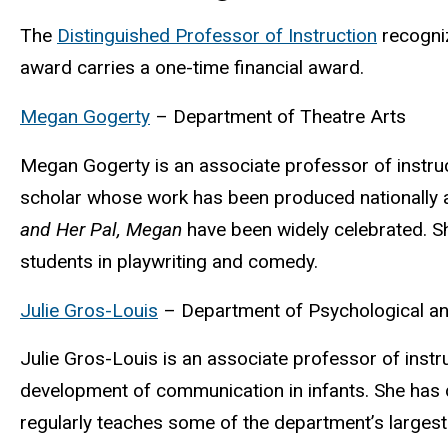
The
Distinguished Professor of
Instruction
recogniz
award carries a one-time financial award.
Megan Gogerty
– Department of Theatre Arts
Megan Gogerty is an associate professor of instruc
scholar whose work has been produced nationally 
and Her Pal, Megan
have been widely celebrated. S
students in playwriting and comedy.
Julie Gros-Louis
– Department of Psychological an
Julie
Gros-Louis is an associate professor of instr
development of communication in infants.
She has 
regularly teaches some of the department’s larges