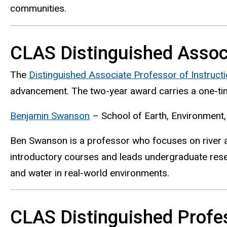
communities.
CLAS Distinguished Associ
The
Distinguished Associate Professor of Instruct
advancement. The two-year award carries a one-tim
Benjamin Swanson
– School of Earth, Environment, 
Ben Swanson is a professor who focuses on river 
introductory courses and leads undergraduate resea
and water in real-world environments.
CLAS Distinguished Profes