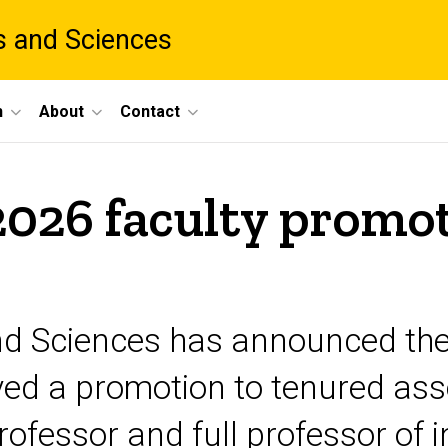
ts and Sciences
h
About
Contact
026 faculty promot
nd Sciences has announced the r
ved a promotion to tenured asso
ofessor and full professor of i