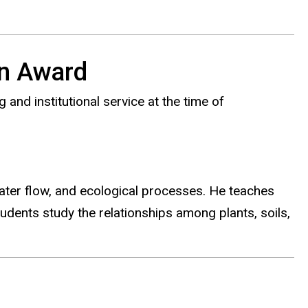
on Award
and institutional service at the time of
ter flow, and ecological processes. He teaches
udents study the relationships among plants, soils,