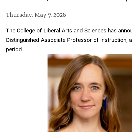
Thursday, May 7, 2026
The
College of Liberal Arts and Sciences
has announ
Distinguished Associate Professor of Instruction, 
period.