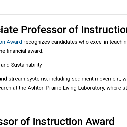
ate Professor of Instructi
ion Award
recognizes candidates who excel in teaching 
e financial award.
and Sustainability
and stream systems, including sediment movement, wa
rch at the Ashton Prairie Living Laboratory, where st
sor of Instruction Award