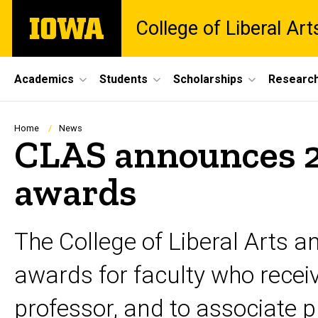
Skip
The
College of Liberal Ar
to
University
main
of
content
Iowa
Site
Academics
Students
Scholarships
Researc
Main
Navigation
Breadcrumb
Home
News
CLAS announces 2
awards
The College of Liberal Arts a
awards for faculty who recei
professor, and to associate pr