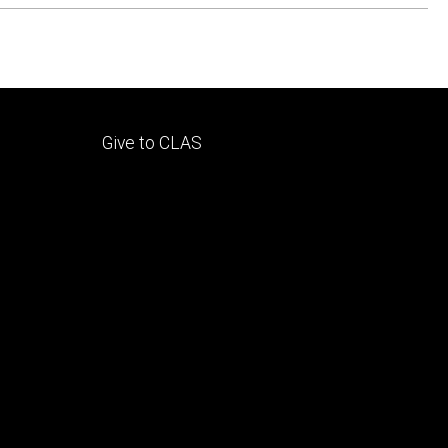
Footer
Give to CLAS
tertiary