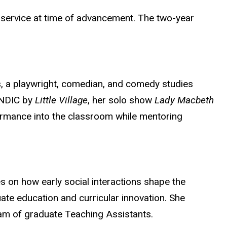
l service at time of advancement. The two-year
es, a playwright, comedian, and comedy studies
ANDIC by
Little Village
, her solo show
Lady Macbeth
ormance into the classroom while mentoring
s on how early social interactions shape the
e education and curricular innovation. She
eam of graduate Teaching Assistants.