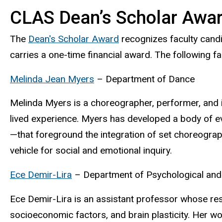
CLAS Dean’s Scholar Awa
The
Dean's Scholar Award
recognizes faculty cand
carries a one-time financial award. The following
Melinda Jean Myers
– Department of Dance
Melinda Myers is a choreographer, performer, and in
lived experience. Myers has developed a body of 
—that foreground the integration of set choreograp
vehicle for social and emotional inquiry.
Ece Demir-Lira
– Department of Psychological and
Ece Demir-Lira is an assistant professor whose res
socioeconomic factors, and brain plasticity. Her w