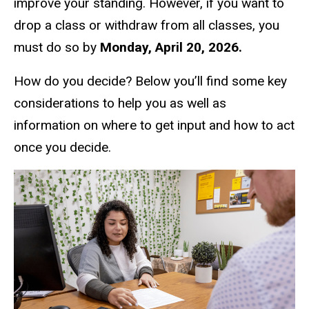
improve your standing. However, if you want to
drop a class or withdraw from all classes, you
must do so by
Monday, April 20, 2026.
How do you decide? Below you’ll find some key
considerations to help you as well as
information on where to get input and how to act
once you decide.