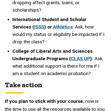
dropping affect grants, loans, or
scholarships?
International Student and Scholar
Services (
ISSS
) or
Athletics
: Ask, how
would my status or eligibility
be impacted
if I
drop
the class?
College of Liberal Arts and Sciences
Undergraduate Programs (
CLAS UP
):
Ask,
what additional support is there for me if I
am a student on academic probation?
Take action
If you plan to stick with your course
, now is
the time to use all the resources available to you.