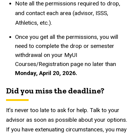
Note all the permissions required to drop,
and contact each area (advisor, ISSS,
Athletics, etc.).
Once you get all the permissions, you will
need to complete the drop or semester
withdrawal on your MyUI
Courses/Registration page no later than
Monday, April 20, 2026.
Did you miss the deadline?
It’s never too late to ask for help. Talk to your
advisor as soon as possible about your options.
If you have extenuating circumstances, you may