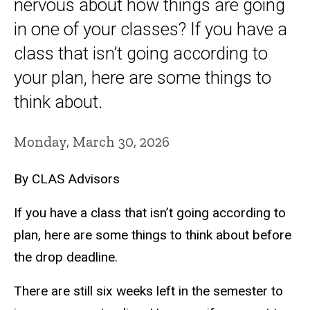
nervous about how things are going
in one of your classes? If you have a
class that isn’t going according to
your plan, here are some things to
think about.
Monday, March 30, 2026
By CLAS Advisors
If you have a class that isn’t going according to
plan, here are some things to think about before
the drop deadline.
There are still six weeks left in the semester to