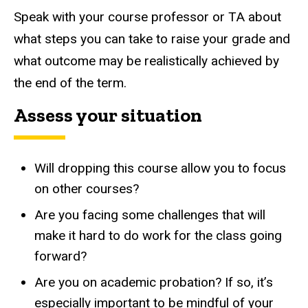
Speak with your course professor or TA about
what steps you can take to raise your grade and
what outcome may be realistically achieved by
the end of the term.
Assess your situation
Will dropping this course allow you to focus
on other courses?
Are you facing some challenges that will
make it hard to do work for the class going
forward?
Are you on academic probation? If so, it’s
especially important to be mindful of your