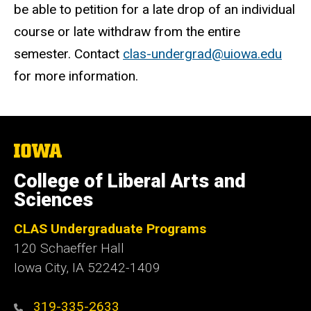
be able to petition for a late drop of an individual
course or late withdraw from the entire
semester. Contact
clas-undergrad@uiowa.edu
for more information.
The
University
of
College of Liberal Arts and
Iowa
Sciences
CLAS Undergraduate Programs
120 Schaeffer Hall
Iowa City, IA 52242-1409
319-335-2633