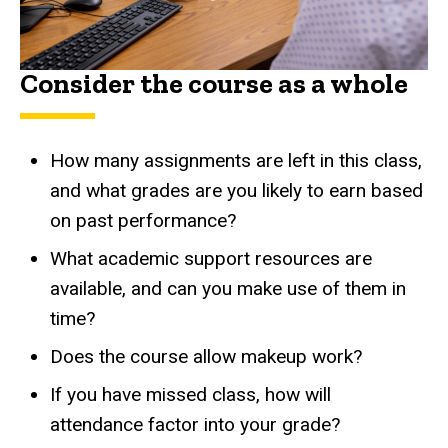
Consider the course as a whole
How many assignments are left in this class,
and what grades are you likely to earn based
on past performance?
What academic support resources are
available, and can you make use of them in
time?
Does the course allow makeup work?
If you have missed class, how will
attendance factor into your grade?