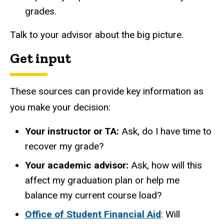
grades.
Talk to your advisor about the big picture.
Get input
These sources can provide key information as
you make your decision:
Your instructor or TA:
Ask, do I have time to
recover my grade?
Your academic advisor:
Ask, how will this
affect my graduation plan or help me
balance my current course load?
Office of Student Financial Aid
: Will