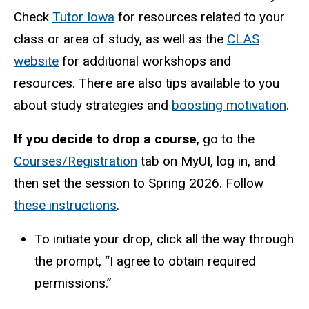
Check
Tutor Iowa
for resources related to your
class or area of study, as well as the
CLAS
website
for additional workshops and
resources. There are also tips available to you
about study strategies and
boosting motivation
.
If you decide to drop a course
, go to the
Courses/Registration
tab on MyUI, log in, and
then set the session to Spring 2026. Follow
these instructions
.
To initiate your drop, click all the way through
the prompt, “I agree to obtain required
permissions.”