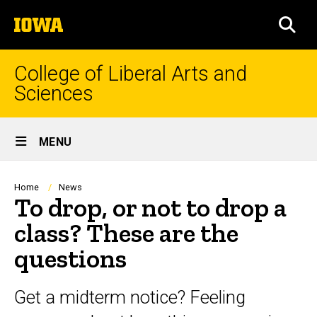
Skip
The
to
SEA
University
main
of
content
Iowa
College of Liberal Arts and
Sciences
Site
MENU
Main
Navigation
Breadcrumb
Home
News
To drop, or not to drop a
class? These are the
questions
Get a midterm notice? Feeling