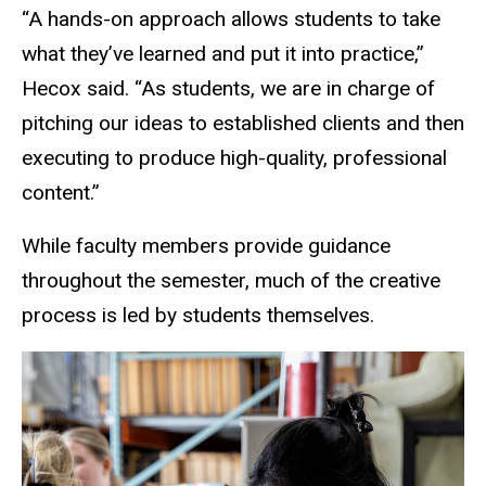
“A hands-on approach allows students to take
what they’ve learned and put it into practice,”
Hecox said. “As students, we are in charge of
pitching our ideas to established clients and then
executing to produce high-quality, professional
content.”
While faculty members provide guidance
throughout the semester, much of the creative
process is led by students themselves.