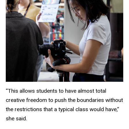
“This allows students to have almost total
creative freedom to push the boundaries without
the restrictions that a typical class would have,”
she said.