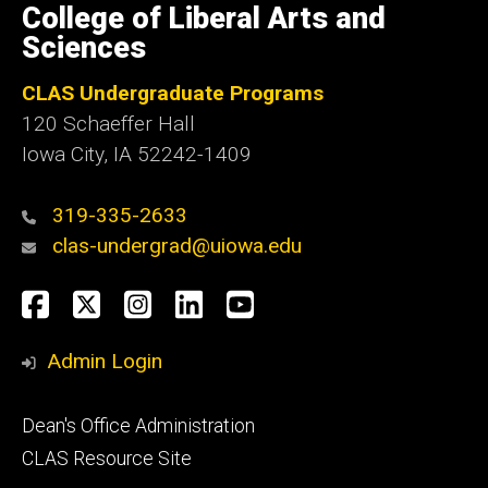
of
College of Liberal Arts and
Iowa
Sciences
CLAS Undergraduate Programs
120 Schaeffer Hall
Iowa City, IA 52242-1409
319-335-2633
clas-undergrad@uiowa.edu
Social
Facebook
Twitter
Instagram
LinkedIn
YouTube
Media
Admin Login
Footer
Dean's Office Administration
secondary
CLAS Resource Site