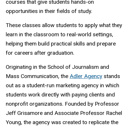
courses that give students hands-on
opportunities in their fields of study.
These classes allow students to apply what they
learn in the classroom to real-world settings,
helping them build practical skills and prepare
for careers after graduation.
Originating in the School of Journalism and
Mass Communication, the
Adler Agency
stands
out as a student-run marketing agency in which
students work directly with paying clients and
nonprofit organizations. Founded by P
rofessor
Jeff Grisamore and Associate Professor Rachel
Young, the agency was created to replicate the