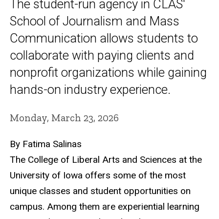
The student-run agency in CLAS'
School of Journalism and Mass
Communication allows students to
collaborate with paying clients and
nonprofit organizations while gaining
hands-on industry experience.
Monday, March 23, 2026
By Fatima Salinas
The College of Liberal Arts and Sciences at the
University of Iowa offers some of the most
unique classes and student opportunities on
campus. Among them are experiential learning