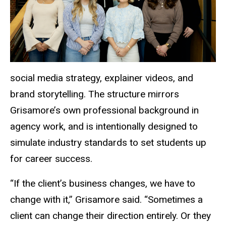
social media strategy, explainer videos, and
brand storytelling. The structure mirrors
Grisamore’s own professional background in
agency work, and is intentionally designed to
simulate industry standards to set students up
for career success.
“If the client’s business changes, we have to
change with
it,” Grisamore said. “Sometimes a
client can change their direction entirely. Or they