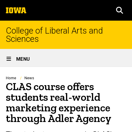
Skip
The
to
SEA
University
main
of
content
Iowa
College of Liberal Arts and
Sciences
Site
MENU
Main
Navigation
Breadcrumb
Home
News
CLAS course offers
students real-world
marketing experience
through Adler Agency