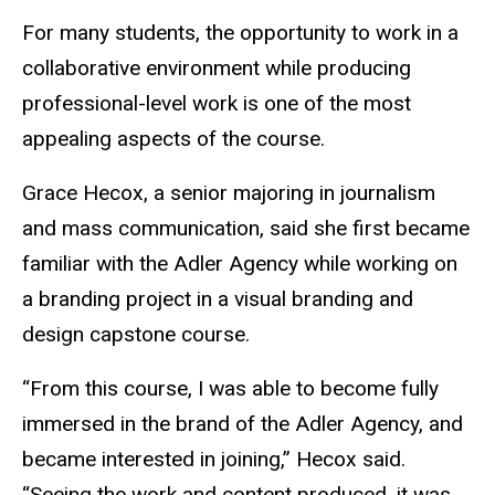
For many students, the opportunity to work in a
collaborative environment while producing
professional-level work is one of the most
appealing aspects of the course.
Grace Hecox, a senior majoring in journalism
and mass communication, said she first became
familiar with the Adler Agency while working on
a branding project in a visual branding and
design capstone course.
“From this course, I was able to become fully
immersed in the brand of the Adler Agency, and
became interested in joining,” Hecox said.
“Seeing the work and content produced, it was