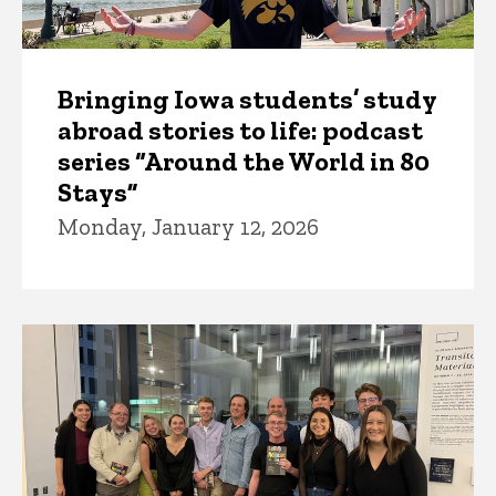
Bringing Iowa students’ study
abroad stories to life: podcast
series “Around the World in 80
Stays”
Monday, January 12, 2026