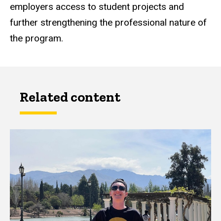
employers access to student projects and
further strengthening the professional nature of
the program.
Related content