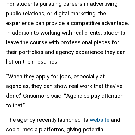
For students pursuing careers in advertising,
public
relations,
or digital marketing, the
experience can provide a competitive advantage.
In addition to working with real clients, students
leave the course with professional pieces for
their portfolios and agency experience they can
list on their resumes.
“When they apply for jobs, especially at
agencies, they can show real work that they’ve
done,” Grisamore said. “Agencies pay attention
to that.”
The agency recently launched its
website
and
social media platforms, giving potential