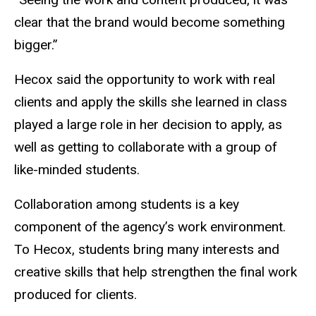
clear that the brand would become something
bigger.”
Hecox said the opportunity to work with real
clients and apply the skills she learned in class
played a large role in her decision to apply, as
well as getting to collaborate with a group of
like-minded students.
Collaboration among students is a key
component of the agency’s work environment.
To Hecox, students bring many interests and
creative skills that help strengthen the final work
produced for clients.