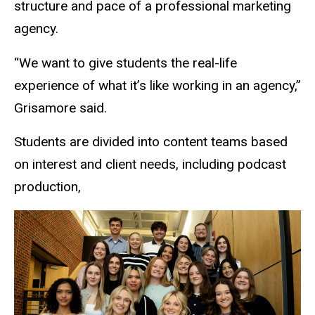
structure and pace of a professional marketing
agency.
“We want to give students the real-life
experience
of what it’s like
working in an agency,”
Grisamore said.
Students are divided into content teams based
on interest and client needs, including podcast
production,