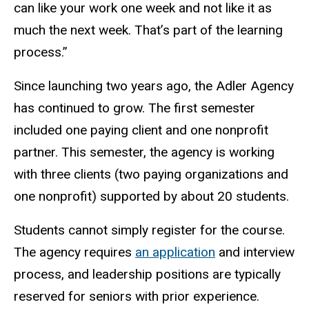
can like your
work
one week and not like it as
much the
next week. That’s part of the learning
process.”
Since launching two years ago, the Adler Agency
has continued to grow. The first semester
included one paying client and one nonprofit
partner. This semester, the agency is working
with three clients (two paying organizations and
one nonprofit) supported by about 20 students.
Students cannot simply register for the course.
The agency requires
an application
and interview
process, and leadership positions are typically
reserved for seniors with prior experience.