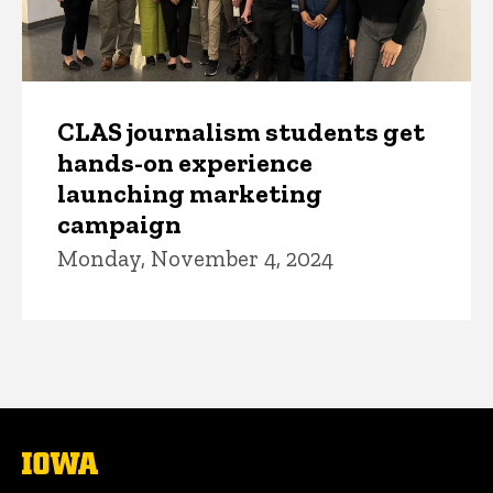
CLAS journalism students get
hands-on experience
launching marketing
campaign
Monday, November 4, 2024
The
University