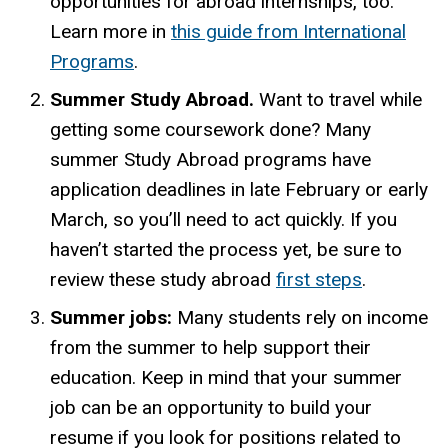
opportunities for abroad internships, too.
Learn more in
this guide from International
Programs
.
Summer Study Abroad.
Want to travel while
getting some coursework done? Many
summer Study Abroad programs have
application deadlines in late February or early
March, so you’ll need to act quickly. If you
haven’t started the process yet, be sure to
review
these study
abroad
first steps
.
Summer jobs:
Many students rely on income
from the summer to help support their
education. Keep in mind that your summer
job can be an opportunity to build your
resume if you look for positions related to