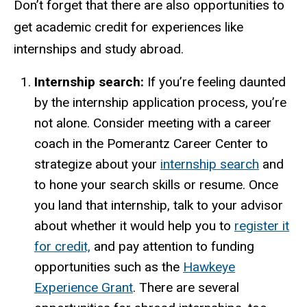
Don’t forget that there are also opportunities to
get academic credit for experiences like
internships and study abroad.
Internship search:
If you’re feeling daunted
by the internship application process, you’re
not alone. Consider meeting with a career
coach in the Pomerantz Career Center to
strategize about your
internship search
and
to hone your search skills or resume. Once
you land that internship, talk to your advisor
about whether it would help you to
register it
for credit,
and pay attention to funding
opportunities such as the
Hawkeye
Experience Grant
.
There are several