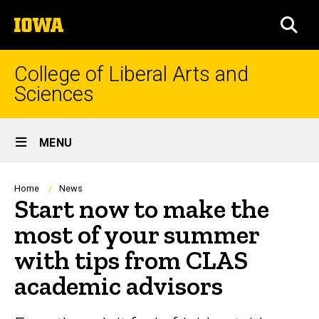
Skip
The
to
SEA
University
main
of
content
Iowa
College of Liberal Arts and
Sciences
Site
MENU
Main
Navigation
Breadcrumb
Home
News
Start now to make the
most of your summer
with tips from CLAS
academic advisors