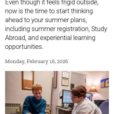
Even though it feels frigid outside,
now is the time to start thinking
ahead to your summer plans,
including summer registration, Study
Abroad, and experiential learning
opportunities.
Monday, February 16, 2026