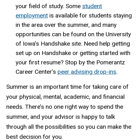
your field of study. Some
student
employment
is available for students staying
in the area over the summer, and many
opportunities can be found on the University
of Iowa’s Handshake site. Need help getting
set up on Handshake or getting started with
your first resume? Stop by the Pomerantz
Career Center’s
peer advising drop-ins
.
Summer is an important time for taking care of
your physical, mental, academic, and financial
needs. There’s no one right way to spend the
summer, and your advisor is happy to talk
through all the possibilities so you can make the
best decision for you.