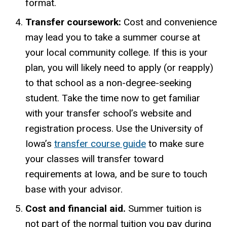
format.
Transfer coursework:
Cost and convenience
may lead you to take a summer course at
your local community college. If this is your
plan, you will likely need to apply (or reapply)
to that school as a non-degree-seeking
student. Take the time now to get familiar
with your transfer school’s website and
registration process. Use the University of
Iowa
’s
transfer course guide
to make sure
your classes will transfer toward
requirements at Iowa
, and
be sure to touch
base with your advisor.
Cost and financial aid.
Summer tuition is
not part of the normal tuition you pay during