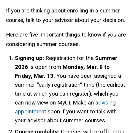
If you are thinking about enrolling in a summer
course, talk to your advisor about your decision.
Here are five important things to know if you are
considering summer courses.
Signing up:
Registration for the
Summer
2026
is open from
Monday,
Mar. 9 to
Friday, Mar. 13.
You have been assigned a
summer “early registration” time (the earliest
time at which you can register), which you
can now view on MyUI. Make
an
advising
appointment
soon if you want to talk with
your advisor about summer courses!
Course modality:
Courses will be offered in