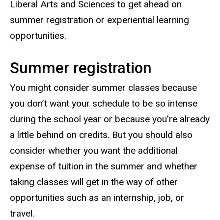
Liberal Arts and Sciences to get ahead on
summer registration or experiential learning
opportunities.
Summer registration
You might consider summer classes because
you don’t want your schedule to be so intense
during the school year or because you’re already
a little behind on credits. But you should also
consider whether you want the additional
expense of tuition in the summer and whether
taking classes will get in the way of other
opportunities such as an internship, job, or
travel.