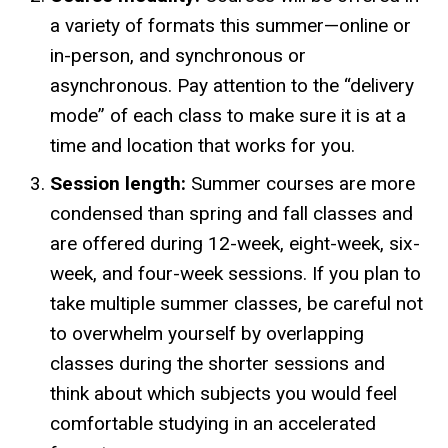
a variety of formats this summer—online or
in-person, and synchronous or
asynchronous. Pay attention to the “delivery
mode” of each class to make sure it is at a
time and location that works for you.
Session length:
Summer courses are more
condensed than spring and fall classes and
are offered during 12-week, eight-week, six-
week, and four-week sessions. If you plan to
take multiple summer classes, be careful not
to overwhelm yourself by overlapping
classes during the shorter sessions and
think about which subjects you would feel
comfortable studying in an accelerated