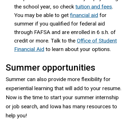
the school year, so check
tuition and fees
.
You may be able to get
financial aid
for
summer if you qualified for federal aid
through FAFSA and are enrolled in 6
s.h.
of
credit or more. Talk to the
Office of Student
Financial Aid
to
learn about your options.
Summer opportunities
Summer can also provide more flexibility for
experiential learning that will add to your resume.
Now is the time to start your summer internship
or job search, and Iowa has many resources to
help you!