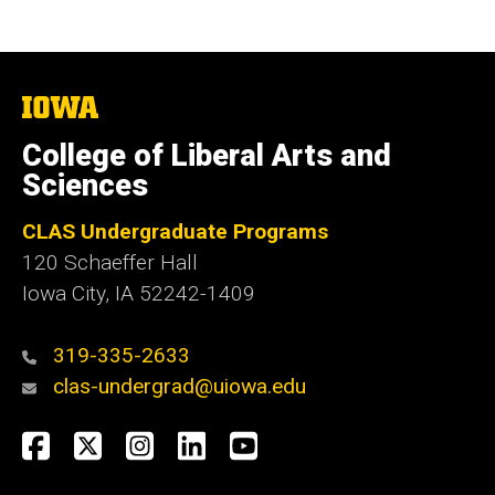
The
University
of
College of Liberal Arts and
Iowa
Sciences
CLAS Undergraduate Programs
120 Schaeffer Hall
Iowa City, IA 52242-1409
319-335-2633
clas-undergrad@uiowa.edu
Social
Facebook
Twitter
Instagram
LinkedIn
YouTube
Media