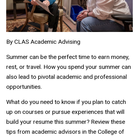
By CLAS Academic Advising
Summer can be the perfect time to earn money,
rest, or travel. How you spend your summer can
also lead to pivotal academic and professional
opportunities.
What do you need to know if you plan to catch
up on courses or pursue experiences that will
build your resume this summer? Review these
tips from academic advisors in the College of